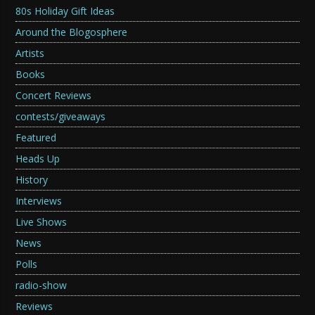
80s Holiday Gift Ideas
Around the Blogosphere
Artists
Books
Concert Reviews
contests/giveaways
Featured
Heads Up
History
Interviews
Live Shows
News
Polls
radio-show
Reviews