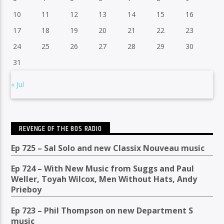
10
11
12
13
14
15
16
17
18
19
20
21
22
23
24
25
26
27
28
29
30
31
« Jul
REVENGE OF THE 80S RADIO
Ep 725 – Sal Solo and new Classix Nouveau music
Ep 724 – With New Music from Suggs and Paul
Weller, Toyah Wilcox, Men Without Hats, Andy
Prieboy
Ep 723 – Phil Thompson on new Department S
music