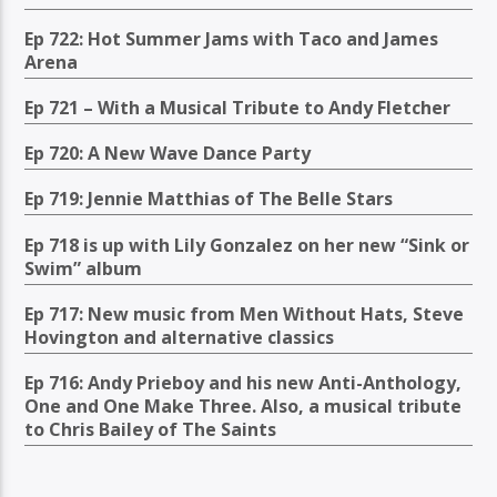
Ep 722: Hot Summer Jams with Taco and James
Arena
Ep 721 – With a Musical Tribute to Andy Fletcher
Ep 720: A New Wave Dance Party
Ep 719: Jennie Matthias of The Belle Stars
Ep 718 is up with Lily Gonzalez on her new “Sink or
Swim” album
Ep 717: New music from Men Without Hats, Steve
Hovington and alternative classics
Ep 716: Andy Prieboy and his new Anti-Anthology,
One and One Make Three. Also, a musical tribute
to Chris Bailey of The Saints