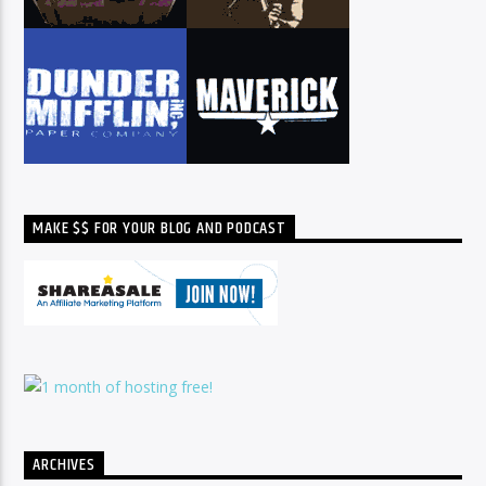
MAKE $$ FOR YOUR BLOG AND PODCAST
ARCHIVES