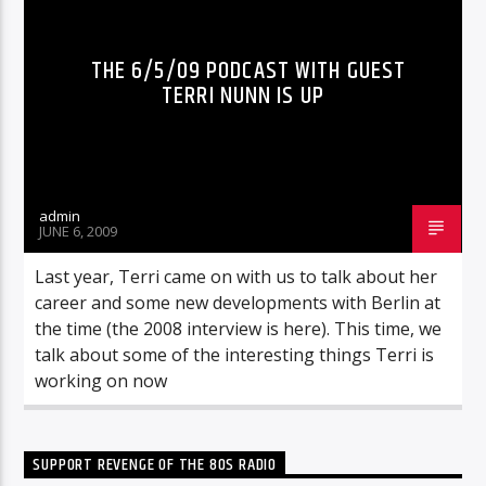
THE 6/5/09 PODCAST WITH GUEST
TERRI NUNN IS UP
admin
JUNE 6, 2009
Last year, Terri came on with us to talk about her
career and some new developments with Berlin at
the time (the 2008 interview is here). This time, we
talk about some of the interesting things Terri is
working on now
SUPPORT REVENGE OF THE 80S RADIO