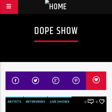
DOPE SHOW
ARTISTS
INTERVIEWS
LIVE SHOWS
0
0
RADIO-SHOW