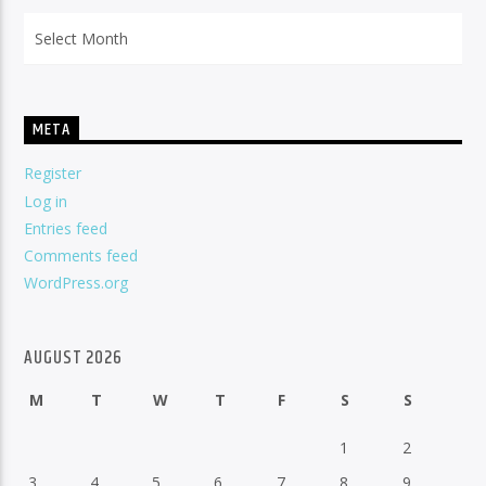
Archives
META
Register
Log in
Entries feed
Comments feed
WordPress.org
AUGUST 2026
M
T
W
T
F
S
S
1
2
3
4
5
6
7
8
9