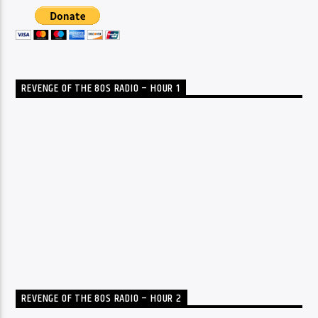
REVENGE OF THE 80S RADIO – HOUR 1
REVENGE OF THE 80S RADIO – HOUR 2