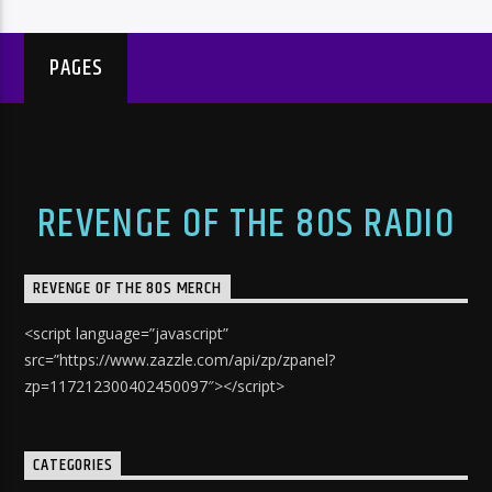
PAGES
REVENGE OF THE 80S RADIO
REVENGE OF THE 80S MERCH
<script language=”javascript”
src=”https://www.zazzle.com/api/zp/zpanel?
zp=117212300402450097″></script>
CATEGORIES