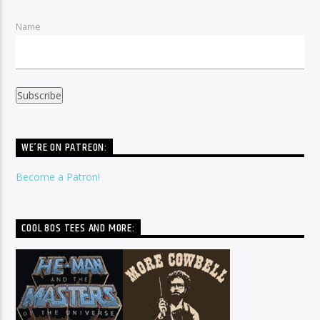
Name
WE’RE ON PATREON:
Become a Patron!
COOL 80S TEES AND MORE: