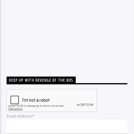
KEEP UP WITH REVENGE OF THE 80S
Email Address*