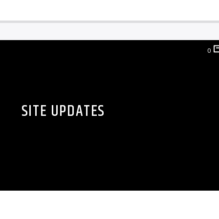
0
SITE UPDATES