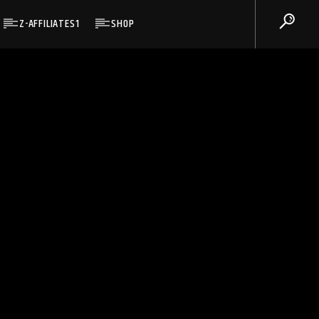
Z-AFFILIATES1
SHOP