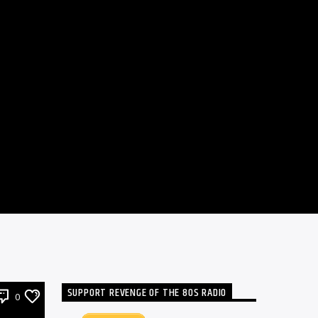
SUPPORT REVENGE OF THE 80S RADIO
0