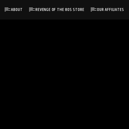
ABOUT
REVENGE OF THE 80S STORE
OUR AFFILIATES