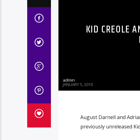
KID CREOLE A
admin
JANUARY 5, 2010
August Darnell and Adria
previously unreleased Ki