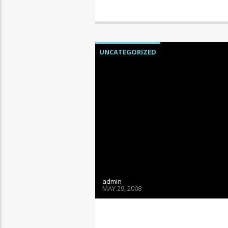
UNCATEGORIZED
admin
MAY 29, 2008