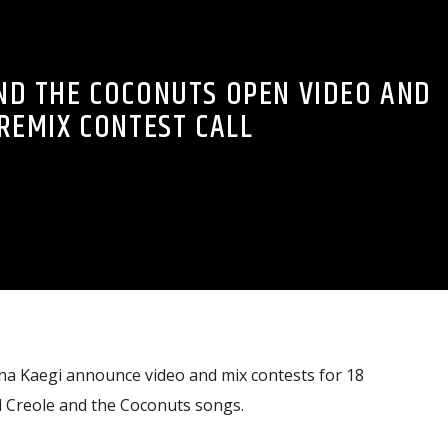
ND THE COCONUTS OPEN VIDEO AND
REMIX CONTEST CALL
na Kaegi announce video and mix contests for 18
d Creole and the Coconuts songs.