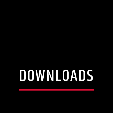
DOWNLOADS