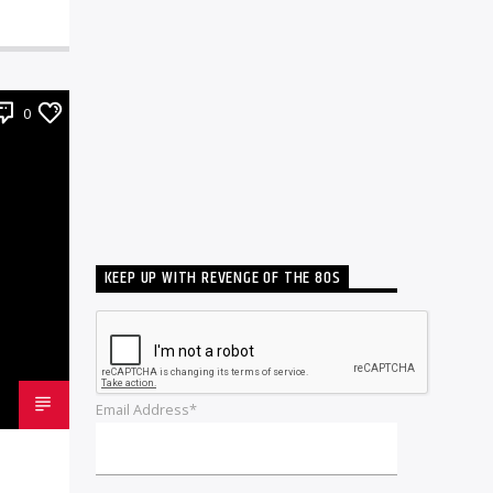
0
KEEP UP WITH REVENGE OF THE 80S
Email Address*