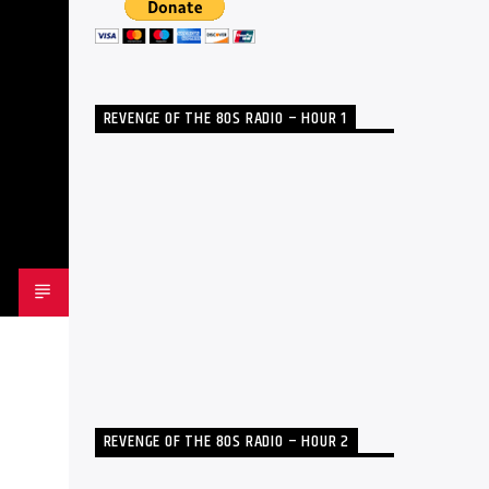
REVENGE OF THE 80S RADIO – HOUR 1
REVENGE OF THE 80S RADIO – HOUR 2