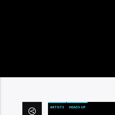
ARTISTS
HEADS UP