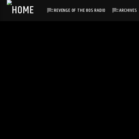
REVENGE OF THE 80S RADIO
ARCHIVES