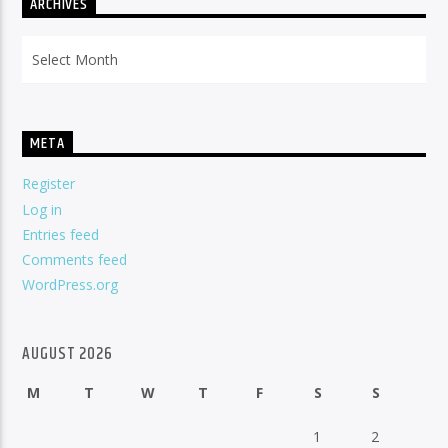
ARCHIVES
Archives
META
Register
Log in
Entries feed
Comments feed
WordPress.org
AUGUST 2026
M
T
W
T
F
S
S
1
2