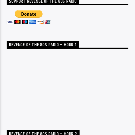
SUPPORT REVENGE OF THE 80S RADIO
REVENGE OF THE 80S RADIO – HOUR 1
REVENGE OF THE 80S RADIO – HOUR 2