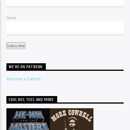
Name
WE’RE ON PATREON:
Become a Patron!
COOL 80S TEES AND MORE: