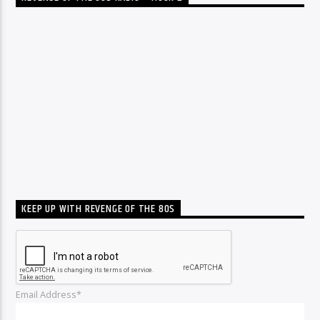
KEEP UP WITH REVENGE OF THE 80S
Email Address*