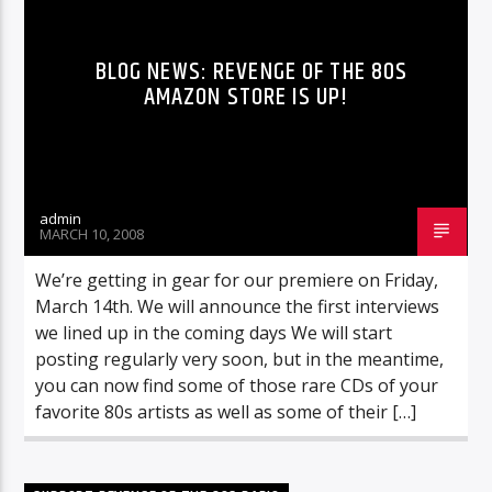
BLOG NEWS: REVENGE OF THE 80S
AMAZON STORE IS UP!
admin
MARCH 10, 2008
We’re getting in gear for our premiere on Friday,
March 14th. We will announce the first interviews
we lined up in the coming days We will start
posting regularly very soon, but in the meantime,
you can now find some of those rare CDs of your
favorite 80s artists as well as some of their […]