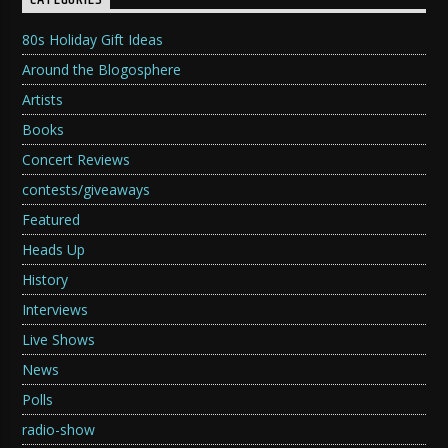
CATEGORIES
80s Holiday Gift Ideas
Around the Blogosphere
Artists
Books
Concert Reviews
contests/giveaways
Featured
Heads Up
History
Interviews
Live Shows
News
Polls
radio-show