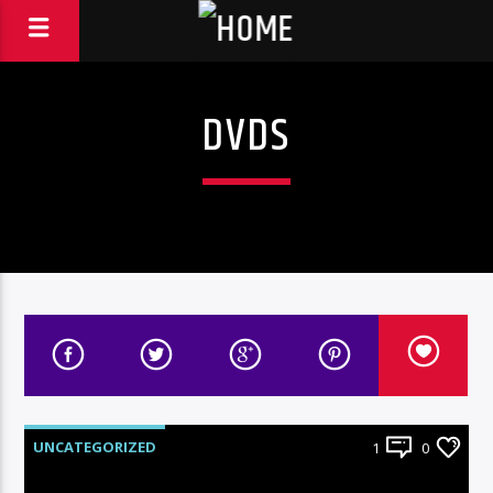
DVDS
UNCATEGORIZED
1
0