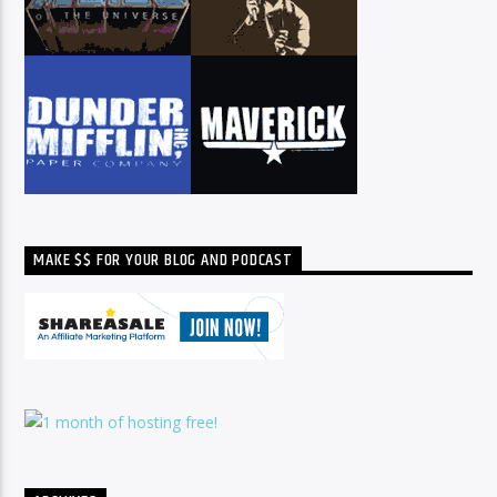
MAKE $$ FOR YOUR BLOG AND PODCAST