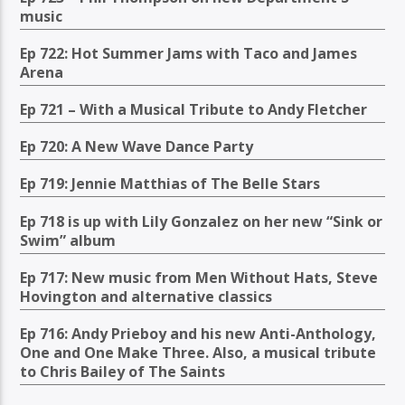
music
Ep 722: Hot Summer Jams with Taco and James
Arena
Ep 721 – With a Musical Tribute to Andy Fletcher
Ep 720: A New Wave Dance Party
Ep 719: Jennie Matthias of The Belle Stars
Ep 718 is up with Lily Gonzalez on her new “Sink or
Swim” album
Ep 717: New music from Men Without Hats, Steve
Hovington and alternative classics
Ep 716: Andy Prieboy and his new Anti-Anthology,
One and One Make Three. Also, a musical tribute
to Chris Bailey of The Saints