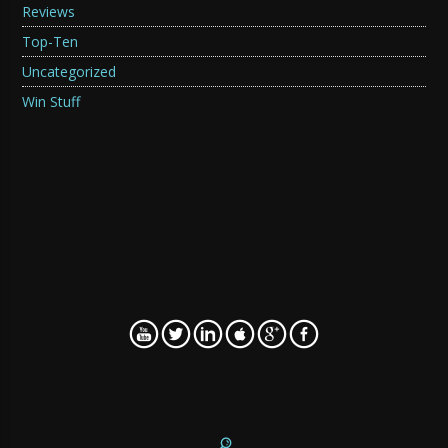
Reviews
Top-Ten
Uncategorized
Win Stuff