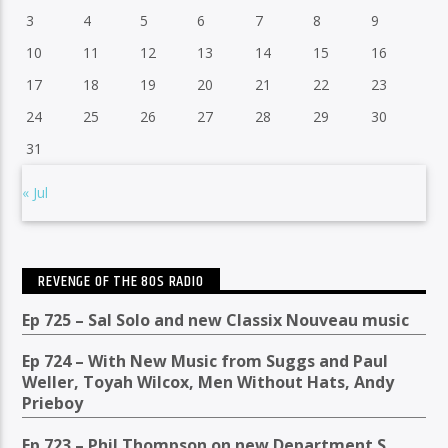
3
4
5
6
7
8
9
10
11
12
13
14
15
16
17
18
19
20
21
22
23
24
25
26
27
28
29
30
31
« Jul
REVENGE OF THE 80S RADIO
Ep 725 – Sal Solo and new Classix Nouveau music
Ep 724 – With New Music from Suggs and Paul
Weller, Toyah Wilcox, Men Without Hats, Andy
Prieboy
Ep 723 – Phil Thompson on new Department S