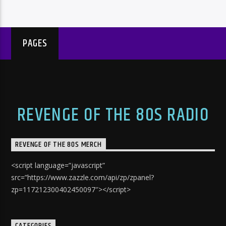
PAGES
REVENGE OF THE 80S RADIO
REVENGE OF THE 80S MERCH
<script language=”javascript”
src=”https://www.zazzle.com/api/zp/zpanel?
zp=117212300402450097″></script>