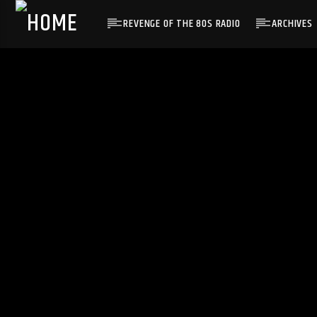
REVENGE OF THE 80S RADIO
ARCHIVES