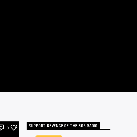
SUPPORT REVENGE OF THE 80S RADIO
0