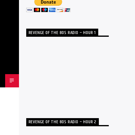
REVENGE OF THE 80S RADIO – HOUR 1
REVENGE OF THE 80S RADIO – HOUR 2