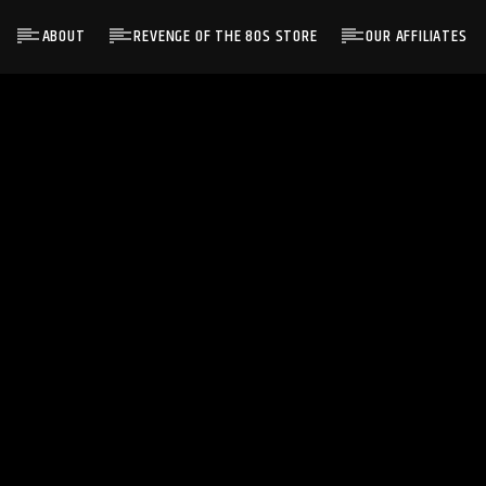
ABOUT
REVENGE OF THE 80S STORE
OUR AFFILIATES