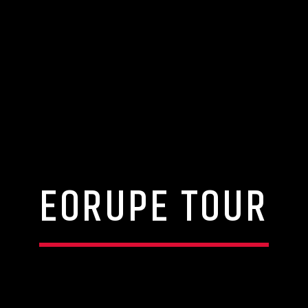
EORUPE TOUR