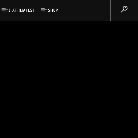
Z-AFFILIATES1
SHOP