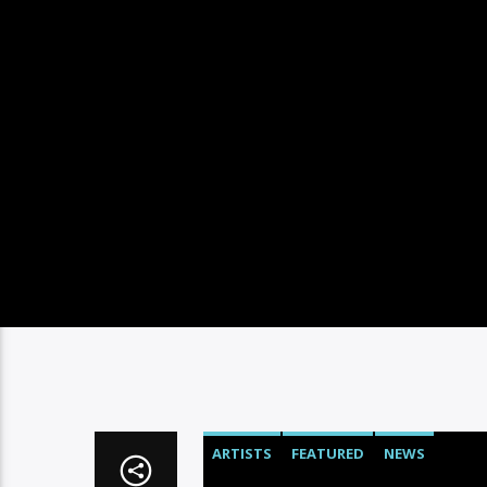
ARTISTS
FEATURED
NEWS