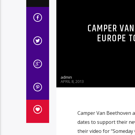
CAMPER VAN
EUROPE T
admin
APRIL 8, 2013
Camper Van Beethoven an
dates to support their ne
their video for “Someday 