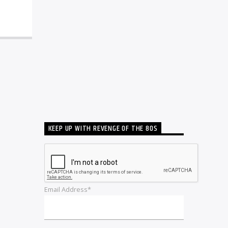
KEEP UP WITH REVENGE OF THE 80S
Email Address*