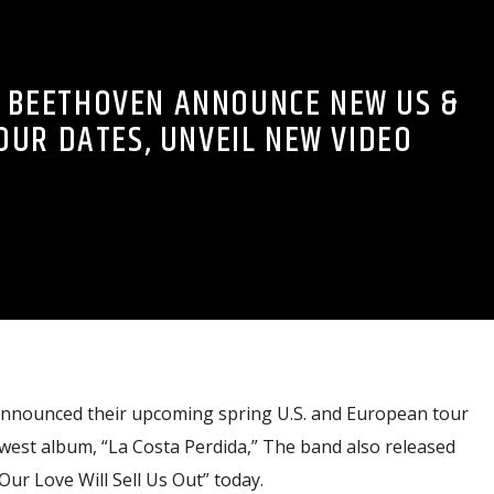
 BEETHOVEN ANNOUNCE NEW US &
OUR DATES, UNVEIL NEW VIDEO
nounced their upcoming spring U.S. and European tour
west album, “La Costa Perdida,” The band also released
Our Love Will Sell Us Out” today.