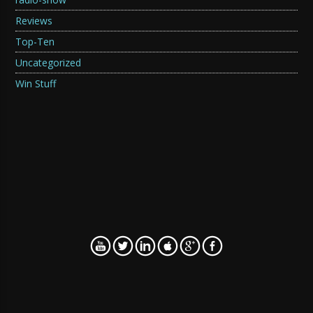
Reviews
Top-Ten
Uncategorized
Win Stuff