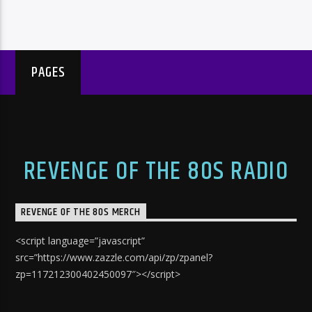
PAGES
REVENGE OF THE 80S RADIO
REVENGE OF THE 80S MERCH
<script language=”javascript”
src=”https://www.zazzle.com/api/zp/zpanel?
zp=117212300402450097″></script>