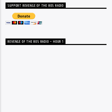
SUPPORT REVENGE OF THE 80S RADIO
REVENGE OF THE 80S RADIO – HOUR 1