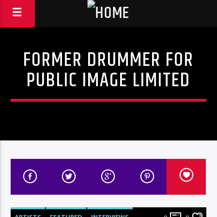
FORMER DRUMMER FOR
PUBLIC IMAGE LIMITED
ARTISTS
FEATURED
INTERVIEWS