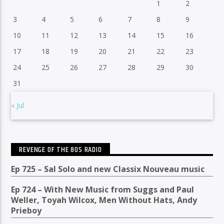
1
2
3
4
5
6
7
8
9
10
11
12
13
14
15
16
17
18
19
20
21
22
23
24
25
26
27
28
29
30
31
« Jul
REVENGE OF THE 80S RADIO
Ep 725 – Sal Solo and new Classix Nouveau music
Ep 724 – With New Music from Suggs and Paul
Weller, Toyah Wilcox, Men Without Hats, Andy
Prieboy