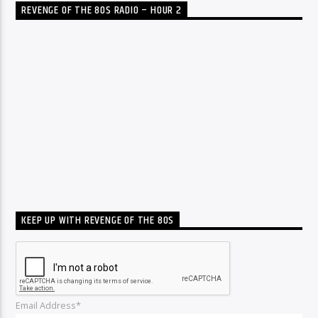
REVENGE OF THE 80S RADIO – HOUR 2
KEEP UP WITH REVENGE OF THE 80S
Email Address*