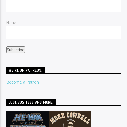
Name
WE’RE ON PATREON:
Become a Patron!
COOL 80S TEES AND MORE: