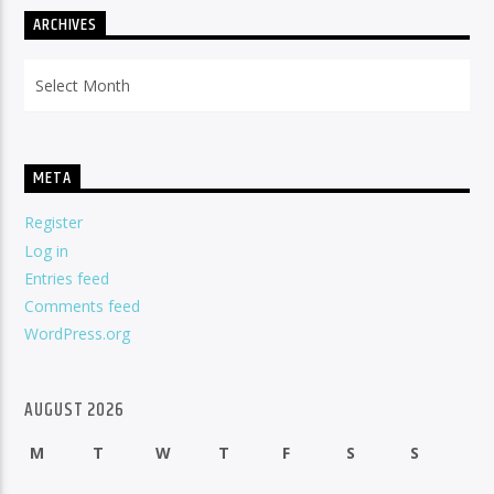
ARCHIVES
Archives
META
Register
Log in
Entries feed
Comments feed
WordPress.org
AUGUST 2026
M
T
W
T
F
S
S