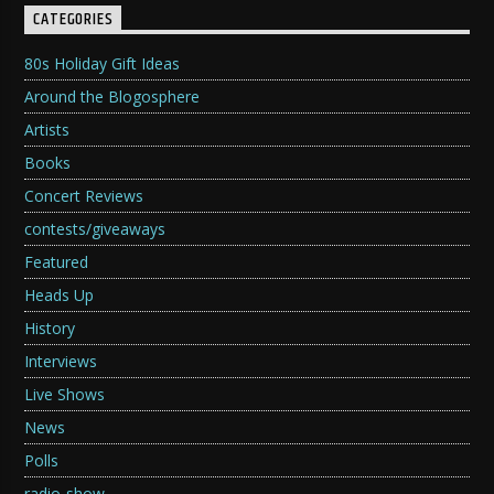
CATEGORIES
80s Holiday Gift Ideas
Around the Blogosphere
Artists
Books
Concert Reviews
contests/giveaways
Featured
Heads Up
History
Interviews
Live Shows
News
Polls
radio-show