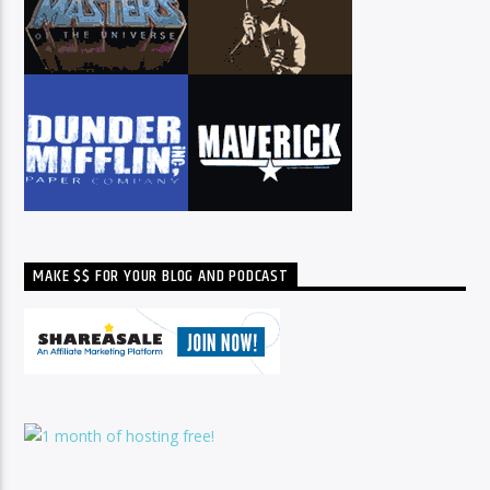
MAKE $$ FOR YOUR BLOG AND PODCAST