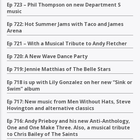
Ep 723 – Phil Thompson on new Department S
music
Ep 722: Hot Summer Jams with Taco and James
Arena
Ep 721 – With a Musical Tribute to Andy Fletcher
Ep 720: A New Wave Dance Party
Ep 719: Jennie Matthias of The Belle Stars
Ep 718 is up with Lily Gonzalez on her new “Sink or
Swim” album
Ep 717: New music from Men Without Hats, Steve
Hovington and alternative classics
Ep 716: Andy Prieboy and his new Anti-Anthology,
One and One Make Three. Also, a musical tribute
to Chris Bailey of The Saints