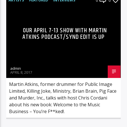
0
0
RADIO-SHOW
OUR APRIL 7-13 SHOW WITH MARTIN
ATKINS PODCAST/SYND EDIT IS UP
admin
APRIL 8, 2017
Martin Atkins, former drummer for Public Image
Limited, Killing Joke, Ministry, Brian Brain, Pig Face
and Murder, Inc., talks with host Chris Cordani
about his new book: Welcome to the Music
Business – You’re F**ked!.