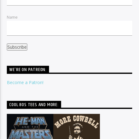
Name
WE’RE ON PATREON:
Become a Patron!
COOL 80S TEES AND MORE: