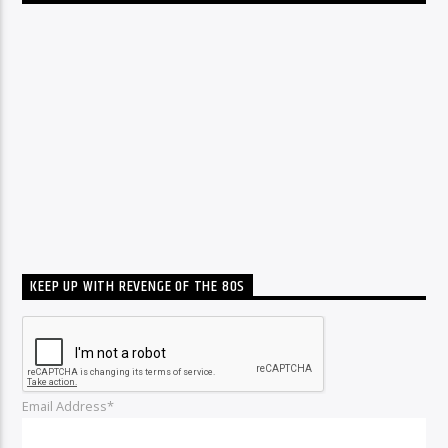
KEEP UP WITH REVENGE OF THE 80S
Email Address*