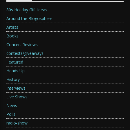
80s Holiday Gift Ideas
Around the Blogosphere
Artists
Books
Concert Reviews
contests/giveaways
Featured
Heads Up
History
Interviews
Live Shows
News
Polls
radio-show