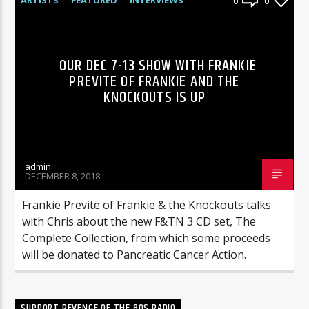
0
0
RADIO-SHOW
OUR DEC 7-13 SHOW WITH FRANKIE
PREVITE OF FRANKIE AND THE
KNOCKOUTS IS UP
admin
DECEMBER 8, 2018
Frankie Previte of Frankie & the Knockouts talks
with Chris about the new F&TN 3 CD set, The
Complete Collection, from which some proceeds
will be donated to Pancreatic Cancer Action.
SUPPORT REVENGE OF THE 80S RADIO