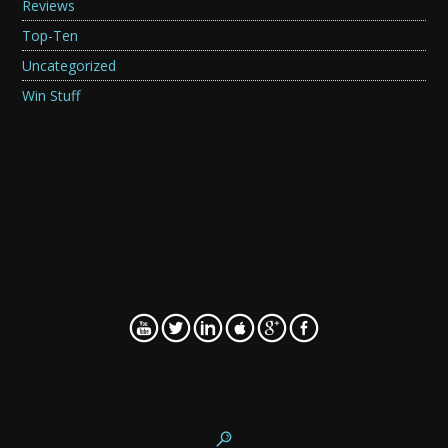
Reviews
Top-Ten
Uncategorized
Win Stuff