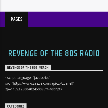
PAGES
REVENGE OF THE 80S RADIO
REVENGE OF THE 80S MERCH
<script language=”javascript”
src=”https://www.zazzle.com/api/zp/zpanel?
zp=117212300402450097″></script>
CATEGORIES