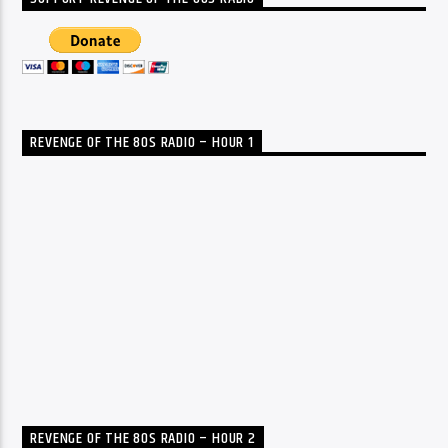
REVENGE OF THE 80S RADIO – HOUR 1
REVENGE OF THE 80S RADIO – HOUR 2