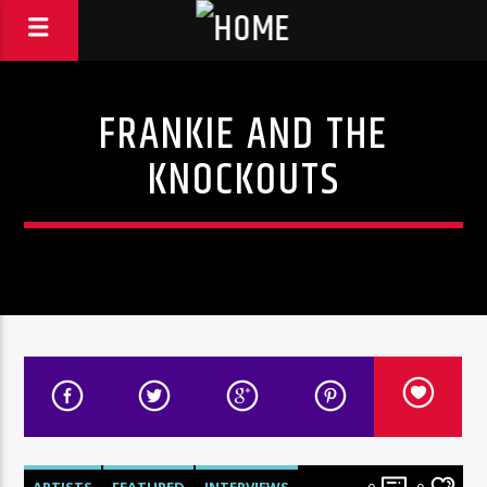
FRANKIE AND THE
KNOCKOUTS
ARTISTS
FEATURED
INTERVIEWS