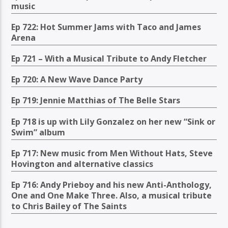
music
Ep 722: Hot Summer Jams with Taco and James
Arena
Ep 721 – With a Musical Tribute to Andy Fletcher
Ep 720: A New Wave Dance Party
Ep 719: Jennie Matthias of The Belle Stars
Ep 718 is up with Lily Gonzalez on her new “Sink or
Swim” album
Ep 717: New music from Men Without Hats, Steve
Hovington and alternative classics
Ep 716: Andy Prieboy and his new Anti-Anthology,
One and One Make Three. Also, a musical tribute
to Chris Bailey of The Saints