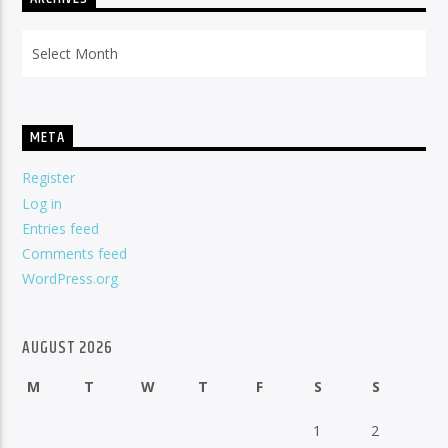
Archives
META
Register
Log in
Entries feed
Comments feed
WordPress.org
AUGUST 2026
M
T
W
T
F
S
S
1
2