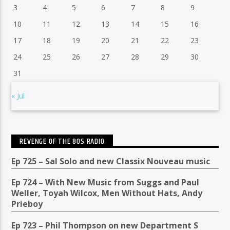
3
4
5
6
7
8
9
10
11
12
13
14
15
16
17
18
19
20
21
22
23
24
25
26
27
28
29
30
31
« Jul
REVENGE OF THE 80S RADIO
Ep 725 – Sal Solo and new Classix Nouveau music
Ep 724 – With New Music from Suggs and Paul
Weller, Toyah Wilcox, Men Without Hats, Andy
Prieboy
Ep 723 – Phil Thompson on new Department S