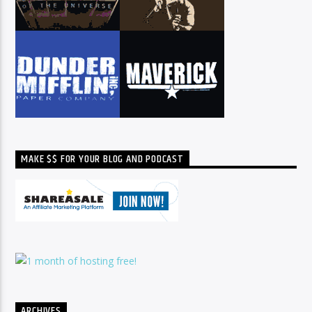
MAKE $$ FOR YOUR BLOG AND PODCAST
ARCHIVES