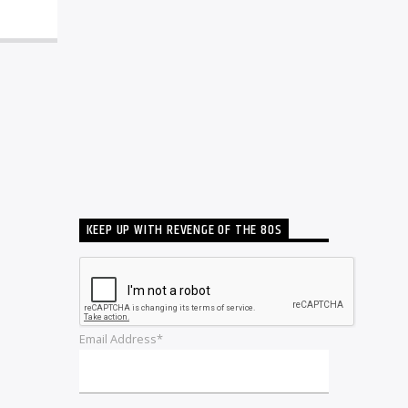
KEEP UP WITH REVENGE OF THE 80S
Email Address*