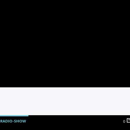
RADIO-SHOW
0