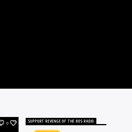
SUPPORT REVENGE OF THE 80S RADIO
0