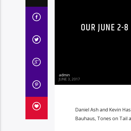
OUR JUNE 2-8
admin
JUNE 3, 2017
Daniel Ash and Kevin Hask
Bauhaus, Tones on Tail an