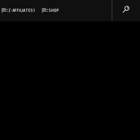
Z-AFFILIATES1
SHOP