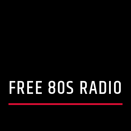
FREE 80S RADIO