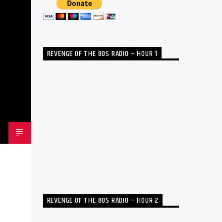
REVENGE OF THE 80S RADIO – HOUR 1
REVENGE OF THE 80S RADIO – HOUR 2