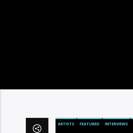
ARTISTS
FEATURED
INTERVIEWS