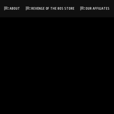
ABOUT
REVENGE OF THE 80S STORE
OUR AFFILIATES