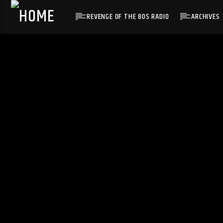
REVENGE OF THE 80S RADIO
ARCHIVES