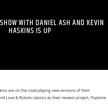
 SHOW WITH DANIEL ASH AND KEVIN
HASKINS IS UP
ins are on the road playing new versions of their
d Love & Rickets classics as their newest project, Poptone