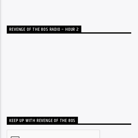
REVENGE OF THE 80S RADIO – HOUR 2
KEEP UP WITH REVENGE OF THE 80S