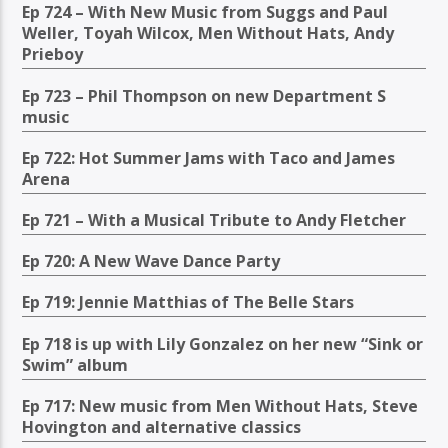
Ep 724 – With New Music from Suggs and Paul
Weller, Toyah Wilcox, Men Without Hats, Andy
Prieboy
Ep 723 – Phil Thompson on new Department S
music
Ep 722: Hot Summer Jams with Taco and James
Arena
Ep 721 – With a Musical Tribute to Andy Fletcher
Ep 720: A New Wave Dance Party
Ep 719: Jennie Matthias of The Belle Stars
Ep 718 is up with Lily Gonzalez on her new “Sink or
Swim” album
Ep 717: New music from Men Without Hats, Steve
Hovington and alternative classics