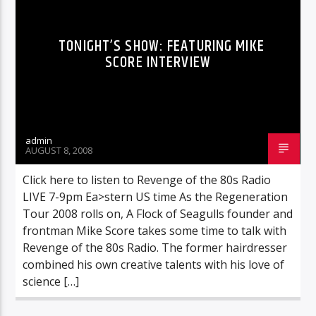
TONIGHT’S SHOW: FEATURING MIKE
SCORE INTERVIEW
admin
AUGUST 8, 2008
Click here to listen to Revenge of the 80s Radio
LIVE 7-9pm Ea>stern US time As the Regeneration
Tour 2008 rolls on, A Flock of Seagulls founder and
frontman Mike Score takes some time to talk with
Revenge of the 80s Radio. The former hairdresser
combined his own creative talents with his love of
science […]