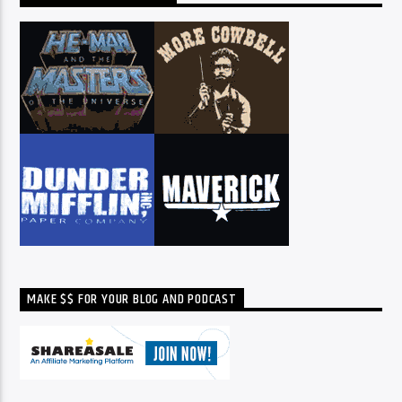
MAKE $$ FOR YOUR BLOG AND PODCAST