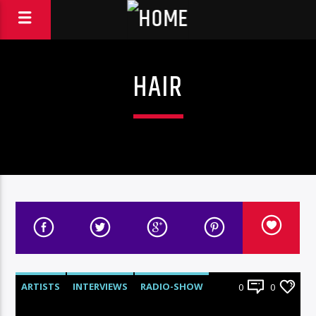
HAIR
ARTISTS
INTERVIEWS
RADIO-SHOW
0
0