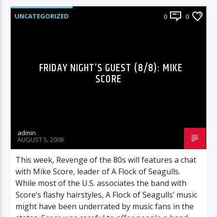
UNCATEGORIZED
0
0
FRIDAY NIGHT’S GUEST (8/8): MIKE
SCORE
admin
AUGUST 5, 2008
This week, Revenge of the 80s will features a chat
with Mike Score, leader of A Flock of Seagulls.
While most of the U.S. associates the band with
Score’s flashy hairstyles, A Flock of Seagulls’ music
might have been underrated by music fans in the