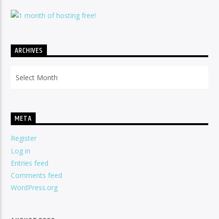
ARCHIVES
Archives
META
Register
Log in
Entries feed
Comments feed
WordPress.org