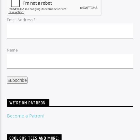
Email Address*
Name
WE’RE ON PATREON:
Become a Patron!
COOL 80S TEES AND MORE: