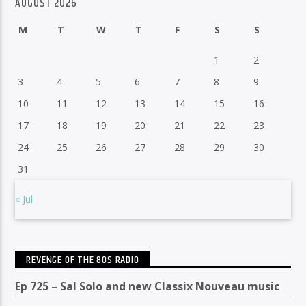
AUGUST 2026
M
T
W
T
F
S
S
1
2
3
4
5
6
7
8
9
10
11
12
13
14
15
16
17
18
19
20
21
22
23
24
25
26
27
28
29
30
31
« Jul
REVENGE OF THE 80S RADIO
Ep 725 – Sal Solo and new Classix Nouveau music