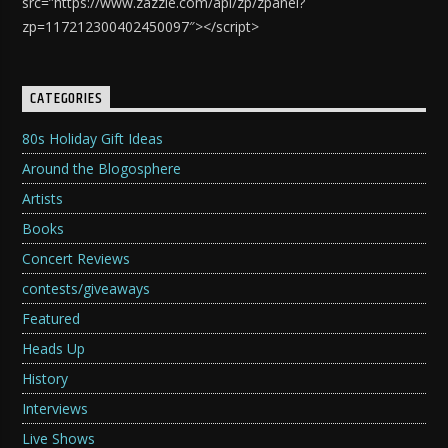
src=”https://www.zazzle.com/api/zp/zpanel?
zp=117212300402450097″></script>
CATEGORIES
80s Holiday Gift Ideas
Around the Blogosphere
Artists
Books
Concert Reviews
contests/giveaways
Featured
Heads Up
History
Interviews
Live Shows