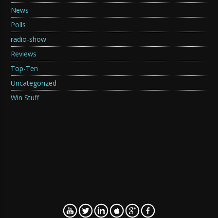
News
Polls
radio-show
Reviews
Top-Ten
Uncategorized
Win Stuff