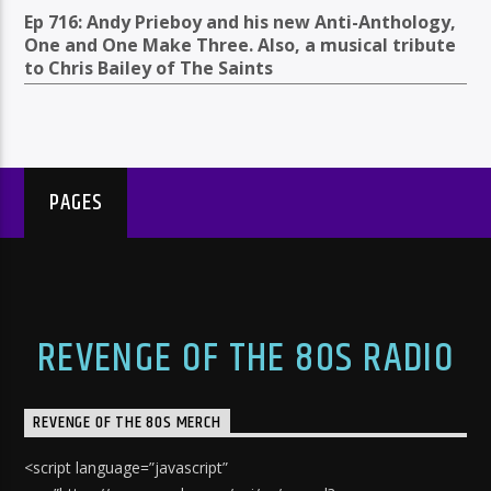
Ep 716: Andy Prieboy and his new Anti-Anthology,
One and One Make Three. Also, a musical tribute
to Chris Bailey of The Saints
PAGES
REVENGE OF THE 80S RADIO
REVENGE OF THE 80S MERCH
<script language=”javascript”