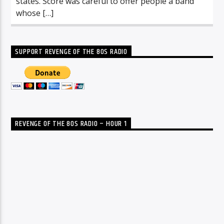
states. Score was careful to offer people a band
whose […]
SUPPORT REVENGE OF THE 80S RADIO
REVENGE OF THE 80S RADIO – HOUR 1