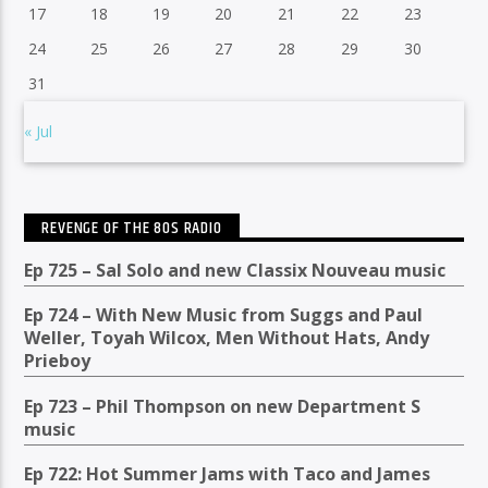
17
18
19
20
21
22
23
24
25
26
27
28
29
30
31
« Jul
REVENGE OF THE 80S RADIO
Ep 725 – Sal Solo and new Classix Nouveau music
Ep 724 – With New Music from Suggs and Paul
Weller, Toyah Wilcox, Men Without Hats, Andy
Prieboy
Ep 723 – Phil Thompson on new Department S
music
Ep 722: Hot Summer Jams with Taco and James