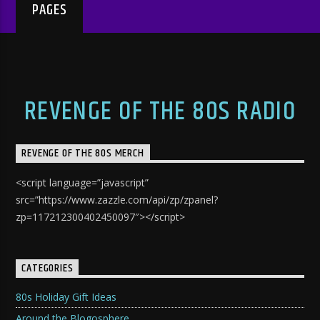
PAGES
REVENGE OF THE 80S RADIO
REVENGE OF THE 80S MERCH
<script language=”javascript”
src=”https://www.zazzle.com/api/zp/zpanel?
zp=117212300402450097″></script>
CATEGORIES
80s Holiday Gift Ideas
Around the Blogosphere