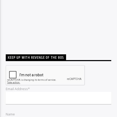
KEEP UP WITH REVENGE OF THE 80S
Email Address*
Name