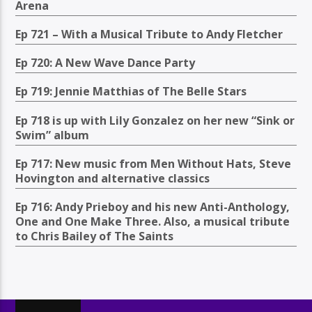
Arena
Ep 721 – With a Musical Tribute to Andy Fletcher
Ep 720: A New Wave Dance Party
Ep 719: Jennie Matthias of The Belle Stars
Ep 718 is up with Lily Gonzalez on her new “Sink or
Swim” album
Ep 717: New music from Men Without Hats, Steve
Hovington and alternative classics
Ep 716: Andy Prieboy and his new Anti-Anthology,
One and One Make Three. Also, a musical tribute
to Chris Bailey of The Saints