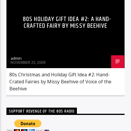
80S HOLIDAY GIFT IDEA #2: A HAND-
CRAFTED FAIRY BY MISSY BEEHIVE
admin
NOVEMBER 25, 2009
80s Christmas and Holiday Gift Idea #2: Hand-
Crated Fairies by Missy Beehive of Voice of the
Beehive
SUPPORT REVENGE OF THE 80S RADIO