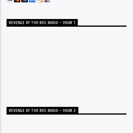
REVENGE OF THE 80S RADIO – HOUR 1
REVENGE OF THE 80S RADIO – HOUR 2