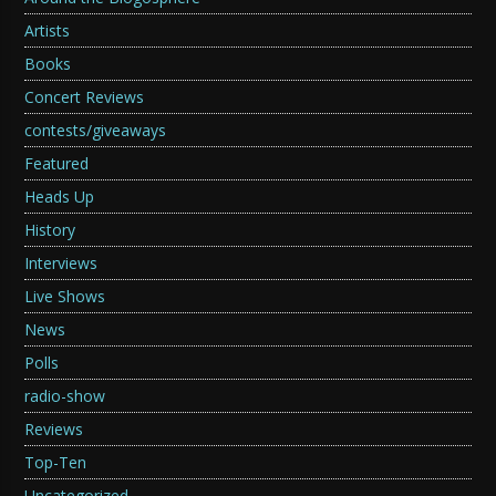
Artists
Books
Concert Reviews
contests/giveaways
Featured
Heads Up
History
Interviews
Live Shows
News
Polls
radio-show
Reviews
Top-Ten
Uncategorized