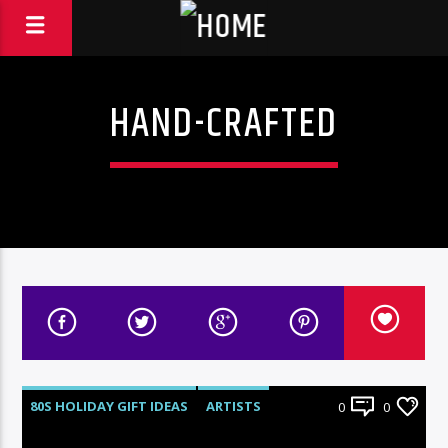
HAND-CRAFTED
80S HOLIDAY GIFT IDEAS
ARTISTS
0
0