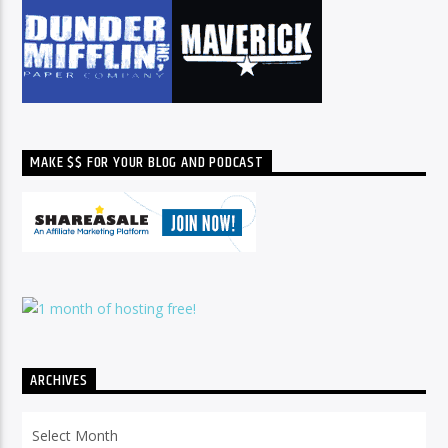
MAKE $$ FOR YOUR BLOG AND PODCAST
ARCHIVES
Archives