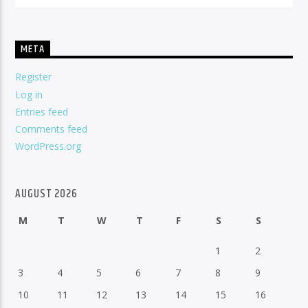
META
Register
Log in
Entries feed
Comments feed
WordPress.org
AUGUST 2026
M
T
W
T
F
S
S
1
2
3
4
5
6
7
8
9
10
11
12
13
14
15
16