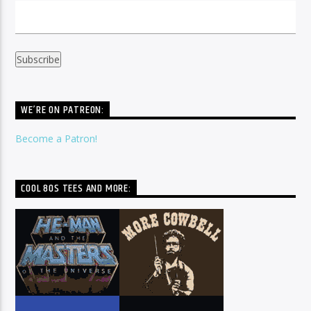
WE’RE ON PATREON:
Become a Patron!
COOL 80S TEES AND MORE: