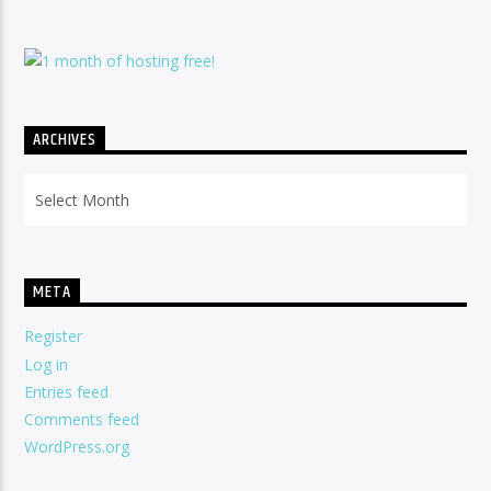
ARCHIVES
Archives
META
Register
Log in
Entries feed
Comments feed
WordPress.org