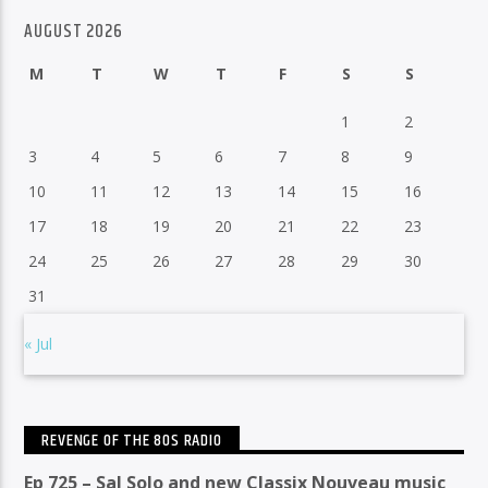
AUGUST 2026
M
T
W
T
F
S
S
1
2
3
4
5
6
7
8
9
10
11
12
13
14
15
16
17
18
19
20
21
22
23
24
25
26
27
28
29
30
31
« Jul
REVENGE OF THE 80S RADIO
Ep 725 – Sal Solo and new Classix Nouveau music