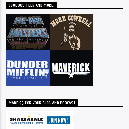
COOL 80S TEES AND MORE:
MAKE $$ FOR YOUR BLOG AND PODCAST