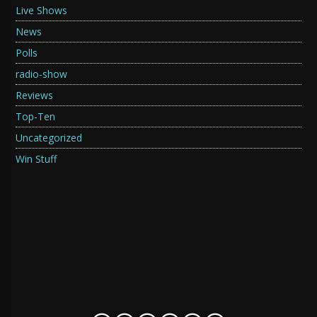
Live Shows
News
Polls
radio-show
Reviews
Top-Ten
Uncategorized
Win Stuff