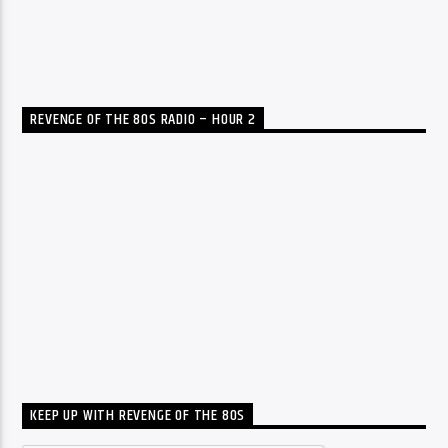
REVENGE OF THE 80S RADIO – HOUR 2
KEEP UP WITH REVENGE OF THE 80S