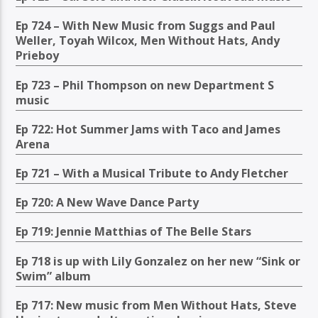
Ep 724 – With New Music from Suggs and Paul
Weller, Toyah Wilcox, Men Without Hats, Andy
Prieboy
Ep 723 – Phil Thompson on new Department S
music
Ep 722: Hot Summer Jams with Taco and James
Arena
Ep 721 – With a Musical Tribute to Andy Fletcher
Ep 720: A New Wave Dance Party
Ep 719: Jennie Matthias of The Belle Stars
Ep 718 is up with Lily Gonzalez on her new “Sink or
Swim” album
Ep 717: New music from Men Without Hats, Steve