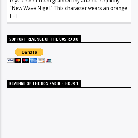
toys. One of them grabbed my attention quickly:
“New Wave Nigel.” This character wears an orange
[…]
SUPPORT REVENGE OF THE 80S RADIO
REVENGE OF THE 80S RADIO – HOUR 1