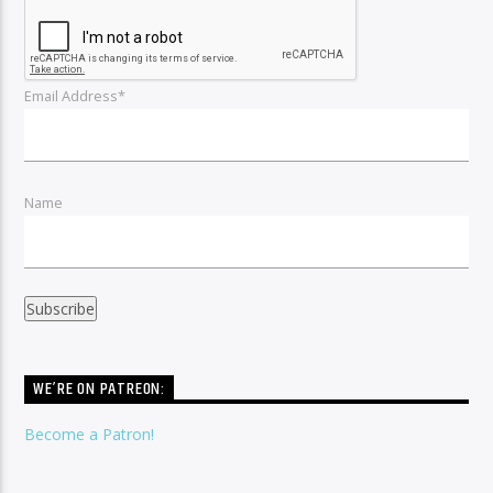
Email Address*
Name
WE’RE ON PATREON:
Become a Patron!