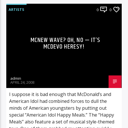
ARTISTS
0
0
MCNEW WAVE? OH, NO — IT’S
MCDEVO HERESY!
admin
APRIL 24, 2008
I suppose it is bad enough that McDonald’s and
American Idol had combined forces to dull the
minds of American youngsters by putting out
special “American Idol Happy Meals.” The “Happy
Meals” also feature a set of musical style-themed