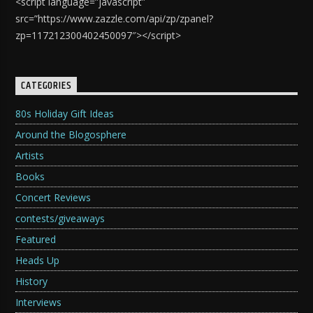
<script language=”javascript”
src=”https://www.zazzle.com/api/zp/zpanel?
zp=117212300402450097″></script>
CATEGORIES
80s Holiday Gift Ideas
Around the Blogosphere
Artists
Books
Concert Reviews
contests/giveaways
Featured
Heads Up
History
Interviews