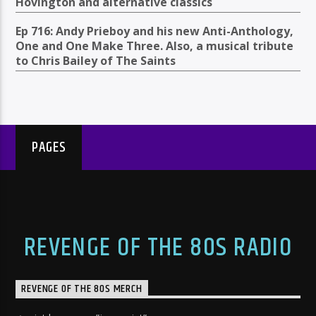
Hovington and alternative classics
Ep 716: Andy Prieboy and his new Anti-Anthology,
One and One Make Three. Also, a musical tribute
to Chris Bailey of The Saints
PAGES
REVENGE OF THE 80S RADIO
REVENGE OF THE 80S MERCH