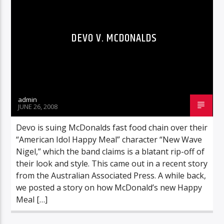
DEVO V. MCDONALDS
admin
JUNE 26, 2008
Devo is suing McDonalds fast food chain over their
“American Idol Happy Meal” character “New Wave
Nigel,” which the band claims is a blatant rip-off of
their look and style. This came out in a recent story
from the Australian Associated Press. A while back,
we posted a story on how McDonald’s new Happy
Meal […]