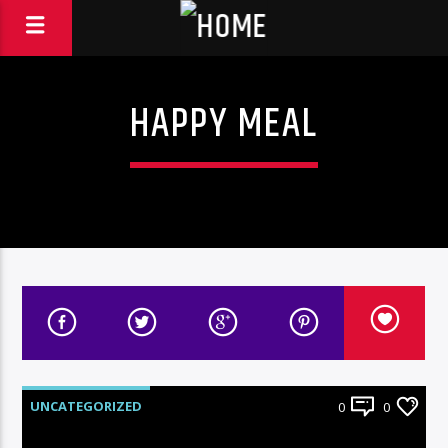
HAPPY MEAL
UNCATEGORIZED
0
0