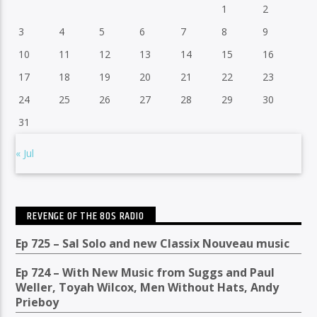
1
2
3
4
5
6
7
8
9
10
11
12
13
14
15
16
17
18
19
20
21
22
23
24
25
26
27
28
29
30
31
« Jul
REVENGE OF THE 80S RADIO
Ep 725 – Sal Solo and new Classix Nouveau music
Ep 724 – With New Music from Suggs and Paul
Weller, Toyah Wilcox, Men Without Hats, Andy
Prieboy