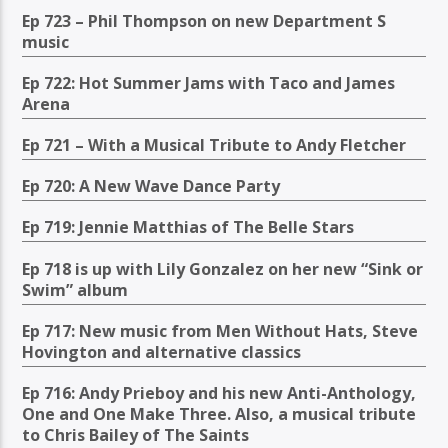
Ep 723 – Phil Thompson on new Department S
music
Ep 722: Hot Summer Jams with Taco and James
Arena
Ep 721 – With a Musical Tribute to Andy Fletcher
Ep 720: A New Wave Dance Party
Ep 719: Jennie Matthias of The Belle Stars
Ep 718 is up with Lily Gonzalez on her new “Sink or
Swim” album
Ep 717: New music from Men Without Hats, Steve
Hovington and alternative classics
Ep 716: Andy Prieboy and his new Anti-Anthology,
One and One Make Three. Also, a musical tribute
to Chris Bailey of The Saints