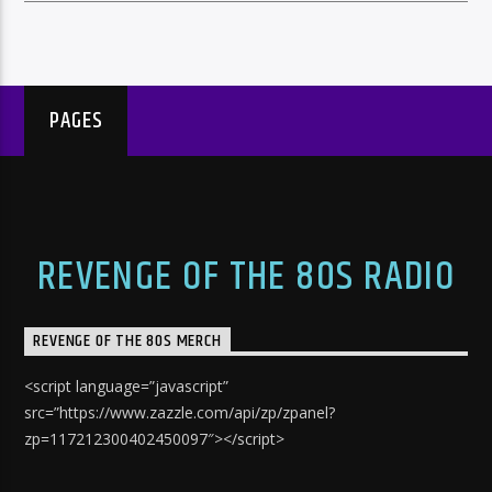
PAGES
REVENGE OF THE 80S RADIO
REVENGE OF THE 80S MERCH
<script language=”javascript”
src=”https://www.zazzle.com/api/zp/zpanel?
zp=117212300402450097″></script>