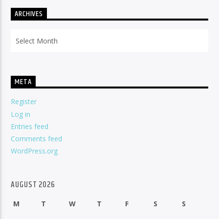
ARCHIVES
Archives
META
Register
Log in
Entries feed
Comments feed
WordPress.org
AUGUST 2026
M
T
W
T
F
S
S