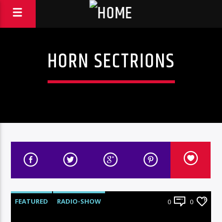
HORN SECTRIONS
FEATURED
RADIO-SHOW
0
0