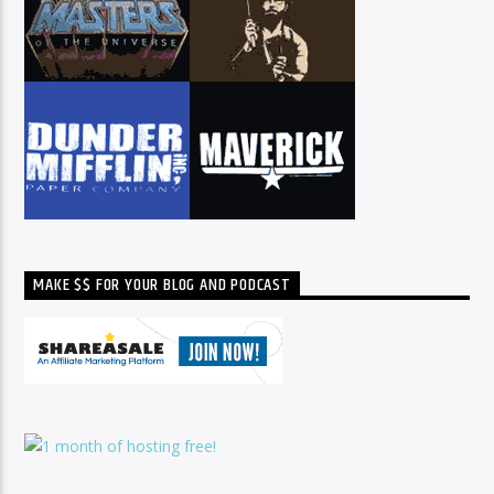
MAKE $$ FOR YOUR BLOG AND PODCAST