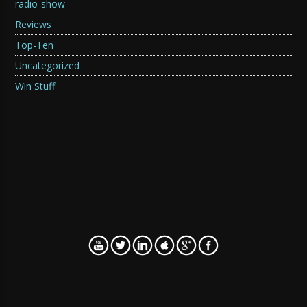
radio-show
Reviews
Top-Ten
Uncategorized
Win Stuff