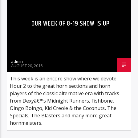
OUR WEEK OF 8-19 SHOW IS UP
admin
AUGUST 20, 2016
This week is an encore show where we devote
Hour 2 to the great horn sections and horn
players of the classic alternative era with tracks
from Dexyâ€™s Midnight Runners, Fishbone,
Oingo Boingo, Kid Creole & the Coconuts, The
Specials, The Blasters and many more great
hornmeisters.