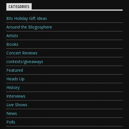
CATEGORIES
80s Holiday Gift Ideas
Around the Blogosphere
Artists
Books
Concert Reviews
contests/giveaways
Featured
Heads Up
History
Interviews
Live Shows
News
Polls