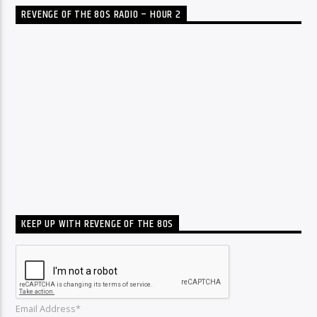
REVENGE OF THE 80S RADIO – HOUR 2
KEEP UP WITH REVENGE OF THE 80S
Email Address*