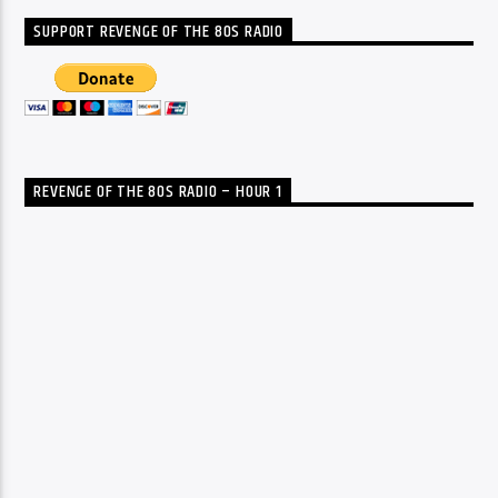
SUPPORT REVENGE OF THE 80S RADIO
REVENGE OF THE 80S RADIO – HOUR 1