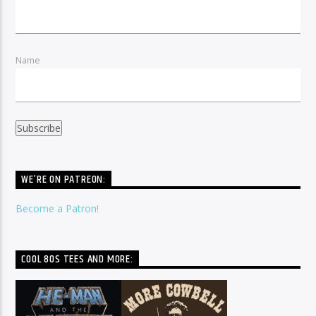
Name
WE’RE ON PATREON:
Become a Patron!
COOL 80S TEES AND MORE: