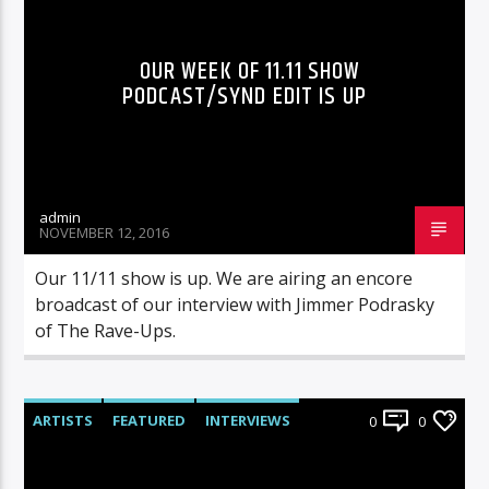
OUR WEEK OF 11.11 SHOW
PODCAST/SYND EDIT IS UP
admin
NOVEMBER 12, 2016
Our 11/11 show is up. We are airing an encore
broadcast of our interview with Jimmer Podrasky
of The Rave-Ups.
ARTISTS
FEATURED
INTERVIEWS
0
0
RADIO-SHOW