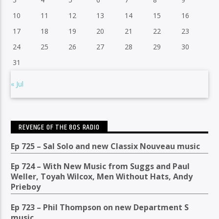
10
11
12
13
14
15
16
17
18
19
20
21
22
23
24
25
26
27
28
29
30
31
« Jul
REVENGE OF THE 80S RADIO
Ep 725 – Sal Solo and new Classix Nouveau music
Ep 724 – With New Music from Suggs and Paul
Weller, Toyah Wilcox, Men Without Hats, Andy
Prieboy
Ep 723 – Phil Thompson on new Department S
music