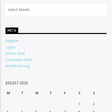
Archives
META
Register
Log in
Entries feed
Comments feed
WordPress.org
AUGUST 2026
M
T
W
T
F
S
S
1
2
3
4
5
6
7
8
9