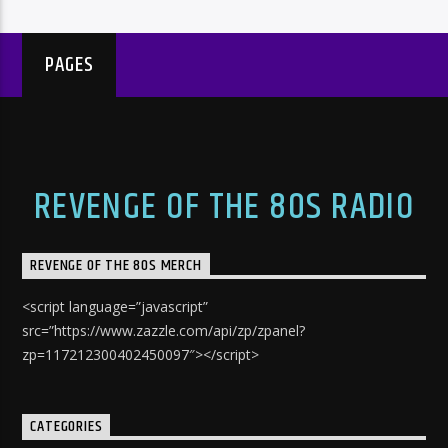
PAGES
REVENGE OF THE 80S RADIO
REVENGE OF THE 80S MERCH
<script language=”javascript”
src=”https://www.zazzle.com/api/zp/zpanel?
zp=117212300402450097″></script>
CATEGORIES