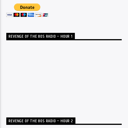
REVENGE OF THE 80S RADIO – HOUR 1
REVENGE OF THE 80S RADIO – HOUR 2