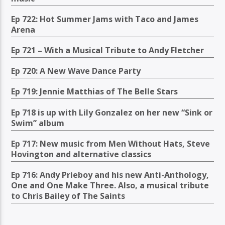
Ep 722: Hot Summer Jams with Taco and James
Arena
Ep 721 – With a Musical Tribute to Andy Fletcher
Ep 720: A New Wave Dance Party
Ep 719: Jennie Matthias of The Belle Stars
Ep 718 is up with Lily Gonzalez on her new “Sink or
Swim” album
Ep 717: New music from Men Without Hats, Steve
Hovington and alternative classics
Ep 716: Andy Prieboy and his new Anti-Anthology,
One and One Make Three. Also, a musical tribute
to Chris Bailey of The Saints