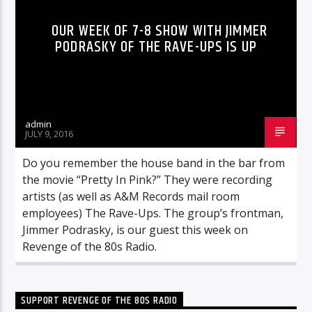
OUR WEEK OF 7-8 SHOW WITH JIMMER
PODRASKY OF THE RAVE-UPS IS UP
admin
JULY 9, 2016
Do you remember the house band in the bar from
the movie “Pretty In Pink?” They were recording
artists (as well as A&M Records mail room
employees) The Rave-Ups. The group’s frontman,
Jimmer Podrasky, is our guest this week on
Revenge of the 80s Radio.
SUPPORT REVENGE OF THE 80S RADIO