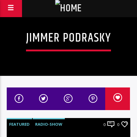
JIMMER PODRASKY
FEATURED
RADIO-SHOW
0
0