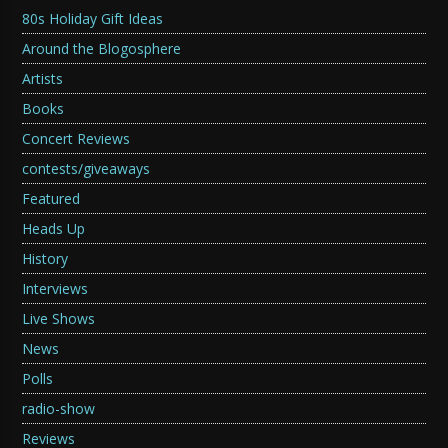
80s Holiday Gift Ideas
Around the Blogosphere
Artists
Books
Concert Reviews
contests/giveaways
Featured
Heads Up
History
Interviews
Live Shows
News
Polls
radio-show
Reviews