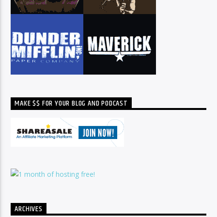
MAKE $$ FOR YOUR BLOG AND PODCAST
ARCHIVES