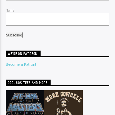
Name
WE’RE ON PATREON:
Become a Patron!
COOL 80S TEES AND MORE: