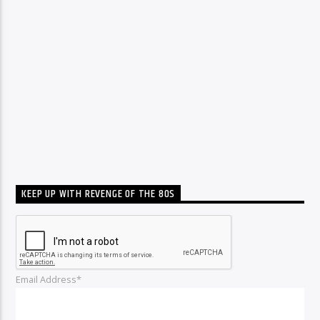
KEEP UP WITH REVENGE OF THE 80S
Email Address*