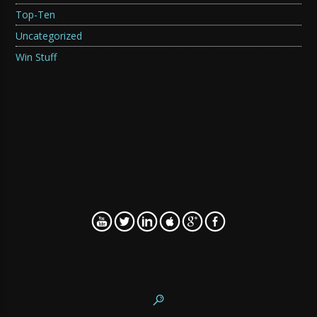
Top-Ten
Uncategorized
Win Stuff
WordPress SEO fine-tune by
Meta SEO Pack
from
Poradnik Webmastera