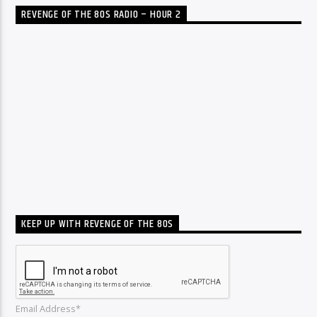
REVENGE OF THE 80S RADIO – HOUR 2
KEEP UP WITH REVENGE OF THE 80S
Email Address*