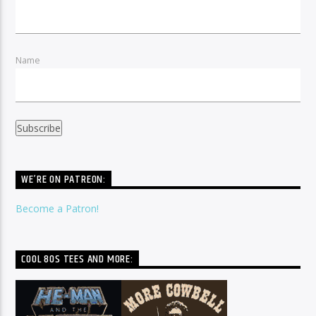
Name
WE’RE ON PATREON:
Become a Patron!
COOL 80S TEES AND MORE: