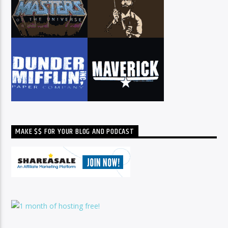
MAKE $$ FOR YOUR BLOG AND PODCAST