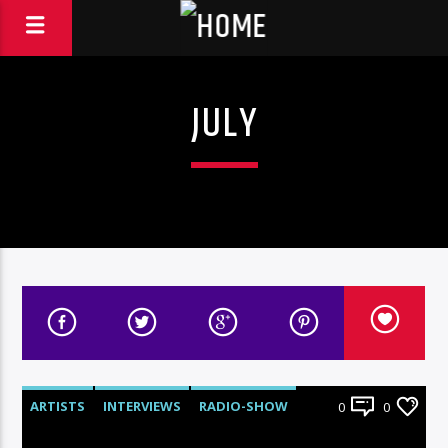
JULY
ARTISTS
INTERVIEWS
RADIO-SHOW
0
0