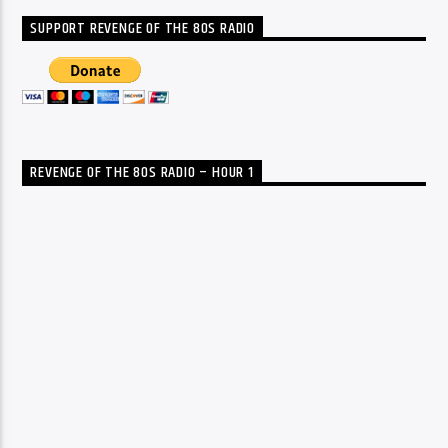
SUPPORT REVENGE OF THE 80S RADIO
REVENGE OF THE 80S RADIO – HOUR 1