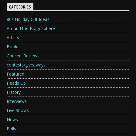
CATEGORIES
80s Holiday Gift Ideas
Around the Blogosphere
Artists
Books
Concert Reviews
contests/giveaways
Featured
Heads Up
History
Interviews
Live Shows
News
Polls