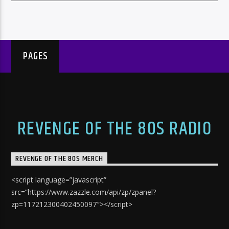
PAGES
REVENGE OF THE 80S RADIO
REVENGE OF THE 80S MERCH
<script language=”javascript”
src=”https://www.zazzle.com/api/zp/zpanel?
zp=117212300402450097″></script>