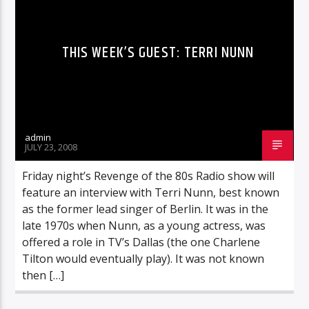
THIS WEEK’S GUEST: TERRI NUNN
admin
JULY 23, 2008
Friday night’s Revenge of the 80s Radio show will
feature an interview with Terri Nunn, best known
as the former lead singer of Berlin. It was in the
late 1970s when Nunn, as a young actress, was
offered a role in TV’s Dallas (the one Charlene
Tilton would eventually play). It was not known
then […]