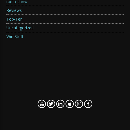
radio-show
Reviews
Top-Ten
Uncategorized
Win Stuff