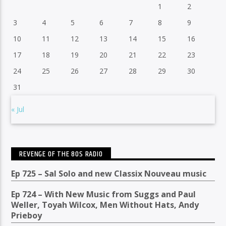
1
2
3
4
5
6
7
8
9
10
11
12
13
14
15
16
17
18
19
20
21
22
23
24
25
26
27
28
29
30
31
« Jul
REVENGE OF THE 80S RADIO
Ep 725 – Sal Solo and new Classix Nouveau music
Ep 724 – With New Music from Suggs and Paul
Weller, Toyah Wilcox, Men Without Hats, Andy
Prieboy