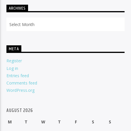
ARCHIVES
Archives
META
Register
Log in
Entries feed
Comments feed
WordPress.org
AUGUST 2026
M
T
W
T
F
S
S