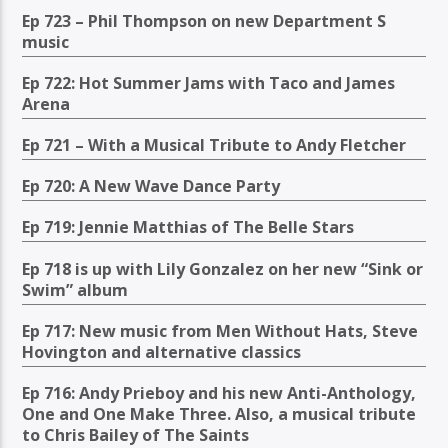
Ep 723 – Phil Thompson on new Department S
music
Ep 722: Hot Summer Jams with Taco and James
Arena
Ep 721 – With a Musical Tribute to Andy Fletcher
Ep 720: A New Wave Dance Party
Ep 719: Jennie Matthias of The Belle Stars
Ep 718 is up with Lily Gonzalez on her new “Sink or
Swim” album
Ep 717: New music from Men Without Hats, Steve
Hovington and alternative classics
Ep 716: Andy Prieboy and his new Anti-Anthology,
One and One Make Three. Also, a musical tribute
to Chris Bailey of The Saints