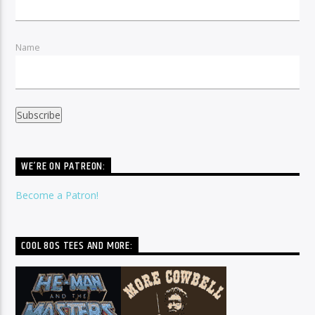
Name
WE’RE ON PATREON:
Become a Patron!
COOL 80S TEES AND MORE: