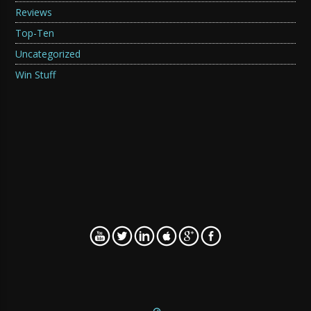
Reviews
Top-Ten
Uncategorized
Win Stuff