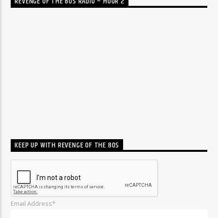
REVENGE OF THE 80S RADIO – HOUR 2
KEEP UP WITH REVENGE OF THE 80S
Email Address*