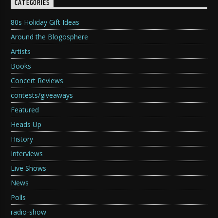
CATEGORIES
80s Holiday Gift Ideas
Around the Blogosphere
Artists
Books
Concert Reviews
contests/giveaways
Featured
Heads Up
History
Interviews
Live Shows
News
Polls
radio-show