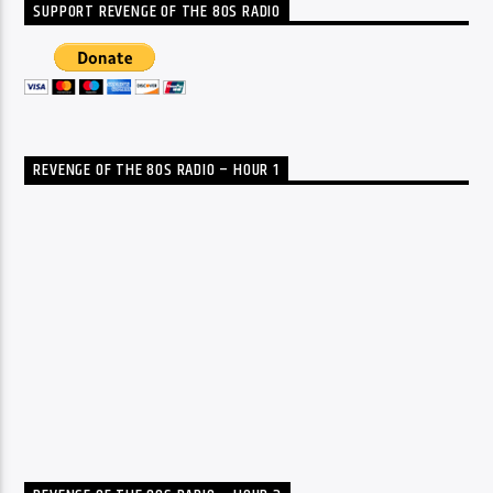
SUPPORT REVENGE OF THE 80S RADIO
REVENGE OF THE 80S RADIO – HOUR 1