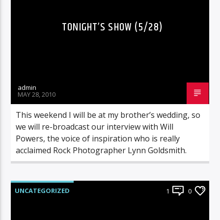
TONIGHT’S SHOW (5/28)
admin
MAY 28, 2010
This weekend I will be at my brother’s wedding, so
we will re-broadcast our interview with Will
Powers, the voice of inspiration who is really
acclaimed Rock Photographer Lynn Goldsmith.
UNCATEGORIZED
1
0