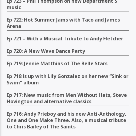
Ep 723 – Phil Thompson on new Department S
music
Ep 722: Hot Summer Jams with Taco and James
Arena
Ep 721 – With a Musical Tribute to Andy Fletcher
Ep 720: A New Wave Dance Party
Ep 719: Jennie Matthias of The Belle Stars
Ep 718 is up with Lily Gonzalez on her new “Sink or
Swim” album
Ep 717: New music from Men Without Hats, Steve
Hovington and alternative classics
Ep 716: Andy Prieboy and his new Anti-Anthology,
One and One Make Three. Also, a musical tribute
to Chris Bailey of The Saints