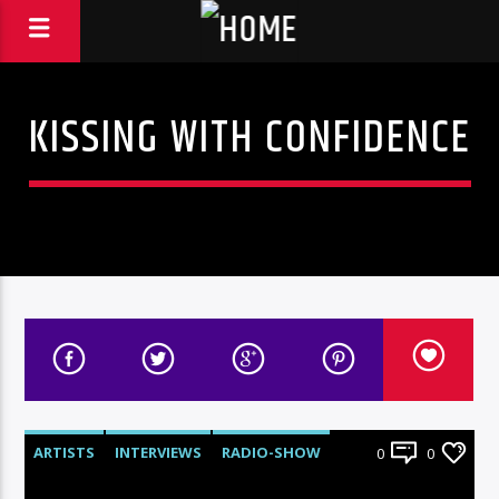
KISSING WITH CONFIDENCE
ARTISTS
INTERVIEWS
RADIO-SHOW
0
0