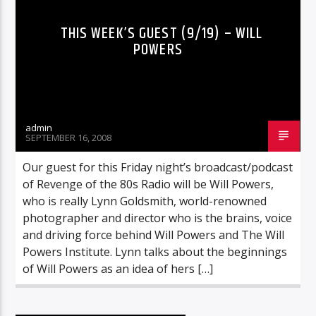
THIS WEEK’S GUEST (9/19) – WILL
POWERS
admin
SEPTEMBER 16, 2008
Our guest for this Friday night’s broadcast/podcast
of Revenge of the 80s Radio will be Will Powers,
who is really Lynn Goldsmith, world-renowned
photographer and director who is the brains, voice
and driving force behind Will Powers and The Will
Powers Institute. Lynn talks about the beginnings
of Will Powers as an idea of hers […]