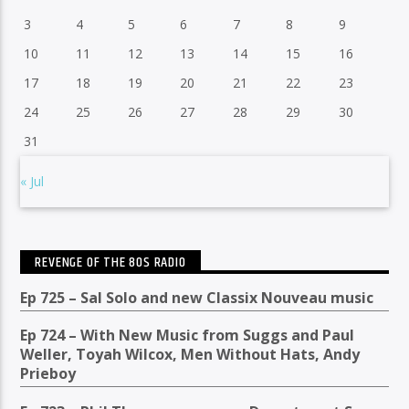
3
4
5
6
7
8
9
10
11
12
13
14
15
16
17
18
19
20
21
22
23
24
25
26
27
28
29
30
31
« Jul
REVENGE OF THE 80S RADIO
Ep 725 – Sal Solo and new Classix Nouveau music
Ep 724 – With New Music from Suggs and Paul
Weller, Toyah Wilcox, Men Without Hats, Andy
Prieboy