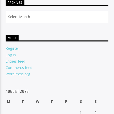
ARCHIVES
Archives
META
Register
Log in
Entries feed
Comments feed
WordPress.org
AUGUST 2026
M
T
W
T
F
S
S
1
2