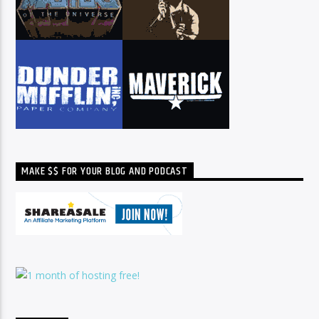
MAKE $$ FOR YOUR BLOG AND PODCAST