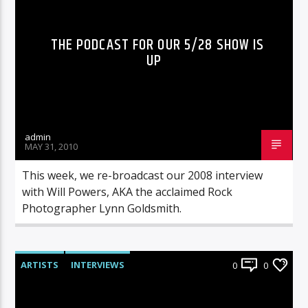
THE PODCAST FOR OUR 5/28 SHOW IS
UP
admin
MAY 31, 2010
This week, we re-broadcast our 2008 interview
with Will Powers, AKA the acclaimed Rock
Photographer Lynn Goldsmith.
ARTISTS
INTERVIEWS
0
0