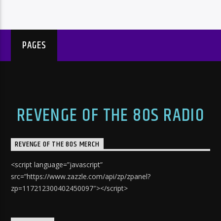
PAGES
REVENGE OF THE 80S RADIO
REVENGE OF THE 80S MERCH
<script language=”javascript”
src=”https://www.zazzle.com/api/zp/zpanel?
zp=117212300402450097″></script>