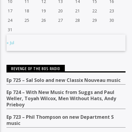
10
11
12
13
14
15
16
17
18
19
20
21
22
23
24
25
26
27
28
29
30
31
« Jul
REVENGE OF THE 80S RADIO
Ep 725 – Sal Solo and new Classix Nouveau music
Ep 724 – With New Music from Suggs and Paul
Weller, Toyah Wilcox, Men Without Hats, Andy
Prieboy
Ep 723 – Phil Thompson on new Department S
music