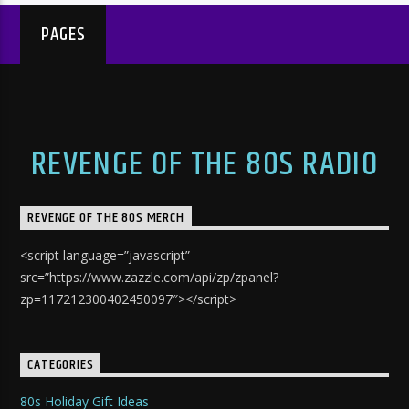
PAGES
REVENGE OF THE 80S RADIO
REVENGE OF THE 80S MERCH
<script language=”javascript”
src=”https://www.zazzle.com/api/zp/zpanel?
zp=117212300402450097″></script>
CATEGORIES
80s Holiday Gift Ideas