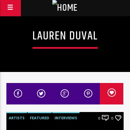
LAUREN DUVAL
ARTISTS
FEATURED
INTERVIEWS
0
0
RADIO-SHOW