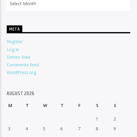
META
Register
Log in
Entries feed
Comments feed
WordPress.org
AUGUST 2026
M
T
W
T
F
S
S
1
2
3
4
5
6
7
8
9