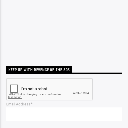
KEEP UP WITH REVENGE OF THE 80S
Email Address*