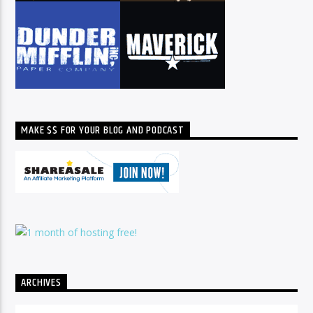
MAKE $$ FOR YOUR BLOG AND PODCAST
ARCHIVES
Archives