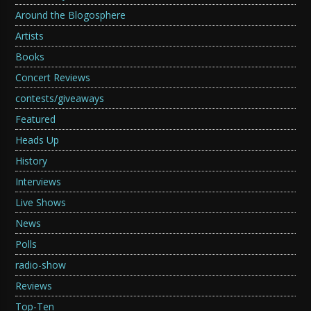
Around the Blogosphere
Artists
Books
Concert Reviews
contests/giveaways
Featured
Heads Up
History
Interviews
Live Shows
News
Polls
radio-show
Reviews
Top-Ten