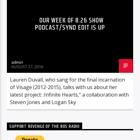
OUR WEEK OF 8.26 SHOW
PODCAST/SYND EDIT IS UP
admin
AUGUST 27, 2016
Lauren Duvall, who sang for the final incarnation
of Visage (2012-2015), talks with us about her
latest project: :Infinite Hearts,” a collaboration with
Steven Jones and Logan Sky
SUPPORT REVENGE OF THE 80S RADIO