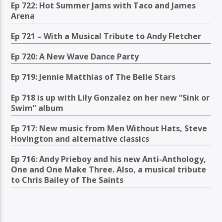
Ep 722: Hot Summer Jams with Taco and James
Arena
Ep 721 – With a Musical Tribute to Andy Fletcher
Ep 720: A New Wave Dance Party
Ep 719: Jennie Matthias of The Belle Stars
Ep 718 is up with Lily Gonzalez on her new “Sink or
Swim” album
Ep 717: New music from Men Without Hats, Steve
Hovington and alternative classics
Ep 716: Andy Prieboy and his new Anti-Anthology,
One and One Make Three. Also, a musical tribute
to Chris Bailey of The Saints