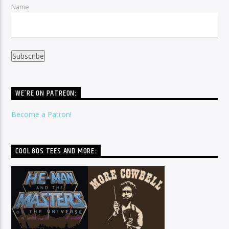
Name
WE’RE ON PATREON:
Become a Patron!
COOL 80S TEES AND MORE: