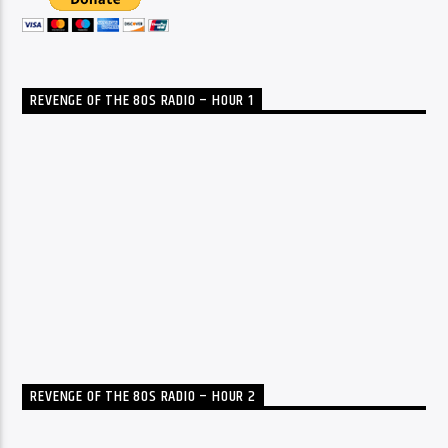
REVENGE OF THE 80S RADIO – HOUR 1
REVENGE OF THE 80S RADIO – HOUR 2