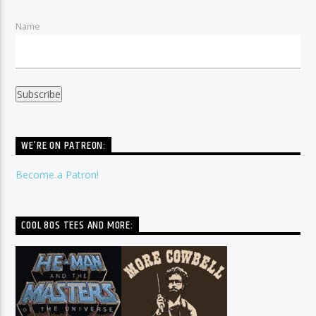
Name
WE’RE ON PATREON:
Become a Patron!
COOL 80S TEES AND MORE: