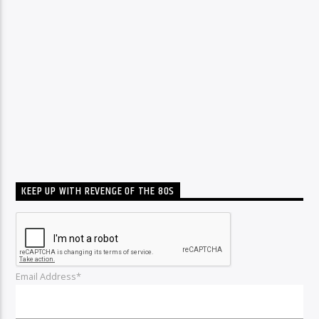
KEEP UP WITH REVENGE OF THE 80S
Email Address*