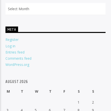
Archives
META
Register
Log in
Entries feed
Comments feed
WordPress.org
AUGUST 2026
M
T
W
T
F
S
S
1
2
3
4
5
6
7
8
9