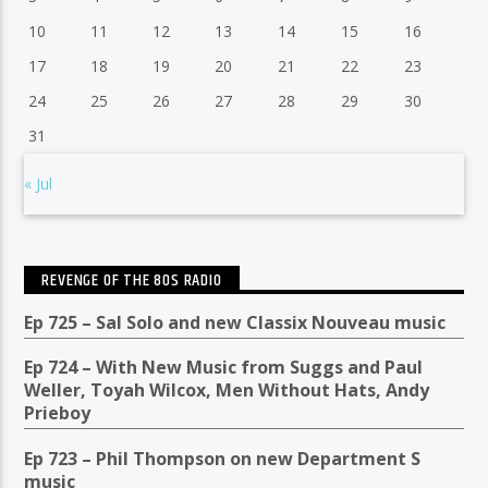
10
11
12
13
14
15
16
17
18
19
20
21
22
23
24
25
26
27
28
29
30
31
« Jul
REVENGE OF THE 80S RADIO
Ep 725 – Sal Solo and new Classix Nouveau music
Ep 724 – With New Music from Suggs and Paul
Weller, Toyah Wilcox, Men Without Hats, Andy
Prieboy
Ep 723 – Phil Thompson on new Department S
music