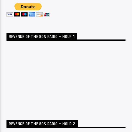
REVENGE OF THE 80S RADIO – HOUR 1
REVENGE OF THE 80S RADIO – HOUR 2