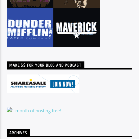
MAKE $$ FOR YOUR BLOG AND PODCAST
ARCHIVES