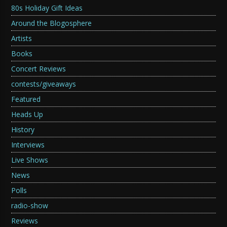
80s Holiday Gift Ideas
Around the Blogosphere
Artists
Books
Concert Reviews
contests/giveaways
Featured
Heads Up
History
Interviews
Live Shows
News
Polls
radio-show
Reviews