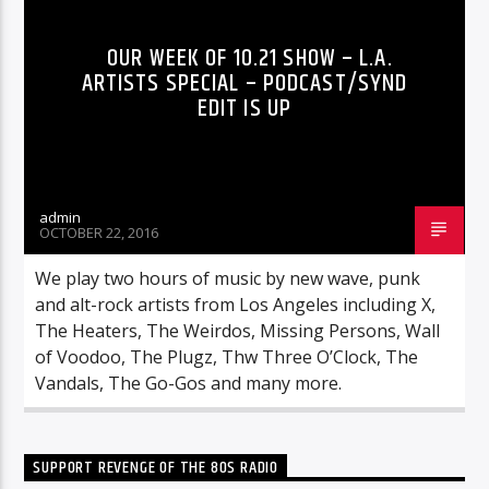
OUR WEEK OF 10.21 SHOW – L.A.
ARTISTS SPECIAL – PODCAST/SYND
EDIT IS UP
admin
OCTOBER 22, 2016
We play two hours of music by new wave, punk
and alt-rock artists from Los Angeles including X,
The Heaters, The Weirdos, Missing Persons, Wall
of Voodoo, The Plugz, Thw Three O’Clock, The
Vandals, The Go-Gos and many more.
SUPPORT REVENGE OF THE 80S RADIO