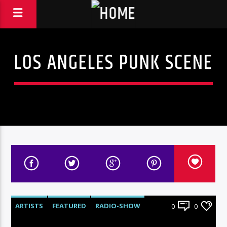
LOS ANGELES PUNK SCENE
ARTISTS
FEATURED
RADIO-SHOW
0
0