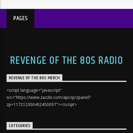
PAGES
REVENGE OF THE 80S RADIO
REVENGE OF THE 80S MERCH
<script language=”javascript”
src=”https://www.zazzle.com/api/zp/zpanel?
zp=117212300402450097″></script>
CATEGORIES