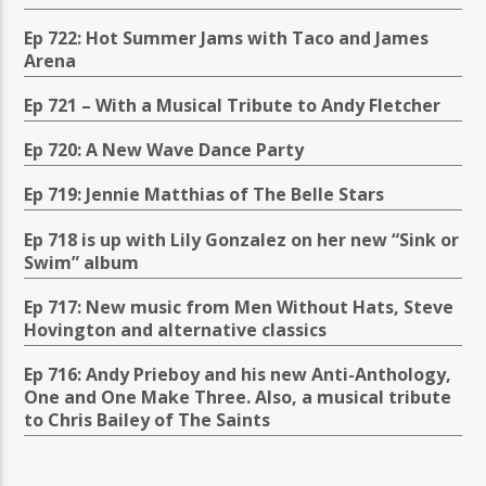
Ep 722: Hot Summer Jams with Taco and James
Arena
Ep 721 – With a Musical Tribute to Andy Fletcher
Ep 720: A New Wave Dance Party
Ep 719: Jennie Matthias of The Belle Stars
Ep 718 is up with Lily Gonzalez on her new “Sink or
Swim” album
Ep 717: New music from Men Without Hats, Steve
Hovington and alternative classics
Ep 716: Andy Prieboy and his new Anti-Anthology,
One and One Make Three. Also, a musical tribute
to Chris Bailey of The Saints