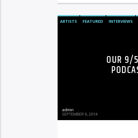
ARTISTS
FEATURED
INTERVIEWS
OUR 9/
PODCAS
admin
SEPTEMBER 6, 2014