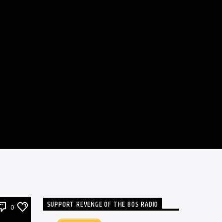
SUPPORT REVENGE OF THE 80S RADIO
0