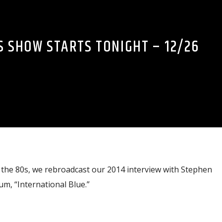
S SHOW STARTS TONIGHT – 12/26
the 80s, we rebroadcast our 2014 interview with Stephen
m, “International Blue.”