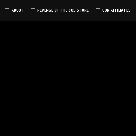
ABOUT
REVENGE OF THE 80S STORE
OUR AFFILIATES