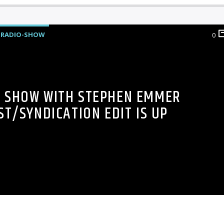
RADIO-SHOW
0
5 SHOW WITH STEPHEN EMMER
T/SYNDICATION EDIT IS UP