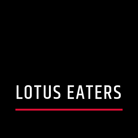
LOTUS EATERS