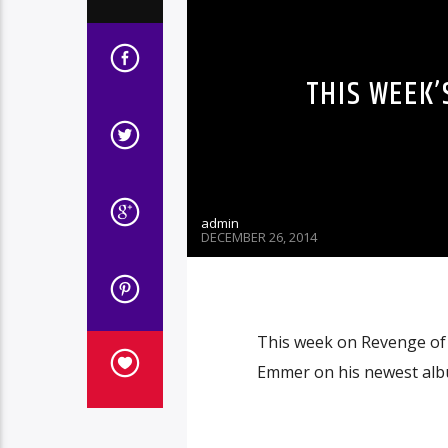
THIS WEEK’
admin
DECEMBER 26, 2014
This week on Revenge of 
Emmer on his newest albu