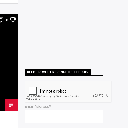
0
KEEP UP WITH REVENGE OF THE 80S
Email Address*