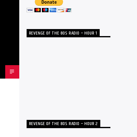
REVENGE OF THE 80S RADIO – HOUR 1
REVENGE OF THE 80S RADIO – HOUR 2