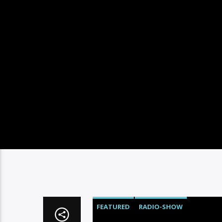
FEATURED
RADIO-SHOW