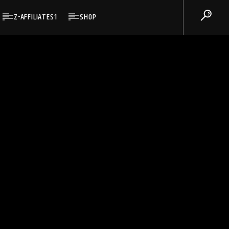
Z-AFFILIATES1
SHOP