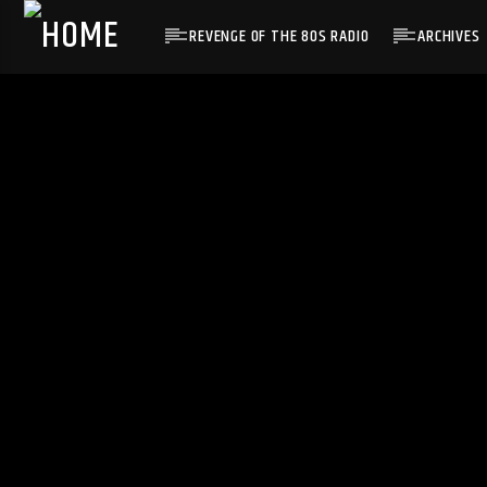
REVENGE OF THE 80S RADIO
ARCHIVES