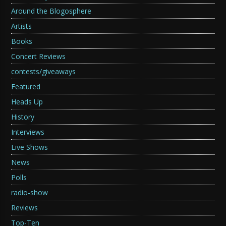
Around the Blogosphere
Artists
Books
Concert Reviews
contests/giveaways
Featured
Heads Up
History
Interviews
Live Shows
News
Polls
radio-show
Reviews
Top-Ten