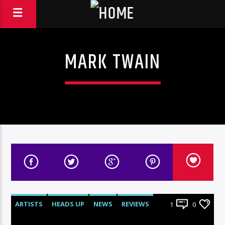
MARK TWAIN
ARTISTS
HEADS UP
NEWS
REVIEWS
1
0