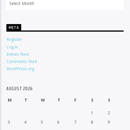
META
Register
Log in
Entries feed
Comments feed
WordPress.org
AUGUST 2026
M
T
W
T
F
S
S
1
2
3
4
5
6
7
8
9