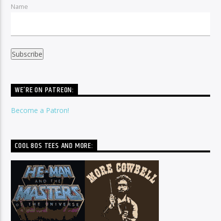
Name
WE’RE ON PATREON:
Become a Patron!
COOL 80S TEES AND MORE: