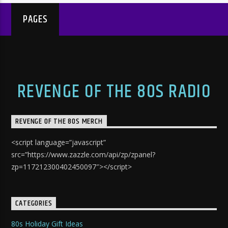
PAGES
REVENGE OF THE 80S RADIO
REVENGE OF THE 80S MERCH
<script language=”javascript”
src=”https://www.zazzle.com/api/zp/zpanel?
zp=117212300402450097″></script>
CATEGORIES
80s Holiday Gift Ideas