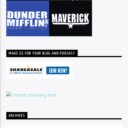
MAKE $$ FOR YOUR BLOG AND PODCAST
ARCHIVES
Archives