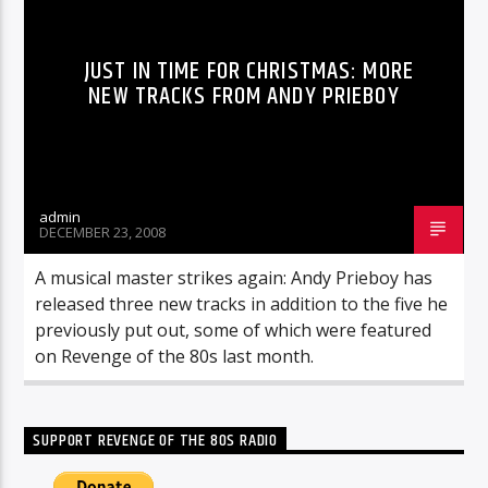
JUST IN TIME FOR CHRISTMAS: MORE
NEW TRACKS FROM ANDY PRIEBOY
admin
DECEMBER 23, 2008
A musical master strikes again: Andy Prieboy has
released three new tracks in addition to the five he
previously put out, some of which were featured
on Revenge of the 80s last month.
SUPPORT REVENGE OF THE 80S RADIO