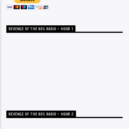
REVENGE OF THE 80S RADIO – HOUR 1
REVENGE OF THE 80S RADIO – HOUR 2