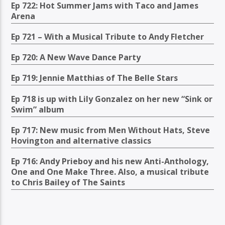
Ep 722: Hot Summer Jams with Taco and James
Arena
Ep 721 – With a Musical Tribute to Andy Fletcher
Ep 720: A New Wave Dance Party
Ep 719: Jennie Matthias of The Belle Stars
Ep 718 is up with Lily Gonzalez on her new “Sink or
Swim” album
Ep 717: New music from Men Without Hats, Steve
Hovington and alternative classics
Ep 716: Andy Prieboy and his new Anti-Anthology,
One and One Make Three. Also, a musical tribute
to Chris Bailey of The Saints