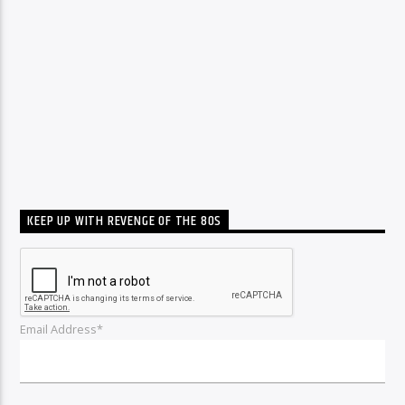
KEEP UP WITH REVENGE OF THE 80S
Email Address*