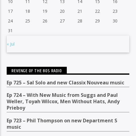
10
11
12
13
14
15
16
17
18
19
20
21
22
23
24
25
26
27
28
29
30
31
« Jul
REVENGE OF THE 80S RADIO
Ep 725 – Sal Solo and new Classix Nouveau music
Ep 724 – With New Music from Suggs and Paul
Weller, Toyah Wilcox, Men Without Hats, Andy
Prieboy
Ep 723 – Phil Thompson on new Department S
music