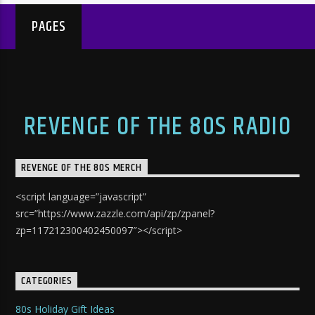
PAGES
REVENGE OF THE 80S RADIO
REVENGE OF THE 80S MERCH
<script language=”javascript”
src=”https://www.zazzle.com/api/zp/zpanel?
zp=117212300402450097″></script>
CATEGORIES
80s Holiday Gift Ideas