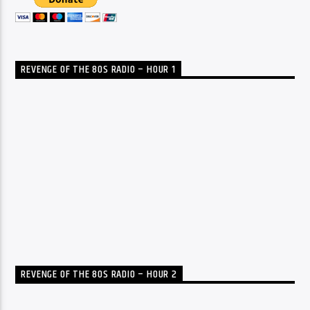
REVENGE OF THE 80S RADIO – HOUR 1
REVENGE OF THE 80S RADIO – HOUR 2