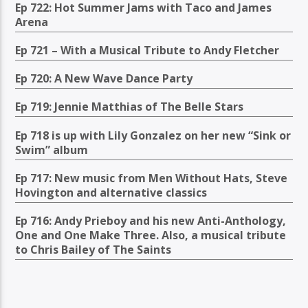
Ep 722: Hot Summer Jams with Taco and James
Arena
Ep 721 – With a Musical Tribute to Andy Fletcher
Ep 720: A New Wave Dance Party
Ep 719: Jennie Matthias of The Belle Stars
Ep 718 is up with Lily Gonzalez on her new “Sink or
Swim” album
Ep 717: New music from Men Without Hats, Steve
Hovington and alternative classics
Ep 716: Andy Prieboy and his new Anti-Anthology,
One and One Make Three. Also, a musical tribute
to Chris Bailey of The Saints