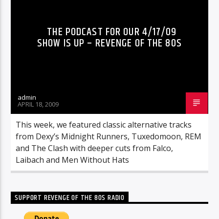
THE PODCAST FOR OUR 4/17/09
SHOW IS UP – REVENGE OF THE 80S
admin
APRIL 18, 2009
This week, we featured classic alternative tracks
from Dexy’s Midnight Runners, Tuxedomoon, REM
and The Clash with deeper cuts from Falco,
Laibach and Men Without Hats
SUPPORT REVENGE OF THE 80S RADIO