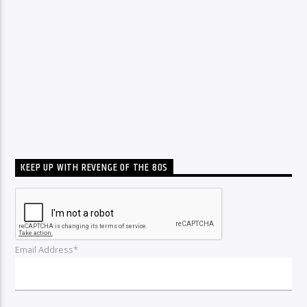
KEEP UP WITH REVENGE OF THE 80S
Email Address*