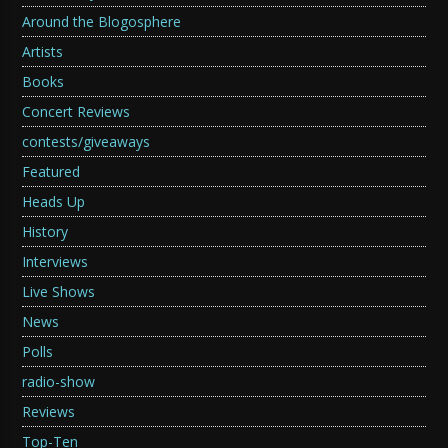
Around the Blogosphere
Artists
Books
Concert Reviews
contests/giveaways
Featured
Heads Up
History
Interviews
Live Shows
News
Polls
radio-show
Reviews
Top-Ten