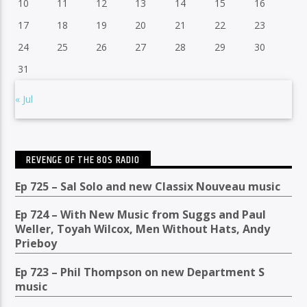
10
11
12
13
14
15
16
17
18
19
20
21
22
23
24
25
26
27
28
29
30
31
« Jul
REVENGE OF THE 80S RADIO
Ep 725 – Sal Solo and new Classix Nouveau music
Ep 724 – With New Music from Suggs and Paul
Weller, Toyah Wilcox, Men Without Hats, Andy
Prieboy
Ep 723 – Phil Thompson on new Department S
music