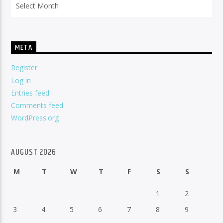
META
Register
Log in
Entries feed
Comments feed
WordPress.org
AUGUST 2026
M
T
W
T
F
S
S
1
2
3
4
5
6
7
8
9