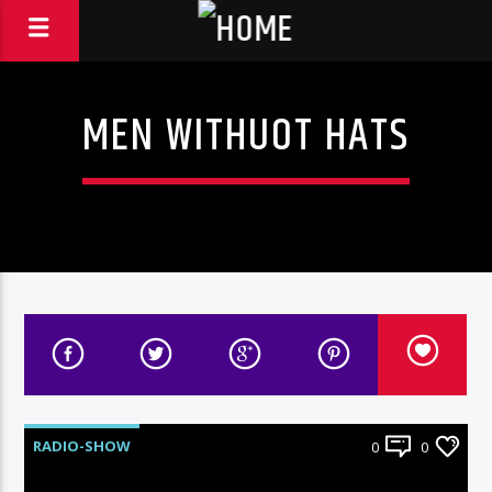
MEN WITHUOT HATS
RADIO-SHOW
0
0