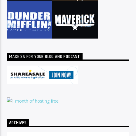
MAKE $$ FOR YOUR BLOG AND PODCAST
ARCHIVES
Archives