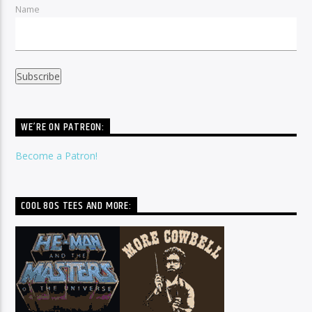
Name
WE’RE ON PATREON:
Become a Patron!
COOL 80S TEES AND MORE: