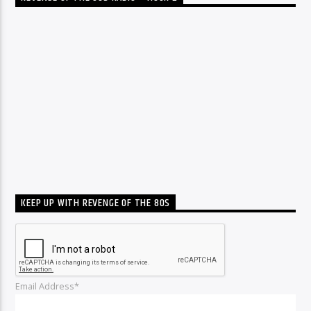
KEEP UP WITH REVENGE OF THE 80S
Email Address*