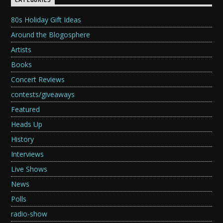
CATEGORIES
80s Holiday Gift Ideas
Around the Blogosphere
Artists
Books
Concert Reviews
contests/giveaways
Featured
Heads Up
History
Interviews
Live Shows
News
Polls
radio-show