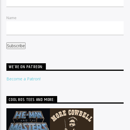
Name
WE’RE ON PATREON:
Become a Patron!
COOL 80S TEES AND MORE: