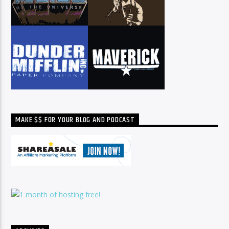
MAKE $$ FOR YOUR BLOG AND PODCAST