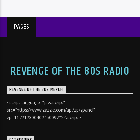
PAGES
REVENGE OF THE 80S RADIO
REVENGE OF THE 80S MERCH
<script language=”javascript”
src=”https://www.zazzle.com/api/zp/zpanel?
zp=117212300402450097″></script>