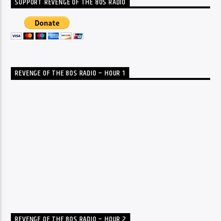
SUPPORT REVENGE OF THE 80S RADIO
REVENGE OF THE 80S RADIO – HOUR 1
REVENGE OF THE 80S RADIO – HOUR 2