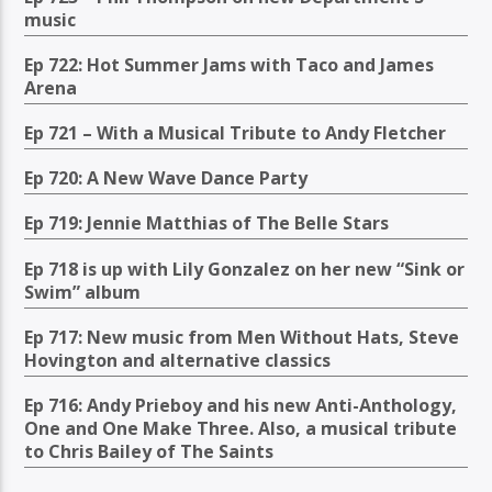
music
Ep 722: Hot Summer Jams with Taco and James
Arena
Ep 721 – With a Musical Tribute to Andy Fletcher
Ep 720: A New Wave Dance Party
Ep 719: Jennie Matthias of The Belle Stars
Ep 718 is up with Lily Gonzalez on her new “Sink or
Swim” album
Ep 717: New music from Men Without Hats, Steve
Hovington and alternative classics
Ep 716: Andy Prieboy and his new Anti-Anthology,
One and One Make Three. Also, a musical tribute
to Chris Bailey of The Saints