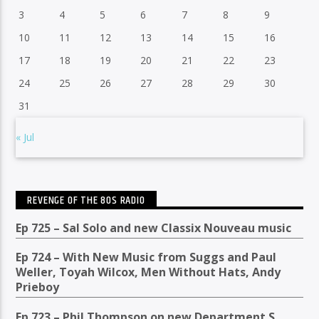
3
4
5
6
7
8
9
10
11
12
13
14
15
16
17
18
19
20
21
22
23
24
25
26
27
28
29
30
31
« Jul
REVENGE OF THE 80S RADIO
Ep 725 – Sal Solo and new Classix Nouveau music
Ep 724 – With New Music from Suggs and Paul
Weller, Toyah Wilcox, Men Without Hats, Andy
Prieboy
Ep 723 – Phil Thompson on new Department S