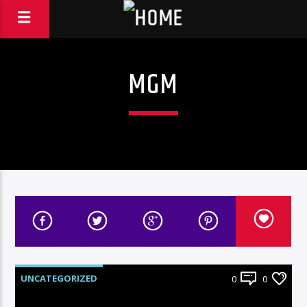
MGM
UNCATEGORIZED
0
0