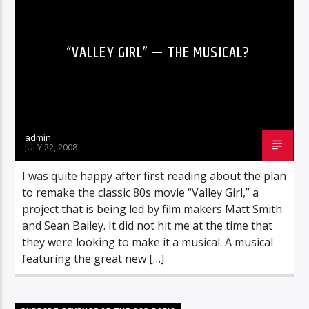
“VALLEY GIRL” — THE MUSICAL?
admin
JULY 22, 2008
I was quite happy after first reading about the plan
to remake the classic 80s movie “Valley Girl,” a
project that is being led by film makers Matt Smith
and Sean Bailey. It did not hit me at the time that
they were looking to make it a musical. A musical
featuring the great new […]