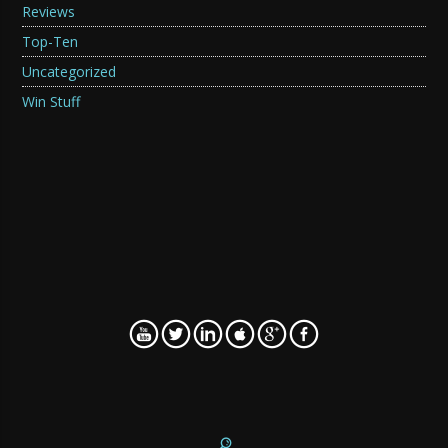
Reviews
Top-Ten
Uncategorized
Win Stuff