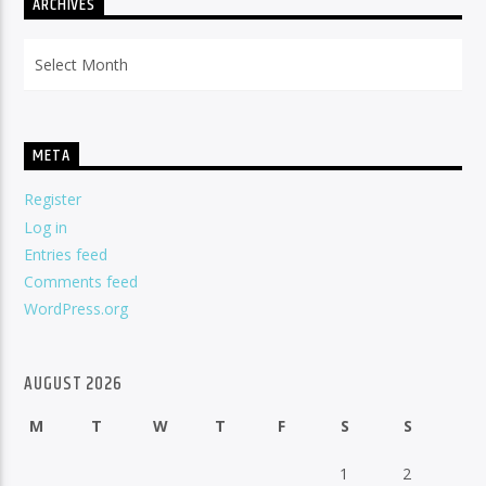
ARCHIVES
Archives
META
Register
Log in
Entries feed
Comments feed
WordPress.org
AUGUST 2026
M
T
W
T
F
S
S
1
2