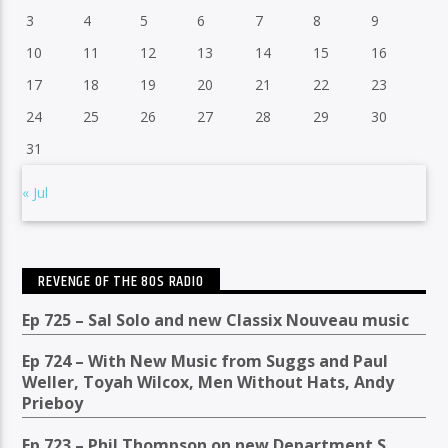
3
4
5
6
7
8
9
10
11
12
13
14
15
16
17
18
19
20
21
22
23
24
25
26
27
28
29
30
31
« Jul
REVENGE OF THE 80S RADIO
Ep 725 – Sal Solo and new Classix Nouveau music
Ep 724 – With New Music from Suggs and Paul
Weller, Toyah Wilcox, Men Without Hats, Andy
Prieboy
Ep 723 – Phil Thompson on new Department S