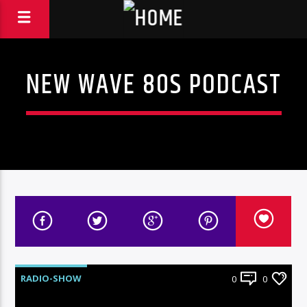
NEW WAVE 80S PODCAST
RADIO-SHOW
0
0