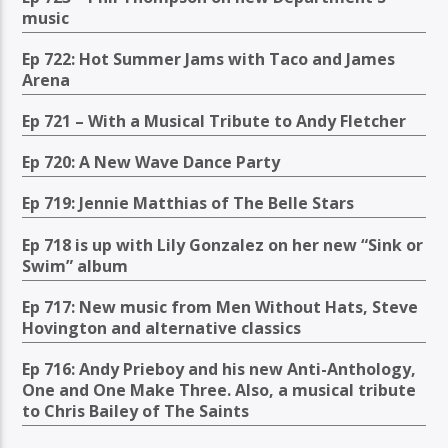
music
Ep 722: Hot Summer Jams with Taco and James
Arena
Ep 721 – With a Musical Tribute to Andy Fletcher
Ep 720: A New Wave Dance Party
Ep 719: Jennie Matthias of The Belle Stars
Ep 718 is up with Lily Gonzalez on her new “Sink or
Swim” album
Ep 717: New music from Men Without Hats, Steve
Hovington and alternative classics
Ep 716: Andy Prieboy and his new Anti-Anthology,
One and One Make Three. Also, a musical tribute
to Chris Bailey of The Saints