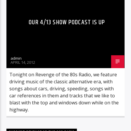
OUR 4/13 SHOW PODCAST IS UP
admin
APRIL 14, 2012
Tonight on Revenge of the 80s Radio, we feature
driving music of the classic alternative era, with
songs about cars, driving, speeding, songs with
car references in them and tracks that we like to
blast with the top and windows down while on the
highway.