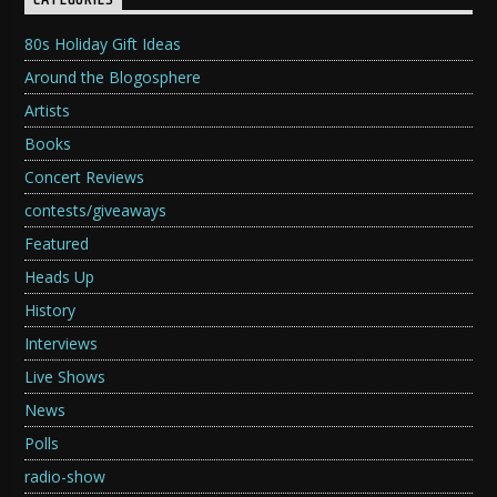
CATEGORIES
80s Holiday Gift Ideas
Around the Blogosphere
Artists
Books
Concert Reviews
contests/giveaways
Featured
Heads Up
History
Interviews
Live Shows
News
Polls
radio-show