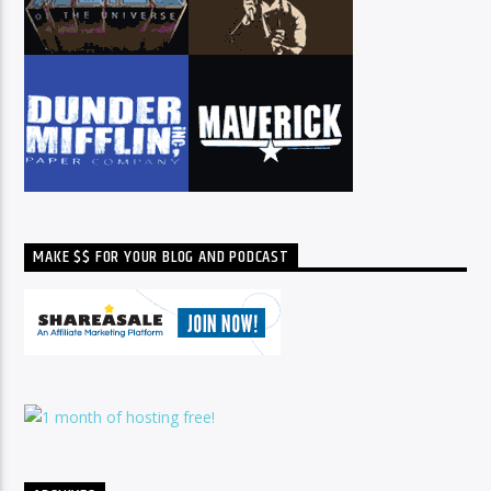
MAKE $$ FOR YOUR BLOG AND PODCAST