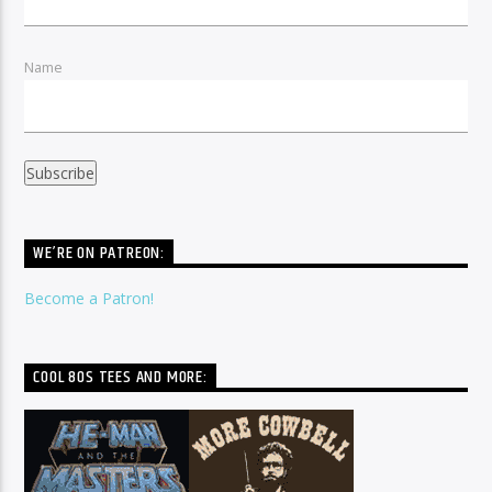
Name
WE’RE ON PATREON:
Become a Patron!
COOL 80S TEES AND MORE: