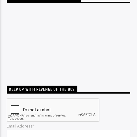
KEEP UP WITH REVENGE OF THE 80S
Email Address*