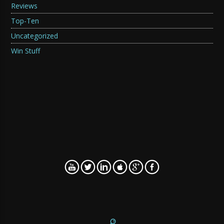
Reviews
Top-Ten
Uncategorized
Win Stuff