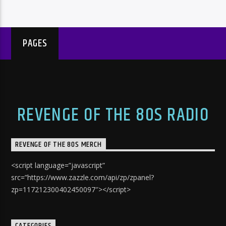
PAGES
REVENGE OF THE 80S RADIO
REVENGE OF THE 80S MERCH
<script language=”javascript”
src=”https://www.zazzle.com/api/zp/zpanel?
zp=117212300402450097″></script>