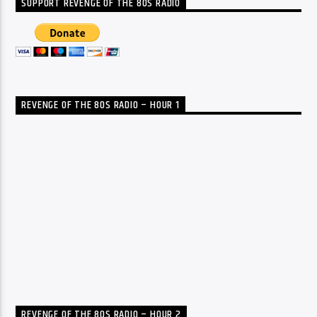
SUPPORT REVENGE OF THE 80S RADIO
REVENGE OF THE 80S RADIO – HOUR 1
REVENGE OF THE 80S RADIO – HOUR 2