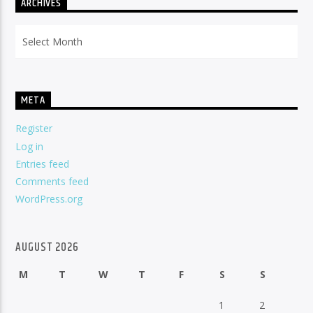
ARCHIVES
Archives
META
Register
Log in
Entries feed
Comments feed
WordPress.org
AUGUST 2026
M
T
W
T
F
S
S
1
2