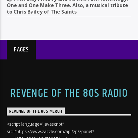
One and One Make Three. Also, a musical tribute
to Chris Bailey of The Saints
PAGES
REVENGE OF THE 80S RADIO
REVENGE OF THE 80S MERCH
<script language=”javascript”
src=”https://www.zazzle.com/api/zp/zpanel?