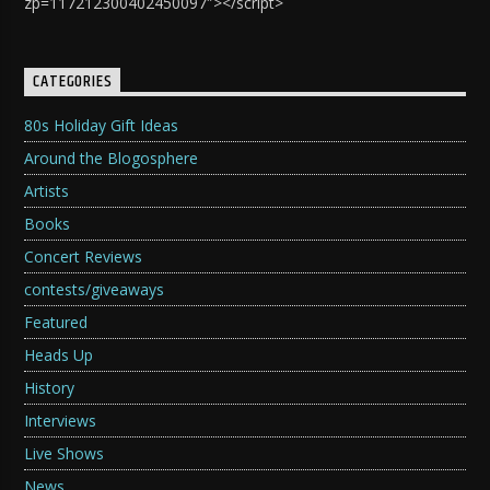
zp=117212300402450097″></script>
CATEGORIES
80s Holiday Gift Ideas
Around the Blogosphere
Artists
Books
Concert Reviews
contests/giveaways
Featured
Heads Up
History
Interviews
Live Shows
News