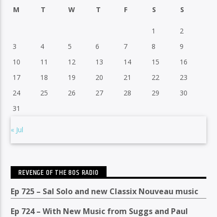
M
T
W
T
F
S
S
1
2
3
4
5
6
7
8
9
10
11
12
13
14
15
16
17
18
19
20
21
22
23
24
25
26
27
28
29
30
31
« Jul
REVENGE OF THE 80S RADIO
Ep 725 – Sal Solo and new Classix Nouveau music
Ep 724 – With New Music from Suggs and Paul