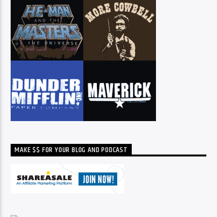
MAKE $$ FOR YOUR BLOG AND PODCAST