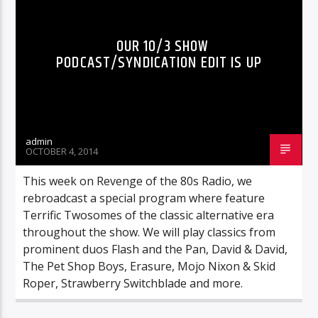
OUR 10/3 SHOW
PODCAST/SYNDICATION EDIT IS UP
admin
OCTOBER 4, 2014
This week on Revenge of the 80s Radio, we
rebroadcast a special program where feature
Terrific Twosomes of the classic alternative era
throughout the show. We will play classics from
prominent duos Flash and the Pan, David & David,
The Pet Shop Boys, Erasure, Mojo Nixon & Skid
Roper, Strawberry Switchblade and more.