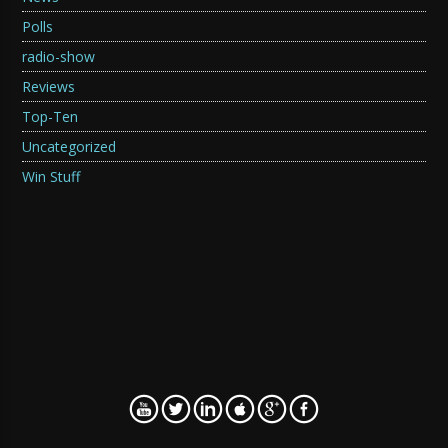
Polls
radio-show
Reviews
Top-Ten
Uncategorized
Win Stuff