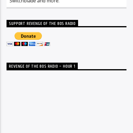
Switchblade and more.
SUPPORT REVENGE OF THE 80S RADIO
REVENGE OF THE 80S RADIO – HOUR 1