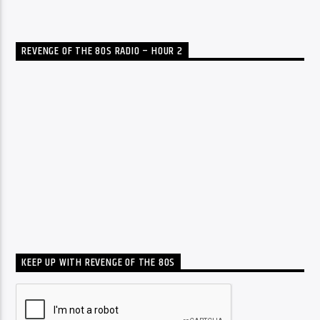
REVENGE OF THE 80S RADIO – HOUR 2
KEEP UP WITH REVENGE OF THE 80S