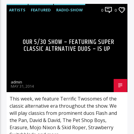
ARTISTS
FEATURED
RADIO-SHOW
0
0
OUR 5/30 SHOW – FEATURING SUPER
CLASSIC ALTRNATIVE DUOS – IS UP
admin
MAY 31, 2014
This week, we feature Terrific Twosomes of the
classic alternative era throughout the show. We
will play classics from prominent duos Flash and
the Pan, David & David, The Pet Shop Boys,
Erasure, Mojo Nixon & Skid Roper, Strawberry