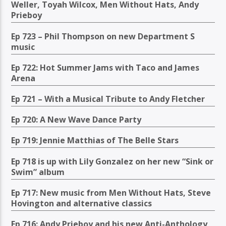
Weller, Toyah Wilcox, Men Without Hats, Andy
Prieboy
Ep 723 – Phil Thompson on new Department S
music
Ep 722: Hot Summer Jams with Taco and James
Arena
Ep 721 – With a Musical Tribute to Andy Fletcher
Ep 720: A New Wave Dance Party
Ep 719: Jennie Matthias of The Belle Stars
Ep 718 is up with Lily Gonzalez on her new “Sink or
Swim” album
Ep 717: New music from Men Without Hats, Steve
Hovington and alternative classics
Ep 716: Andy Prieboy and his new Anti-Anthology,