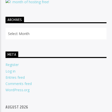
ARCHIVES
Archives
META
Register
Log in
Entries feed
Comments feed
WordPress.org
AUGUST 2026