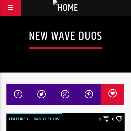
NEW WAVE DUOS
FEATURED
RADIO-SHOW
0
0