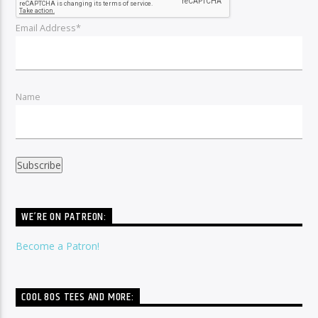
Email Address*
Name
WE’RE ON PATREON:
Become a Patron!
COOL 80S TEES AND MORE: