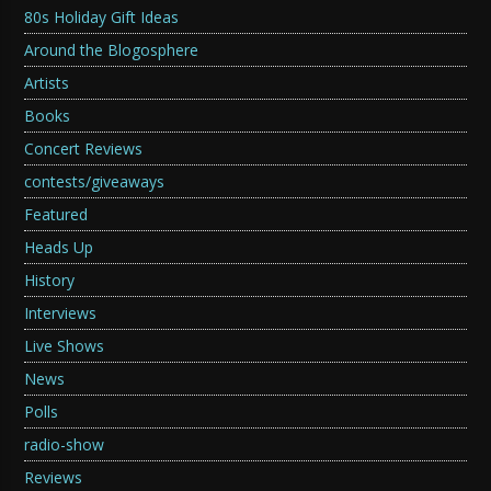
80s Holiday Gift Ideas
Around the Blogosphere
Artists
Books
Concert Reviews
contests/giveaways
Featured
Heads Up
History
Interviews
Live Shows
News
Polls
radio-show
Reviews