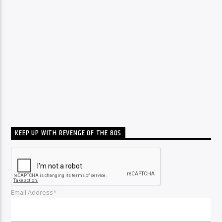
KEEP UP WITH REVENGE OF THE 80S
Email Address*