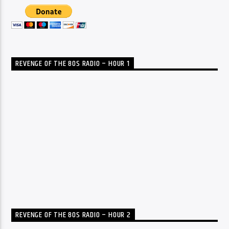
REVENGE OF THE 80S RADIO – HOUR 1
REVENGE OF THE 80S RADIO – HOUR 2