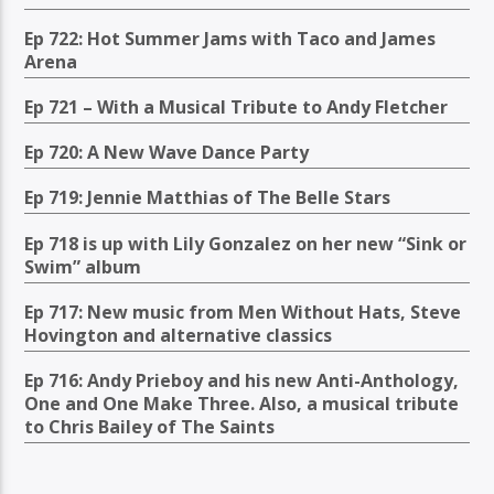
Ep 722: Hot Summer Jams with Taco and James
Arena
Ep 721 – With a Musical Tribute to Andy Fletcher
Ep 720: A New Wave Dance Party
Ep 719: Jennie Matthias of The Belle Stars
Ep 718 is up with Lily Gonzalez on her new “Sink or
Swim” album
Ep 717: New music from Men Without Hats, Steve
Hovington and alternative classics
Ep 716: Andy Prieboy and his new Anti-Anthology,
One and One Make Three. Also, a musical tribute
to Chris Bailey of The Saints