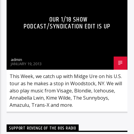
OUR 1/18 SHOW
PODCAST/SYNDICATION EDIT IS UP
admin
JANUARY 19, 2013
This Week, we catch up with Midge Ure on his U.S.
tour as he makes a stop in Woodstock, NY. We will
also play music from Visage, Blondie, Icehouse,
Annabella Lwin, Kime Wilde, The Sunnyboys,
Amazulu, Trans-X and more.
SUPPORT REVENGE OF THE 80S RADIO