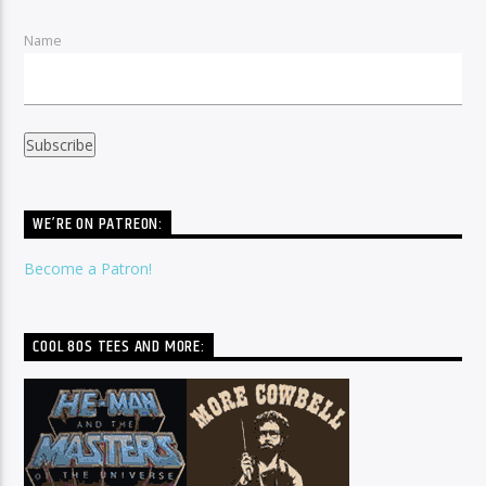
Name
WE’RE ON PATREON:
Become a Patron!
COOL 80S TEES AND MORE: