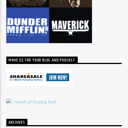
MAKE $$ FOR YOUR BLOG AND PODCAST
ARCHIVES