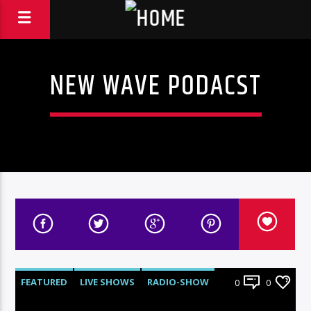
NEW WAVE PODACST
FEATURED
LIVE SHOWS
RADIO-SHOW
0
0