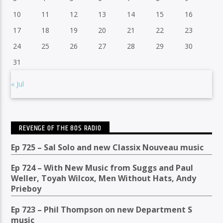
10
11
12
13
14
15
16
17
18
19
20
21
22
23
24
25
26
27
28
29
30
31
« Jul
REVENGE OF THE 80S RADIO
Ep 725 – Sal Solo and new Classix Nouveau music
Ep 724 – With New Music from Suggs and Paul
Weller, Toyah Wilcox, Men Without Hats, Andy
Prieboy
Ep 723 – Phil Thompson on new Department S
music