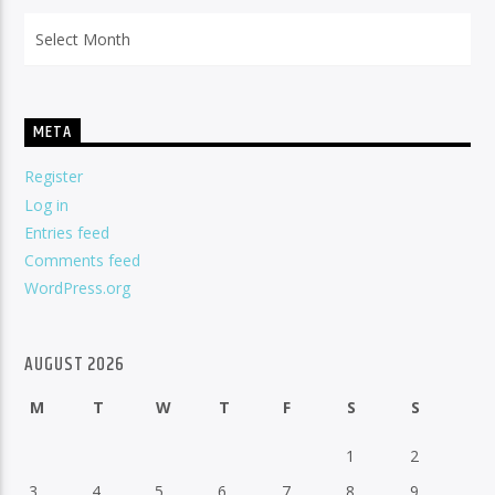
Archives
META
Register
Log in
Entries feed
Comments feed
WordPress.org
AUGUST 2026
M
T
W
T
F
S
S
1
2
3
4
5
6
7
8
9