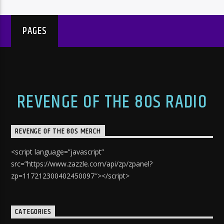
PAGES
REVENGE OF THE 80S RADIO
REVENGE OF THE 80S MERCH
<script language=”javascript”
src=”https://www.zazzle.com/api/zp/zpanel?
zp=117212300402450097″></script>
CATEGORIES