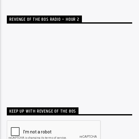
REVENGE OF THE 80S RADIO – HOUR 2
KEEP UP WITH REVENGE OF THE 80S