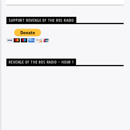
SUPPORT REVENGE OF THE 80S RADIO
REVENGE OF THE 80S RADIO – HOUR 1