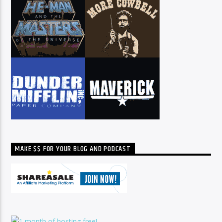
MAKE $$ FOR YOUR BLOG AND PODCAST