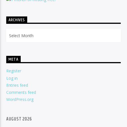
ARCHIVES
Archives
META
Register
Log in
Entries feed
Comments feed
WordPress.org
AUGUST 2026