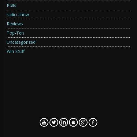
Polls
radio-show
Reviews
Top-Ten
Uncategorized
Win Stuff