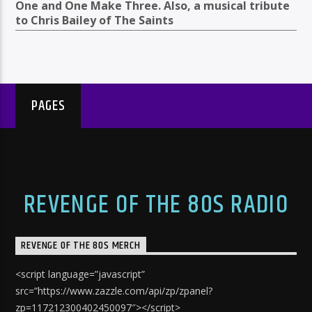
One and One Make Three. Also, a musical tribute
to Chris Bailey of The Saints
PAGES
REVENGE OF THE 80S RADIO
REVENGE OF THE 80S MERCH
<script language=”javascript”
src=”https://www.zazzle.com/api/zp/zpanel?
zp=117212300402450097″></script>