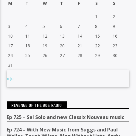
M
T
W
T
F
S
S
1
2
3
4
5
6
7
8
9
10
11
12
13
14
15
16
17
18
19
20
21
22
23
24
25
26
27
28
29
30
31
« Jul
REVENGE OF THE 80S RADIO
Ep 725 – Sal Solo and new Classix Nouveau music
Ep 724 – With New Music from Suggs and Paul