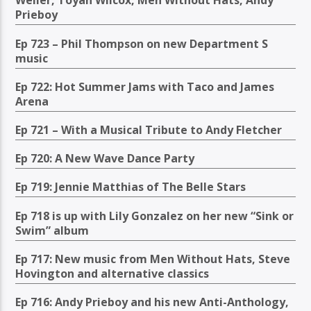
Weller, Toyah Wilcox, Men Without Hats, Andy
Prieboy
Ep 723 – Phil Thompson on new Department S
music
Ep 722: Hot Summer Jams with Taco and James
Arena
Ep 721 – With a Musical Tribute to Andy Fletcher
Ep 720: A New Wave Dance Party
Ep 719: Jennie Matthias of The Belle Stars
Ep 718 is up with Lily Gonzalez on her new “Sink or
Swim” album
Ep 717: New music from Men Without Hats, Steve
Hovington and alternative classics
Ep 716: Andy Prieboy and his new Anti-Anthology,