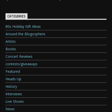
CATEGORIES
80s Holiday Gift Ideas
Around the Blogosphere
Artists
Books
Concert Reviews
contests/giveaways
Featured
Heads Up
History
Interviews
Live Shows
News