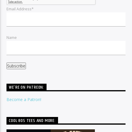
Email Address*
Name
WE’RE ON PATREON:
Become a Patron!
COOL 80S TEES AND MORE: