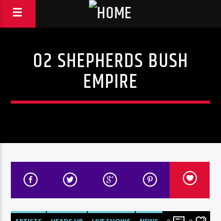
O2 SHEPHERDS BUSH
EMPIRE
ARTISTS
HEADS UP
LIVE SHOWS
NEWS