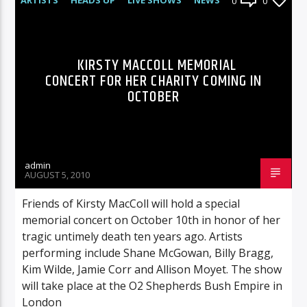
0
0
KIRSTY MACCOLL MEMORIAL
CONCERT FOR HER CHARITY COMING IN
OCTOBER
admin
AUGUST 5, 2010
Friends of Kirsty MacColl will hold a special
memorial concert on October 10th in honor of her
tragic untimely death ten years ago. Artists
performing include Shane McGowan, Billy Bragg,
Kim Wilde, Jamie Corr and Allison Moyet. The show
will take place at the O2 Shepherds Bush Empire in
London