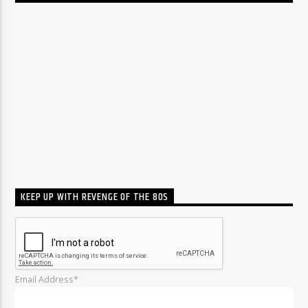
KEEP UP WITH REVENGE OF THE 80S
Email Address*