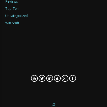
Reviews
Top-Ten
Uncategorized
Win Stuff