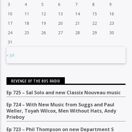
3
4
5
6
7
8
9
10
11
12
13
14
15
16
17
18
19
20
21
22
23
24
25
26
27
28
29
30
31
« Jul
REVENGE OF THE 80S RADIO
Ep 725 – Sal Solo and new Classix Nouveau music
Ep 724 – With New Music from Suggs and Paul
Weller, Toyah Wilcox, Men Without Hats, Andy
Prieboy
Ep 723 – Phil Thompson on new Department S