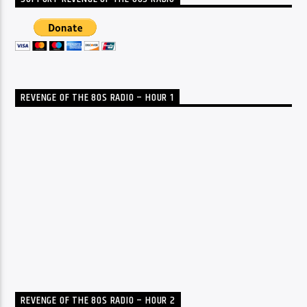
REVENGE OF THE 80S RADIO – HOUR 1
REVENGE OF THE 80S RADIO – HOUR 2