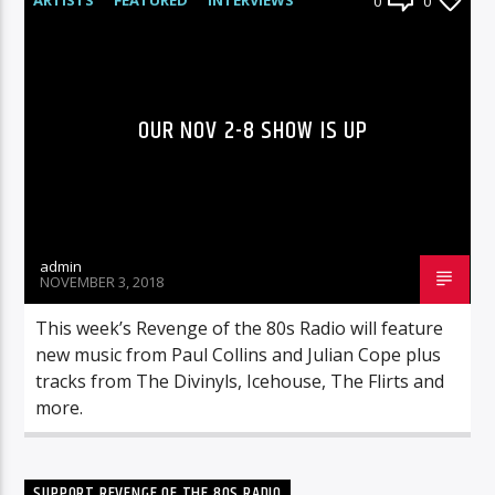
0
0
RADIO-SHOW
OUR NOV 2-8 SHOW IS UP
admin
NOVEMBER 3, 2018
This week’s Revenge of the 80s Radio will feature
new music from Paul Collins and Julian Cope plus
tracks from The Divinyls, Icehouse, The Flirts and
more.
SUPPORT REVENGE OF THE 80S RADIO