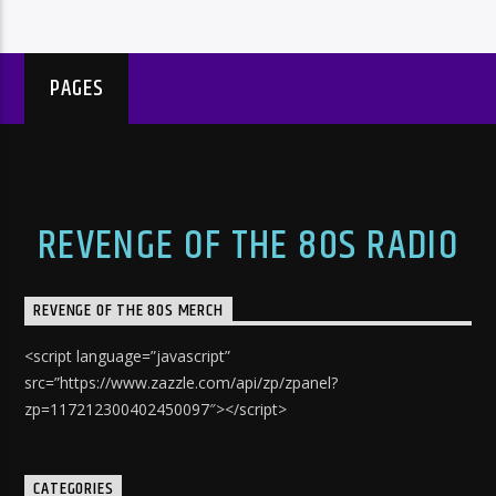
PAGES
REVENGE OF THE 80S RADIO
REVENGE OF THE 80S MERCH
<script language=”javascript”
src=”https://www.zazzle.com/api/zp/zpanel?
zp=117212300402450097″></script>
CATEGORIES