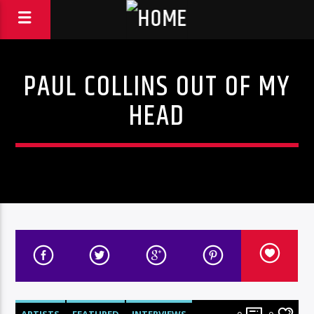
PAUL COLLINS OUT OF MY
HEAD
ARTISTS
FEATURED
INTERVIEWS