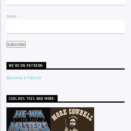
Name
WE’RE ON PATREON:
Become a Patron!
COOL 80S TEES AND MORE: