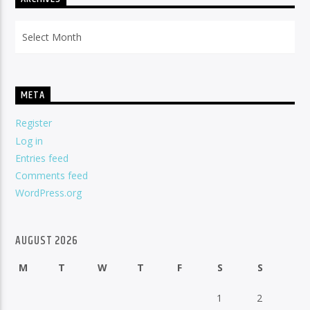
Archives
META
Register
Log in
Entries feed
Comments feed
WordPress.org
AUGUST 2026
M
T
W
T
F
S
S
1
2