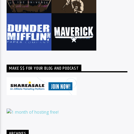
MAKE $$ FOR YOUR BLOG AND PODCAST
ARCHIVES