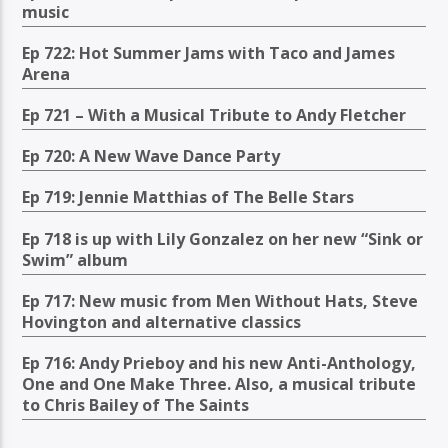
music
Ep 722: Hot Summer Jams with Taco and James
Arena
Ep 721 – With a Musical Tribute to Andy Fletcher
Ep 720: A New Wave Dance Party
Ep 719: Jennie Matthias of The Belle Stars
Ep 718 is up with Lily Gonzalez on her new “Sink or
Swim” album
Ep 717: New music from Men Without Hats, Steve
Hovington and alternative classics
Ep 716: Andy Prieboy and his new Anti-Anthology,
One and One Make Three. Also, a musical tribute
to Chris Bailey of The Saints