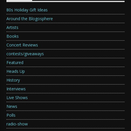
80s Holiday Gift Ideas
Around the Blogosphere
Artists
Books
Concert Reviews
contests/giveaways
Featured
Heads Up
History
Interviews
Live Shows
News
Polls
radio-show