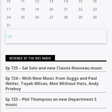
10
11
12
13
14
15
16
17
18
19
20
21
22
23
24
25
26
27
28
29
30
31
« Jul
REVENGE OF THE 80S RADIO
Ep 725 – Sal Solo and new Classix Nouveau music
Ep 724 – With New Music from Suggs and Paul
Weller, Toyah Wilcox, Men Without Hats, Andy
Prieboy
Ep 723 – Phil Thompson on new Department S
music