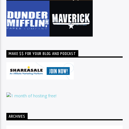
MAKE $$ FOR YOUR BLOG AND PODCAST
ARCHIVES
Archives