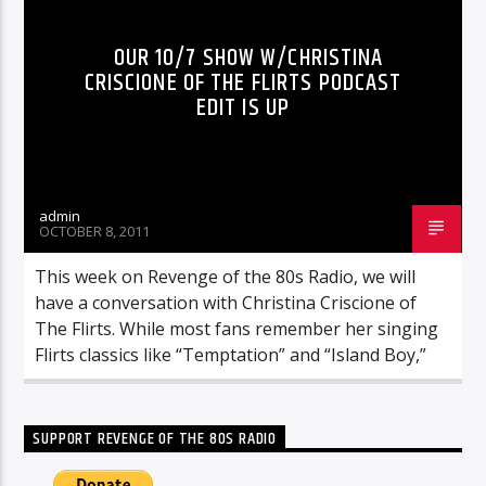
OUR 10/7 SHOW W/CHRISTINA
CRISCIONE OF THE FLIRTS PODCAST
EDIT IS UP
admin
OCTOBER 8, 2011
This week on Revenge of the 80s Radio, we will
have a conversation with Christina Criscione of
The Flirts. While most fans remember her singing
Flirts classics like “Temptation” and “Island Boy,”
SUPPORT REVENGE OF THE 80S RADIO