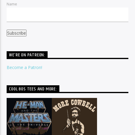
Name
WE’RE ON PATREON:
Become a Patron!
COOL 80S TEES AND MORE: