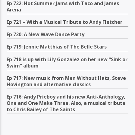
Ep 722: Hot Summer Jams with Taco and James
Arena
Ep 721 – With a Musical Tribute to Andy Fletcher
Ep 720: A New Wave Dance Party
Ep 719: Jennie Matthias of The Belle Stars
Ep 718 is up with Lily Gonzalez on her new “Sink or
Swim” album
Ep 717: New music from Men Without Hats, Steve
Hovington and alternative classics
Ep 716: Andy Prieboy and his new Anti-Anthology,
One and One Make Three. Also, a musical tribute
to Chris Bailey of The Saints