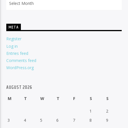
META
Register
Log in
Entries feed
Comments feed
WordPress.org
AUGUST 2026
M
T
W
T
F
S
S
1
2
3
4
5
6
7
8
9