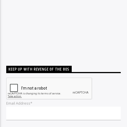
KEEP UP WITH REVENGE OF THE 80S
Email Address*