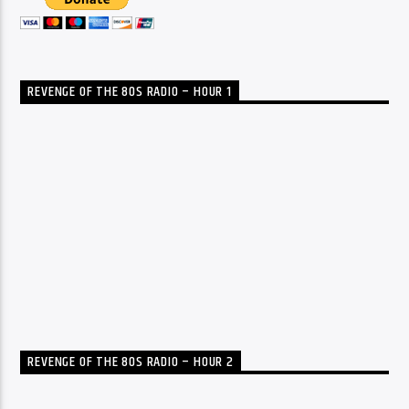
REVENGE OF THE 80S RADIO – HOUR 1
REVENGE OF THE 80S RADIO – HOUR 2