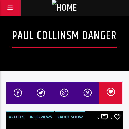
PAUL COLLINSM DANGER
ARTISTS
INTERVIEWS
RADIO-SHOW
0
0