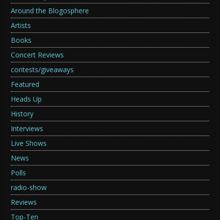
Around the Blogosphere
Artists
Books
Concert Reviews
contests/giveaways
Featured
Heads Up
History
Interviews
Live Shows
News
Polls
radio-show
Reviews
Top-Ten