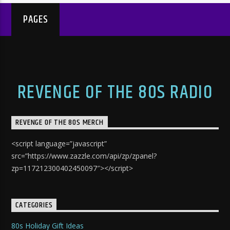
PAGES
REVENGE OF THE 80S RADIO
REVENGE OF THE 80S MERCH
<script language=”javascript”
src=”https://www.zazzle.com/api/zp/zpanel?
zp=117212300402450097″></script>
CATEGORIES
80s Holiday Gift Ideas