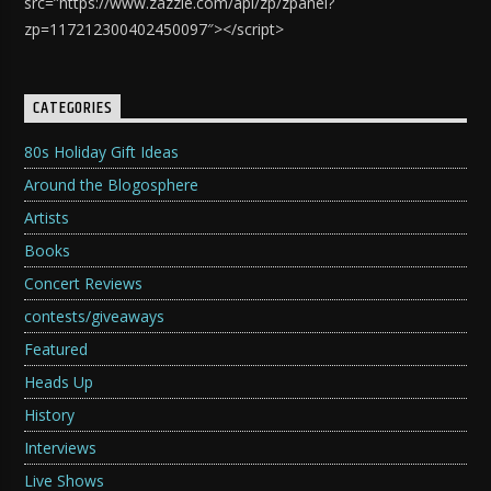
src=”https://www.zazzle.com/api/zp/zpanel?
zp=117212300402450097″></script>
CATEGORIES
80s Holiday Gift Ideas
Around the Blogosphere
Artists
Books
Concert Reviews
contests/giveaways
Featured
Heads Up
History
Interviews
Live Shows