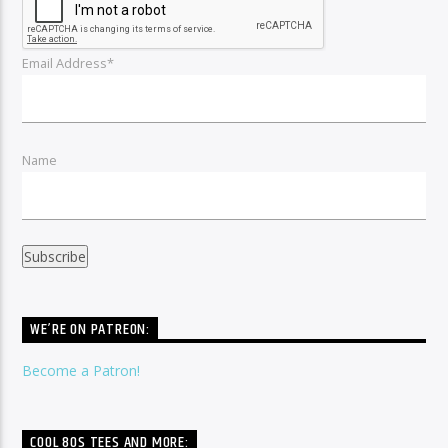
Email Address*
Name
WE’RE ON PATREON:
Become a Patron!
COOL 80S TEES AND MORE: