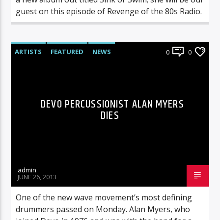
guest on this episode of Revenge of the 80s Radio.
ARTISTS
FEATURED
NEWS
0
0
DEVO PERCUSSIONIST ALAN MYERS
DIES
admin
JUNE 26, 2013
One of the new wave movement’s most defining
drummers passed on Monday. Alan Myers, who