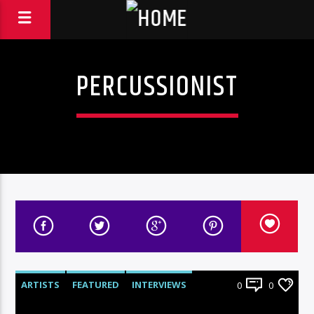
PERCUSSIONIST
ARTISTS
FEATURED
INTERVIEWS
0
0
RADIO-SHOW