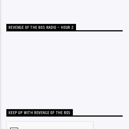
REVENGE OF THE 80S RADIO – HOUR 2
KEEP UP WITH REVENGE OF THE 80S