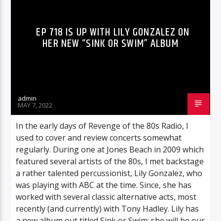
EP 718 IS UP WITH LILY GONZALEZ ON
HER NEW “SINK OR SWIM” ALBUM
admin
MAY 7, 2022
In the early days of Revenge of the 80s Radio, I
used to cover and review concerts somewhat
regularly. During one at Jones Beach in 2009 which
featured several artists of the 80s, I met backstage
a rather talented percussionist, Lily Gonzalez, who
was playing with ABC at the time. Since, she has
worked with several classic alternative acts, most
recently (and currently) with Tony Hadley. Lily has
a new album out titled Sink or Swim; she will be our