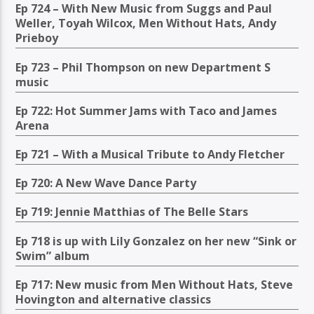
Ep 724 – With New Music from Suggs and Paul
Weller, Toyah Wilcox, Men Without Hats, Andy
Prieboy
Ep 723 – Phil Thompson on new Department S
music
Ep 722: Hot Summer Jams with Taco and James
Arena
Ep 721 – With a Musical Tribute to Andy Fletcher
Ep 720: A New Wave Dance Party
Ep 719: Jennie Matthias of The Belle Stars
Ep 718 is up with Lily Gonzalez on her new “Sink or
Swim” album
Ep 717: New music from Men Without Hats, Steve
Hovington and alternative classics