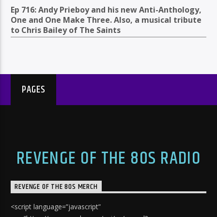
Ep 716: Andy Prieboy and his new Anti-Anthology,
One and One Make Three. Also, a musical tribute
to Chris Bailey of The Saints
PAGES
REVENGE OF THE 80S RADIO
REVENGE OF THE 80S MERCH
<script language=”javascript”