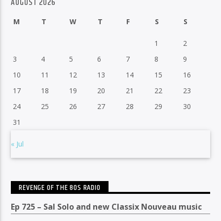
AUGUST 2026
M
T
W
T
F
S
S
1
2
3
4
5
6
7
8
9
10
11
12
13
14
15
16
17
18
19
20
21
22
23
24
25
26
27
28
29
30
31
« Jul
REVENGE OF THE 80S RADIO
Ep 725 – Sal Solo and new Classix Nouveau music