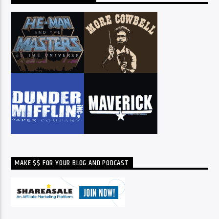
MAKE $$ FOR YOUR BLOG AND PODCAST