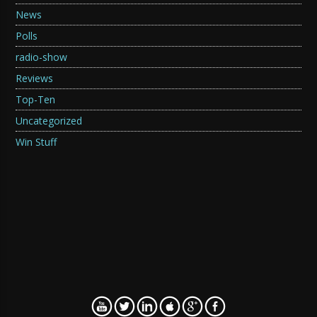
News
Polls
radio-show
Reviews
Top-Ten
Uncategorized
Win Stuff