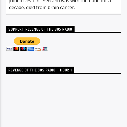
joined Devo in 1976 and was with the band for a
decade, died from brain cancer.
SUPPORT REVENGE OF THE 80S RADIO
REVENGE OF THE 80S RADIO – HOUR 1