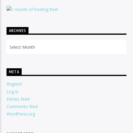
ARCHIVES
Archives
META
Register
Log in
Entries feed
Comments feed
WordPress.org