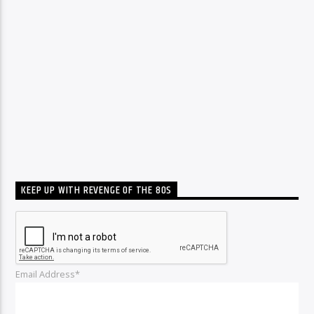
KEEP UP WITH REVENGE OF THE 80S
Email Address*