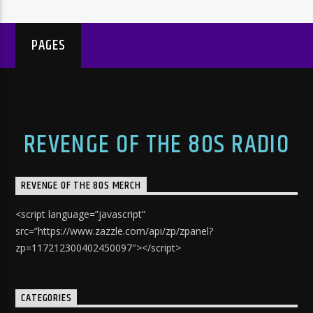
PAGES
REVENGE OF THE 80S RADIO
REVENGE OF THE 80S MERCH
<script language=”javascript”
src=”https://www.zazzle.com/api/zp/zpanel?
zp=117212300402450097″></script>
CATEGORIES