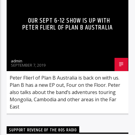
OUR SEPT 6-12 SHOW IS UP WITH
PETER FLIERL OF PLAN B AUSTRALIA
admin
SEPTEMBER 7, 2019
Peter Flierl of Plan B Australia is back on with us.
Plan B has a new EP out, Four on the Floor. Peter
also talks about the band’s adventures touring
Mongolia, Cambodia and other areas in the Far
East
SUPPORT REVENGE OF THE 80S RADIO