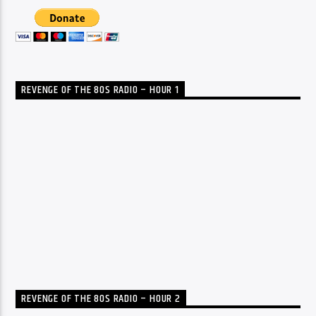
REVENGE OF THE 80S RADIO – HOUR 1
REVENGE OF THE 80S RADIO – HOUR 2