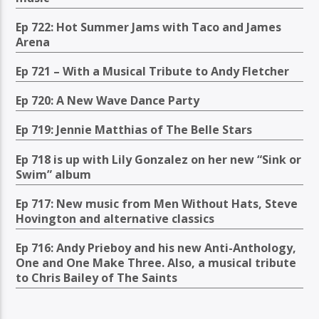
Ep 722: Hot Summer Jams with Taco and James
Arena
Ep 721 – With a Musical Tribute to Andy Fletcher
Ep 720: A New Wave Dance Party
Ep 719: Jennie Matthias of The Belle Stars
Ep 718 is up with Lily Gonzalez on her new “Sink or
Swim” album
Ep 717: New music from Men Without Hats, Steve
Hovington and alternative classics
Ep 716: Andy Prieboy and his new Anti-Anthology,
One and One Make Three. Also, a musical tribute
to Chris Bailey of The Saints