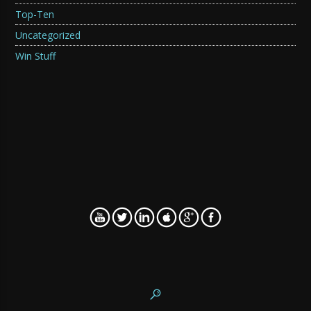
Top-Ten
Uncategorized
Win Stuff
WordPress SEO fine-tune by
Meta SEO Pack
from
Poradnik Webmastera