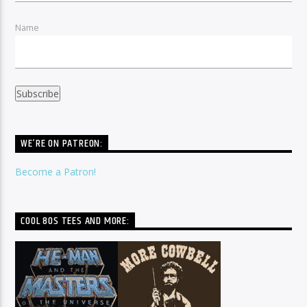
Name
WE’RE ON PATREON:
Become a Patron!
COOL 80S TEES AND MORE: