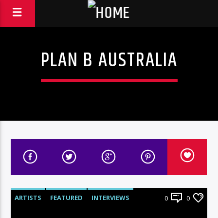
PLAN B AUSTRALIA
ARTISTS
FEATURED
INTERVIEWS
0
0
RADIO-SHOW