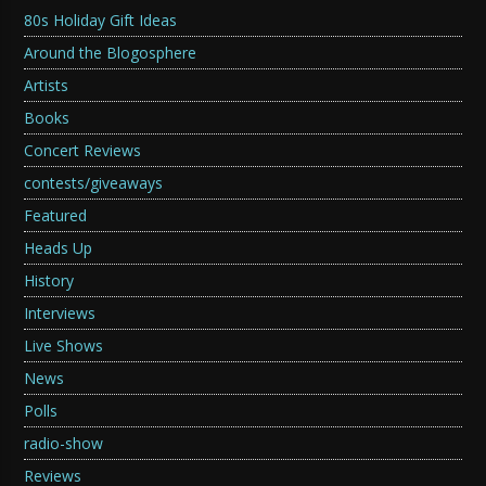
80s Holiday Gift Ideas
Around the Blogosphere
Artists
Books
Concert Reviews
contests/giveaways
Featured
Heads Up
History
Interviews
Live Shows
News
Polls
radio-show
Reviews