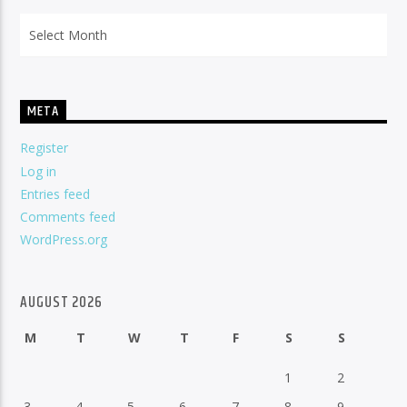
Archives
META
Register
Log in
Entries feed
Comments feed
WordPress.org
AUGUST 2026
M
T
W
T
F
S
S
1
2
3
4
5
6
7
8
9