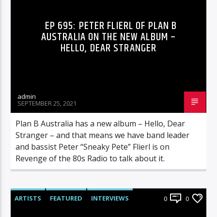
EP 695: PETER FLIERL OF PLAN B
AUSTRALIA ON THE NEW ALBUM –
HELLO, DEAR STRANGER
admin
SEPTEMBER 25, 2021
Plan B Australia has a new album – Hello, Dear
Stranger – and that means we have band leader
and bassist Peter “Sneaky Pete” Flierl is on
Revenge of the 80s Radio to talk about it.
ARTISTS
FEATURED
INTERVIEWS
0
0
RADIO-SHOW