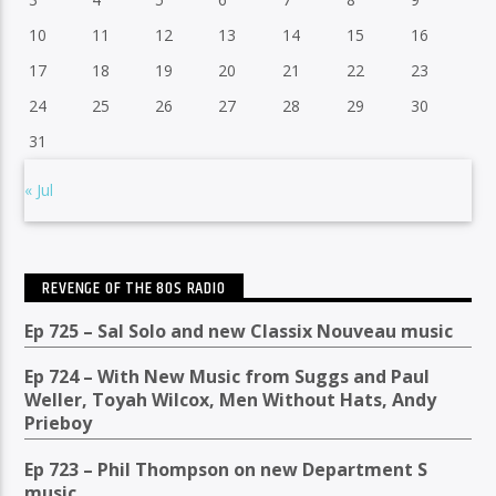
10
11
12
13
14
15
16
17
18
19
20
21
22
23
24
25
26
27
28
29
30
31
« Jul
REVENGE OF THE 80S RADIO
Ep 725 – Sal Solo and new Classix Nouveau music
Ep 724 – With New Music from Suggs and Paul
Weller, Toyah Wilcox, Men Without Hats, Andy
Prieboy
Ep 723 – Phil Thompson on new Department S
music