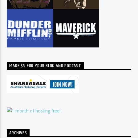
MAKE $$ FOR YOUR BLOG AND PODCAST
ARCHIVES