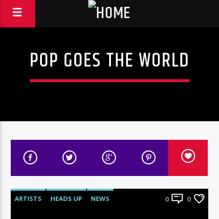
POP GOES THE WORLD
ARTISTS
HEADS UP
NEWS
0
0