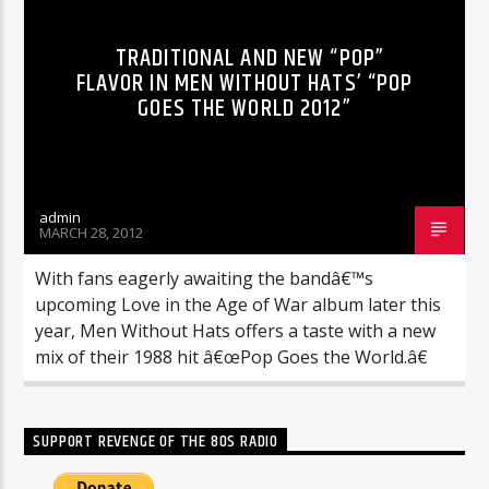
TRADITIONAL AND NEW “POP”
FLAVOR IN MEN WITHOUT HATS’ “POP
GOES THE WORLD 2012”
admin
MARCH 28, 2012
With fans eagerly awaiting the bandâ€™s
upcoming Love in the Age of War album later this
year, Men Without Hats offers a taste with a new
mix of their 1988 hit â€œPop Goes the World.â€
SUPPORT REVENGE OF THE 80S RADIO