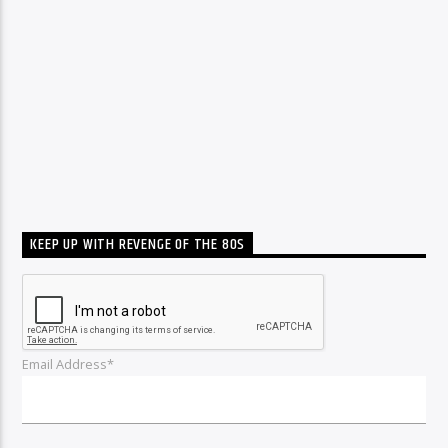
KEEP UP WITH REVENGE OF THE 80S
Email Address*