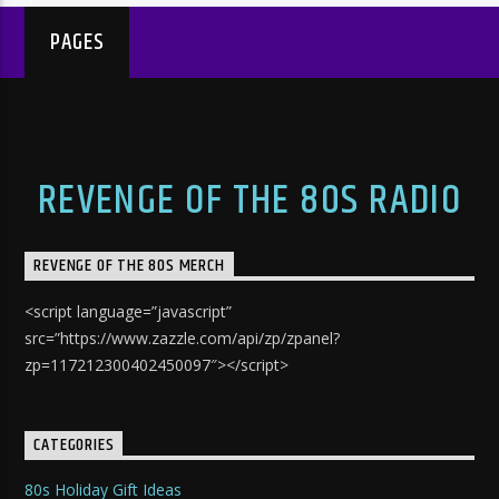
PAGES
REVENGE OF THE 80S RADIO
REVENGE OF THE 80S MERCH
<script language=”javascript”
src=”https://www.zazzle.com/api/zp/zpanel?
zp=117212300402450097″></script>
CATEGORIES
80s Holiday Gift Ideas