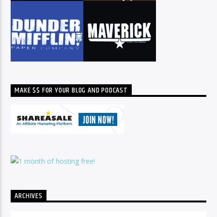
MAKE $$ FOR YOUR BLOG AND PODCAST
ARCHIVES
Archives