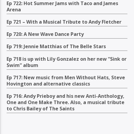
Ep 722: Hot Summer Jams with Taco and James
Arena
Ep 721 – With a Musical Tribute to Andy Fletcher
Ep 720: A New Wave Dance Party
Ep 719: Jennie Matthias of The Belle Stars
Ep 718 is up with Lily Gonzalez on her new “Sink or
Swim” album
Ep 717: New music from Men Without Hats, Steve
Hovington and alternative classics
Ep 716: Andy Prieboy and his new Anti-Anthology,
One and One Make Three. Also, a musical tribute
to Chris Bailey of The Saints