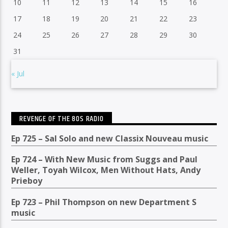
10
11
12
13
14
15
16
17
18
19
20
21
22
23
24
25
26
27
28
29
30
31
« Jul
REVENGE OF THE 80S RADIO
Ep 725 – Sal Solo and new Classix Nouveau music
Ep 724 – With New Music from Suggs and Paul
Weller, Toyah Wilcox, Men Without Hats, Andy
Prieboy
Ep 723 – Phil Thompson on new Department S
music