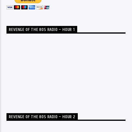
REVENGE OF THE 80S RADIO – HOUR 1
REVENGE OF THE 80S RADIO – HOUR 2