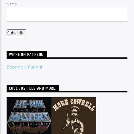
Name
WE’RE ON PATREON:
Become a Patron!
COOL 80S TEES AND MORE: