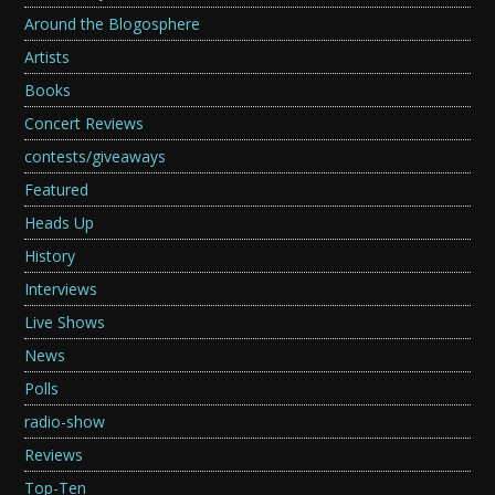
Around the Blogosphere
Artists
Books
Concert Reviews
contests/giveaways
Featured
Heads Up
History
Interviews
Live Shows
News
Polls
radio-show
Reviews
Top-Ten