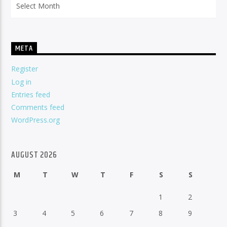
META
Register
Log in
Entries feed
Comments feed
WordPress.org
AUGUST 2026
M
T
W
T
F
S
S
1
2
3
4
5
6
7
8
9