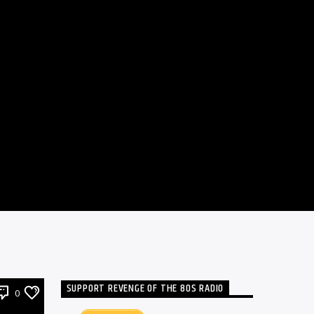
SUPPORT REVENGE OF THE 80S RADIO
0