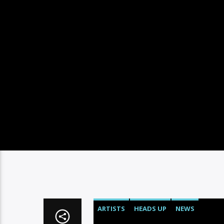
ARTISTS
HEADS UP
NEWS