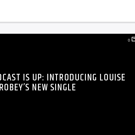
0
DCAST IS UP: INTRODUCING LOUISE
ROBEY’S NEW SINGLE