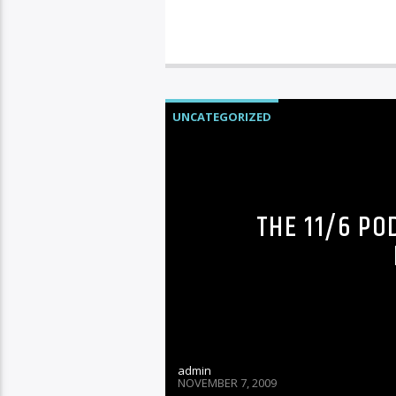
UNCATEGORIZED
THE 11/6 PO
admin
NOVEMBER 7, 2009