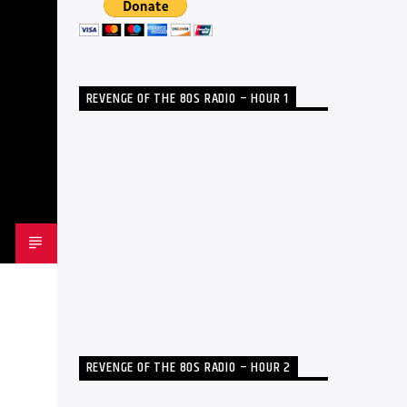
REVENGE OF THE 80S RADIO – HOUR 1
REVENGE OF THE 80S RADIO – HOUR 2