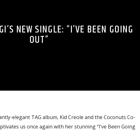
I’S NEW SINGLE: “I’VE BEEN GOING
OUT”
iantly-elegant TAG album, Kid Creole and the Coconuts Co-
ptivates us once again with her stunning “I’ve Been Going