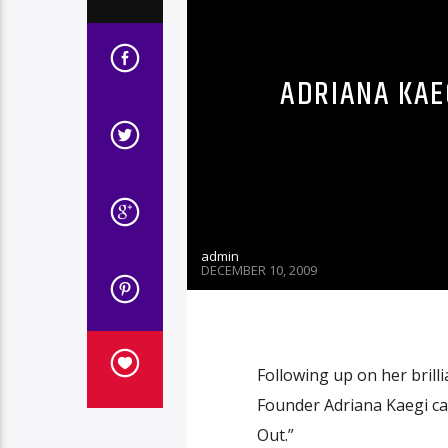
ADRIANA KAEG
admin
DECEMBER 10, 2009
Following up on her brill
Founder Adriana Kaegi ca
Out.”