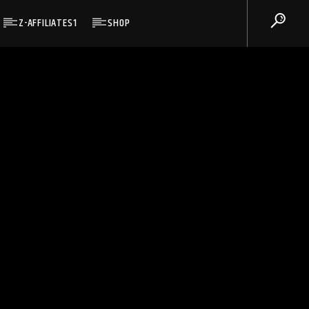
Z-AFFILIATES1
SHOP