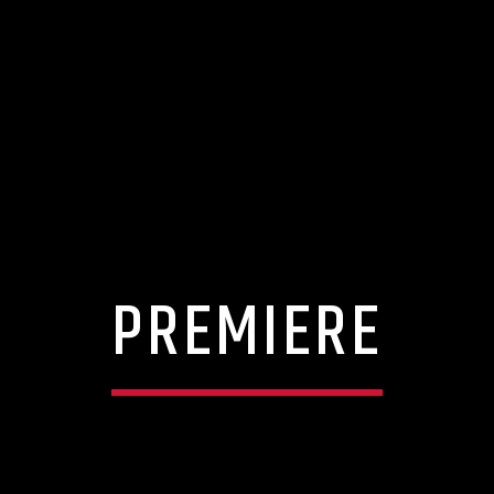
PREMIERE