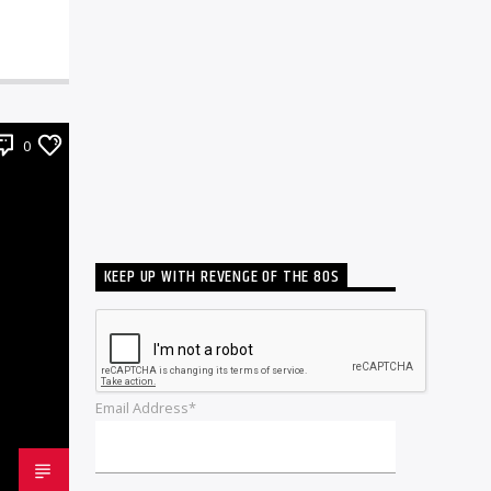
0
KEEP UP WITH REVENGE OF THE 80S
Email Address*