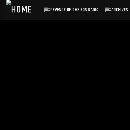
REVENGE OF THE 80S RADIO
ARCHIVES