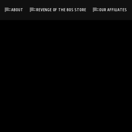
ABOUT
REVENGE OF THE 80S STORE
OUR AFFILIATES