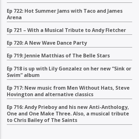
Ep 722: Hot Summer Jams with Taco and James
Arena
Ep 721 – With a Musical Tribute to Andy Fletcher
Ep 720: A New Wave Dance Party
Ep 719: Jennie Matthias of The Belle Stars
Ep 718 is up with Lily Gonzalez on her new “Sink or
Swim” album
Ep 717: New music from Men Without Hats, Steve
Hovington and alternative classics
Ep 716: Andy Prieboy and his new Anti-Anthology,
One and One Make Three. Also, a musical tribute
to Chris Bailey of The Saints