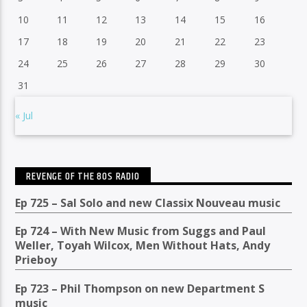
10
11
12
13
14
15
16
17
18
19
20
21
22
23
24
25
26
27
28
29
30
31
« Jul
REVENGE OF THE 80S RADIO
Ep 725 – Sal Solo and new Classix Nouveau music
Ep 724 – With New Music from Suggs and Paul
Weller, Toyah Wilcox, Men Without Hats, Andy
Prieboy
Ep 723 – Phil Thompson on new Department S
music