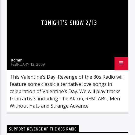
TONIGHT’S SHOW 2/13
admin
FEBRUARY 13, 2009
This Valentine’s Day, Revenge of the 80s Radio will
feature some classic alternative love songs in
celebration of Valentine’s Day. We will play tracks
from artists including The Alarm, REM, ABC, Men
Without Hats and Strange Advance.
SUPPORT REVENGE OF THE 80S RADIO