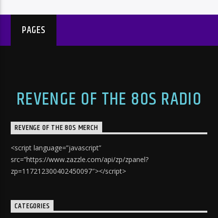
PAGES
REVENGE OF THE 80S RADIO
REVENGE OF THE 80S MERCH
<script language=”javascript”
src=”https://www.zazzle.com/api/zp/zpanel?
zp=117212300402450097″></script>
CATEGORIES