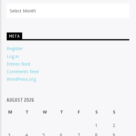
Archives
META
Register
Log in
Entries feed
Comments feed
WordPress.org
AUGUST 2026
M
T
W
T
F
S
S
1
2
3
4
5
6
7
8
9