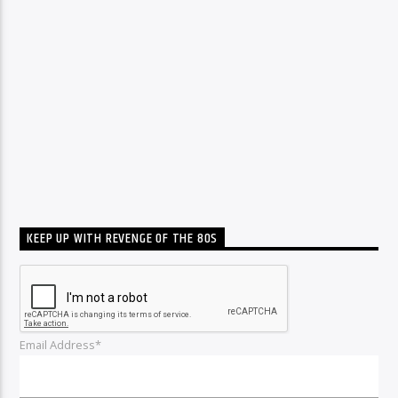
KEEP UP WITH REVENGE OF THE 80S
Email Address*