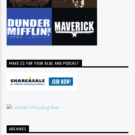
MAKE $$ FOR YOUR BLOG AND PODCAST
ARCHIVES