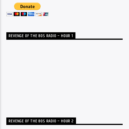
REVENGE OF THE 80S RADIO – HOUR 1
REVENGE OF THE 80S RADIO – HOUR 2