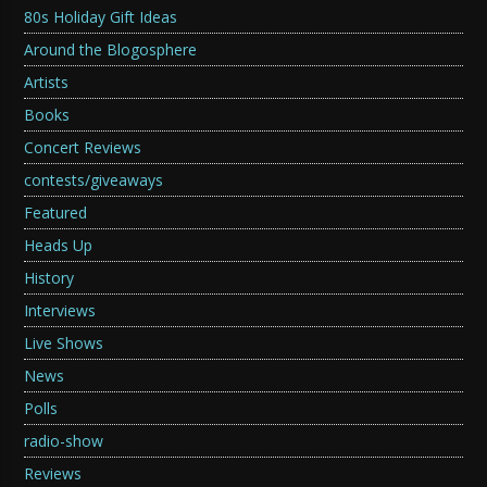
80s Holiday Gift Ideas
Around the Blogosphere
Artists
Books
Concert Reviews
contests/giveaways
Featured
Heads Up
History
Interviews
Live Shows
News
Polls
radio-show
Reviews