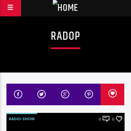
RADOP
RADIO-SHOW
0
0