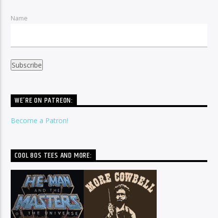
Name
WE’RE ON PATREON:
Become a Patron!
COOL 80S TEES AND MORE: