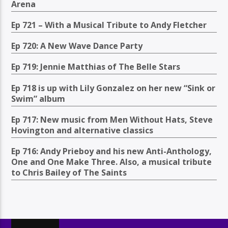
Arena
Ep 721 – With a Musical Tribute to Andy Fletcher
Ep 720: A New Wave Dance Party
Ep 719: Jennie Matthias of The Belle Stars
Ep 718 is up with Lily Gonzalez on her new “Sink or
Swim” album
Ep 717: New music from Men Without Hats, Steve
Hovington and alternative classics
Ep 716: Andy Prieboy and his new Anti-Anthology,
One and One Make Three. Also, a musical tribute
to Chris Bailey of The Saints