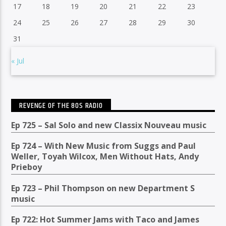
17
18
19
20
21
22
23
24
25
26
27
28
29
30
31
« Jul
REVENGE OF THE 80S RADIO
Ep 725 – Sal Solo and new Classix Nouveau music
Ep 724 – With New Music from Suggs and Paul
Weller, Toyah Wilcox, Men Without Hats, Andy
Prieboy
Ep 723 – Phil Thompson on new Department S
music
Ep 722: Hot Summer Jams with Taco and James