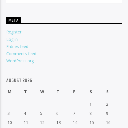
META
Register
Log in
Entries feed
Comments feed
WordPress.org
AUGUST 2026
M
T
W
T
F
S
S
1
2
3
4
5
6
7
8
9
10
11
12
13
14
15
16