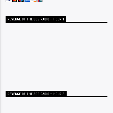
REVENGE OF THE 80S RADIO – HOUR 1
REVENGE OF THE 80S RADIO – HOUR 2