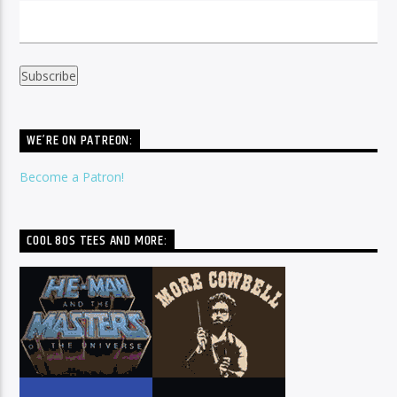
WE’RE ON PATREON:
Become a Patron!
COOL 80S TEES AND MORE: