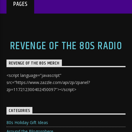
PAGES
REVENGE OF THE 80S RADIO
REVENGE OF THE 80S MERCH
<script language=”javascript”
src=”https://www.zazzle.com/api/zp/zpanel?
zp=117212300402450097″></script>
CATEGORIES
80s Holiday Gift Ideas
Around the Blogosphere