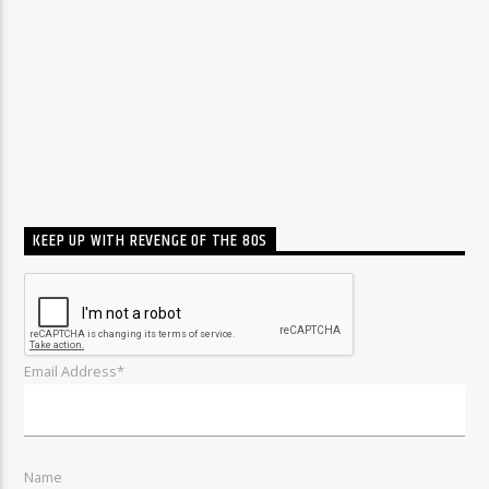
KEEP UP WITH REVENGE OF THE 80S
Email Address*
Name