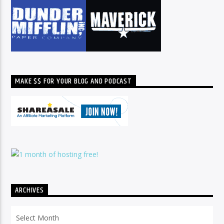
MAKE $$ FOR YOUR BLOG AND PODCAST
ARCHIVES
Archives