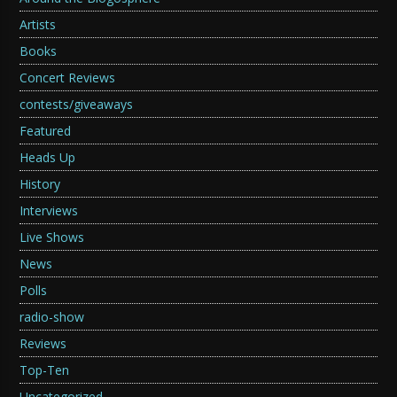
Artists
Books
Concert Reviews
contests/giveaways
Featured
Heads Up
History
Interviews
Live Shows
News
Polls
radio-show
Reviews
Top-Ten
Uncategorized