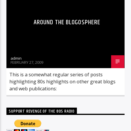
AROUND THE BLOGOSPHERE
admin
FEBRUARY 27, 2009
This is a somewhat regular series of posts
highlighting 80s highlights on other great blogs
and web publications:
SUPPORT REVENGE OF THE 80S RADIO