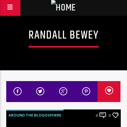
RANDALL BEWEY
AROUND THE BLOGOSPHERE
0
0