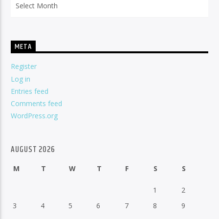
META
Register
Log in
Entries feed
Comments feed
WordPress.org
AUGUST 2026
M
T
W
T
F
S
S
1
2
3
4
5
6
7
8
9