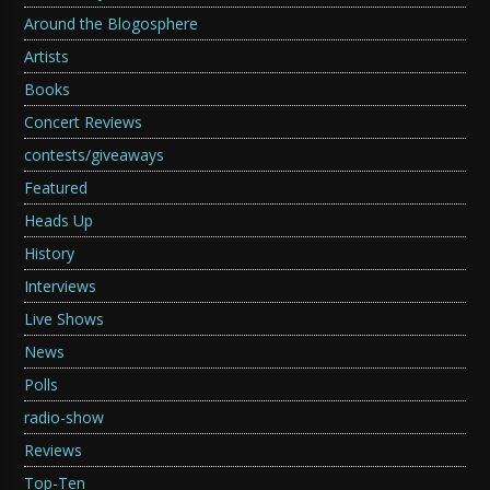
Around the Blogosphere
Artists
Books
Concert Reviews
contests/giveaways
Featured
Heads Up
History
Interviews
Live Shows
News
Polls
radio-show
Reviews
Top-Ten