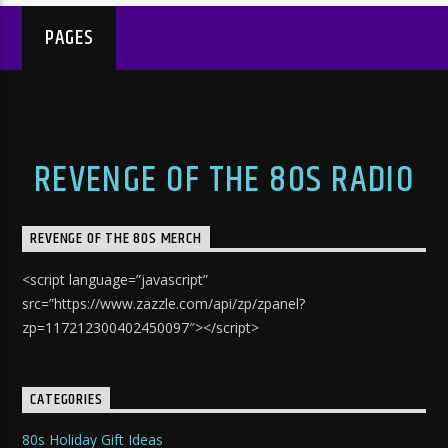
PAGES
REVENGE OF THE 80S RADIO
REVENGE OF THE 80S MERCH
<script language=”javascript”
src=”https://www.zazzle.com/api/zp/zpanel?
zp=117212300402450097″></script>
CATEGORIES
80s Holiday Gift Ideas