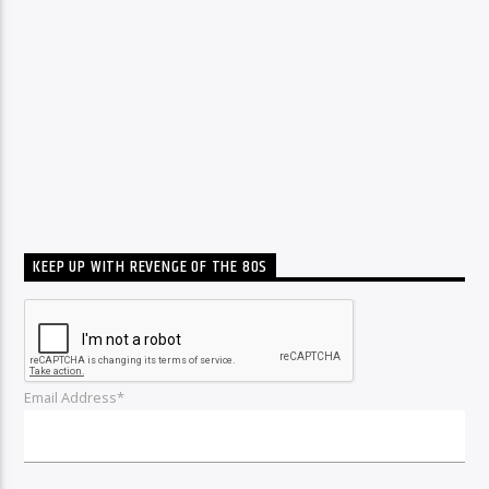
KEEP UP WITH REVENGE OF THE 80S
Email Address*