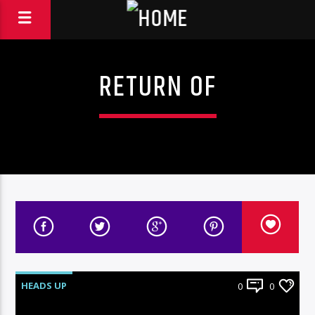
RETURN OF
HEADS UP
0
0