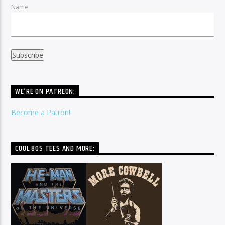
Name
WE’RE ON PATREON:
Become a Patron!
COOL 80S TEES AND MORE: