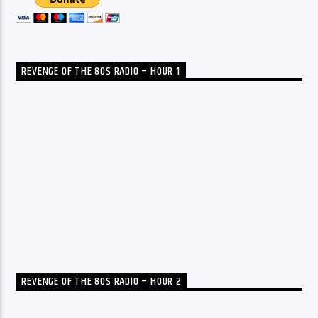
REVENGE OF THE 80S RADIO – HOUR 1
REVENGE OF THE 80S RADIO – HOUR 2