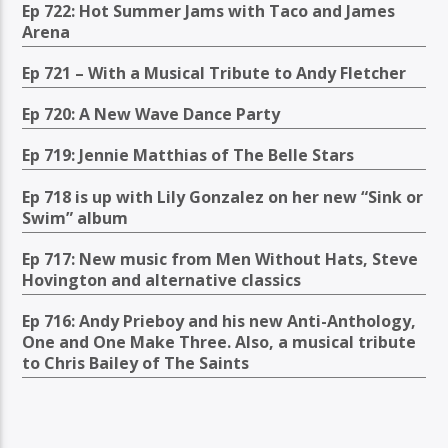
Ep 722: Hot Summer Jams with Taco and James
Arena
Ep 721 – With a Musical Tribute to Andy Fletcher
Ep 720: A New Wave Dance Party
Ep 719: Jennie Matthias of The Belle Stars
Ep 718 is up with Lily Gonzalez on her new “Sink or
Swim” album
Ep 717: New music from Men Without Hats, Steve
Hovington and alternative classics
Ep 716: Andy Prieboy and his new Anti-Anthology,
One and One Make Three. Also, a musical tribute
to Chris Bailey of The Saints