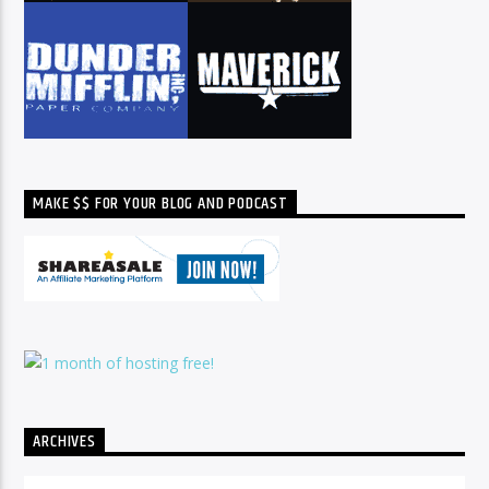
MAKE $$ FOR YOUR BLOG AND PODCAST
ARCHIVES
Archives