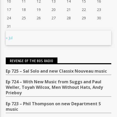
10
11
12
13
14
15
16
17
18
19
20
21
22
23
24
25
26
27
28
29
30
31
« Jul
REVENGE OF THE 80S RADIO
Ep 725 – Sal Solo and new Classix Nouveau music
Ep 724 – With New Music from Suggs and Paul
Weller, Toyah Wilcox, Men Without Hats, Andy
Prieboy
Ep 723 – Phil Thompson on new Department S
music