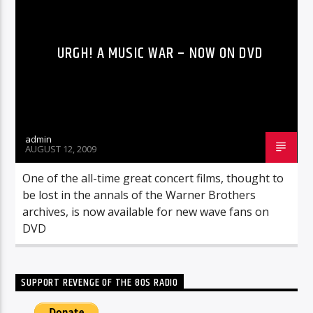
URGH! A MUSIC WAR – NOW ON DVD
admin
AUGUST 12, 2009
One of the all-time great concert films, thought to
be lost in the annals of the Warner Brothers
archives, is now available for new wave fans on
DVD
SUPPORT REVENGE OF THE 80S RADIO