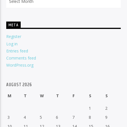
META
Register
Log in
Entries feed
Comments feed
WordPress.org
AUGUST 2026
M
T
W
T
F
S
S
1
2
3
4
5
6
7
8
9
10
11
12
13
14
15
16