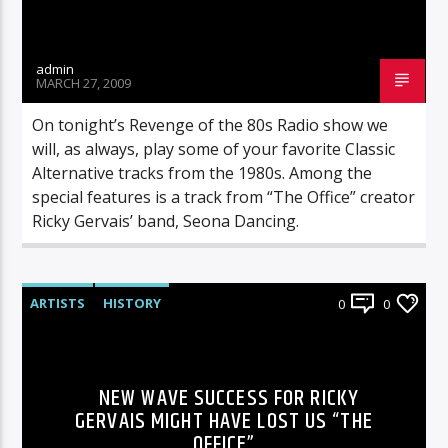
admin
MARCH 27, 2009
On tonight’s Revenge of the 80s Radio show we
will, as always, play some of your favorite Classic
Alternative tracks from the 1980s. Among the
special features is a track from “The Office” creator
Ricky Gervais’ band, Seona Dancing.
ARTISTS
HISTORY
0
0
NEW WAVE SUCCESS FOR RICKY
GERVAIS MIGHT HAVE LOST US “THE
OFFICE”