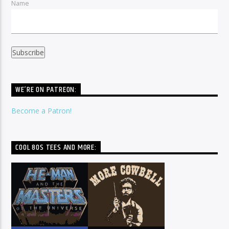
Name
WE’RE ON PATREON:
Become a Patron!
COOL 80S TEES AND MORE: