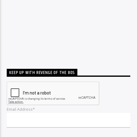
KEEP UP WITH REVENGE OF THE 80S
Email Address*