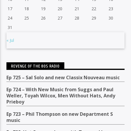
17
18
19
20
21
22
23
24
25
26
27
28
29
30
31
« Jul
REVENGE OF THE 80S RADIO
Ep 725 – Sal Solo and new Classix Nouveau music
Ep 724 – With New Music from Suggs and Paul
Weller, Toyah Wilcox, Men Without Hats, Andy
Prieboy
Ep 723 – Phil Thompson on new Department S
music