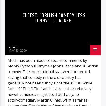
CLEESE: “BRITISH COMEDY LESS
FUNNY” — I AGREE
admin
MAY 13, 2009
Much has been made of recent comments by
Monty Python funnyman John Cleese about British
comedy. The international star went on record
saying that comedy in the old country has
generally not been funny since the 1980s. While
fans of “The Office” and several other relatively
newer comedies might scoff at that (one
actor/comedian, Martin Clines, went as far as
saying that Clesse himself has not been funny