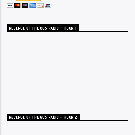
REVENGE OF THE 80S RADIO – HOUR 1
REVENGE OF THE 80S RADIO – HOUR 2