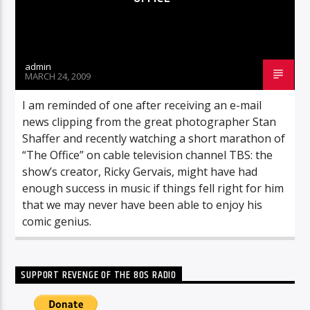
admin
MARCH 24, 2009
I am reminded of one after receiving an e-mail
news clipping from the great photographer Stan
Shaffer and recently watching a short marathon of
“The Office” on cable television channel TBS: the
show’s creator, Ricky Gervais, might have had
enough success in music if things fell right for him
that we may never have been able to enjoy his
comic genius.
SUPPORT REVENGE OF THE 80S RADIO