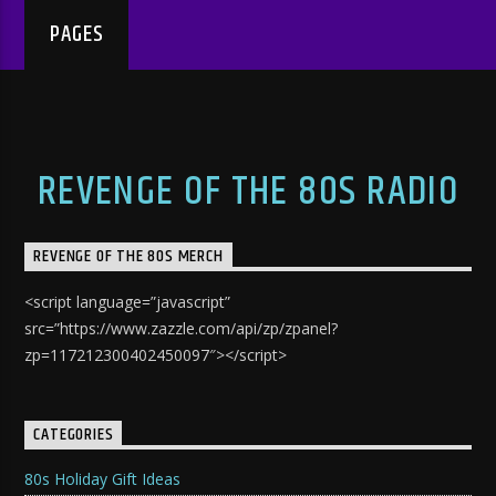
PAGES
REVENGE OF THE 80S RADIO
REVENGE OF THE 80S MERCH
<script language=”javascript”
src=”https://www.zazzle.com/api/zp/zpanel?
zp=117212300402450097″></script>
CATEGORIES
80s Holiday Gift Ideas