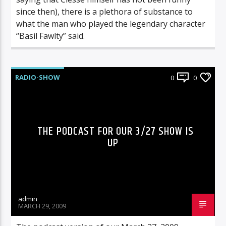
since then), there is a plethora of substance to
what the man who played the legendary character
“Basil Fawlty” said.
RADIO-SHOW
0
0
THE PODCAST FOR OUR 3/27 SHOW IS
UP
admin
MARCH 29, 2009