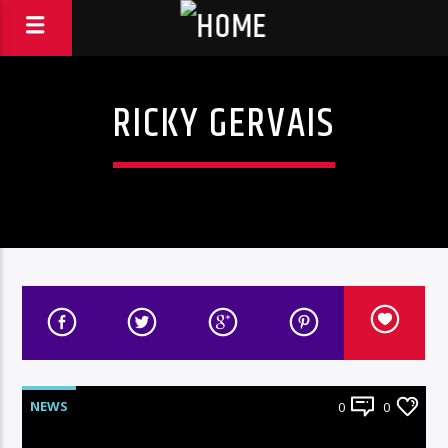
RICKY GERVAIS
NEWS
0
0