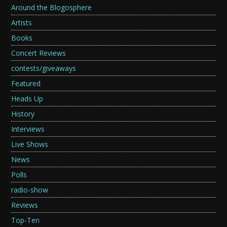
Around the Blogosphere
Artists
Books
Concert Reviews
contests/giveaways
Featured
Heads Up
History
Interviews
Live Shows
News
Polls
radio-show
Reviews
Top-Ten