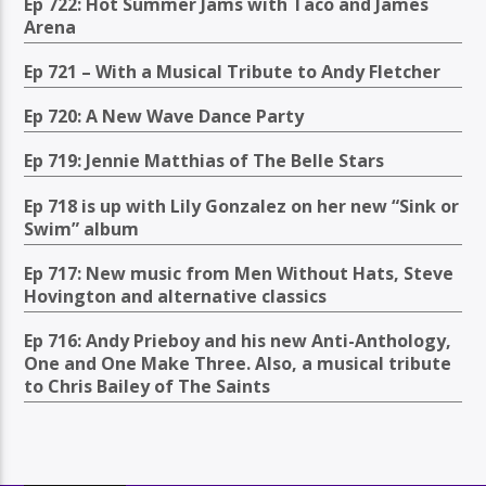
Ep 722: Hot Summer Jams with Taco and James
Arena
Ep 721 – With a Musical Tribute to Andy Fletcher
Ep 720: A New Wave Dance Party
Ep 719: Jennie Matthias of The Belle Stars
Ep 718 is up with Lily Gonzalez on her new “Sink or
Swim” album
Ep 717: New music from Men Without Hats, Steve
Hovington and alternative classics
Ep 716: Andy Prieboy and his new Anti-Anthology,
One and One Make Three. Also, a musical tribute
to Chris Bailey of The Saints