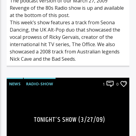
The podcast version of our March 27, 2009
Revenge of the 80s Radio show is up and available
at the bottom of this post.
This week’s show features a track from Seona
Dancing, the UK Alt-Pop duo that showcased the
vocal prowess of Ricky Gervais, creator of the
international hit TV series, The Office. We also
showcased a 2008 track from Australian legends
Nick Cave and the Bad Seeds.
NEWS
RADIO-SHOW
1
0
TONIGHT’S SHOW (3/27/09)