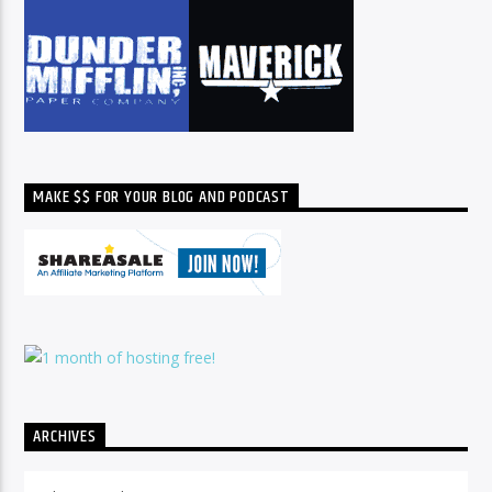
MAKE $$ FOR YOUR BLOG AND PODCAST
ARCHIVES
Archives