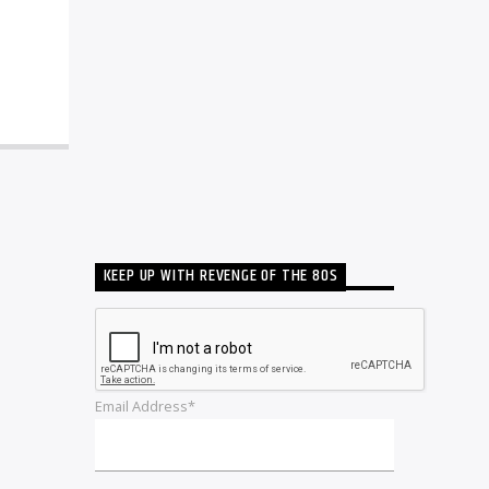
KEEP UP WITH REVENGE OF THE 80S
Email Address*