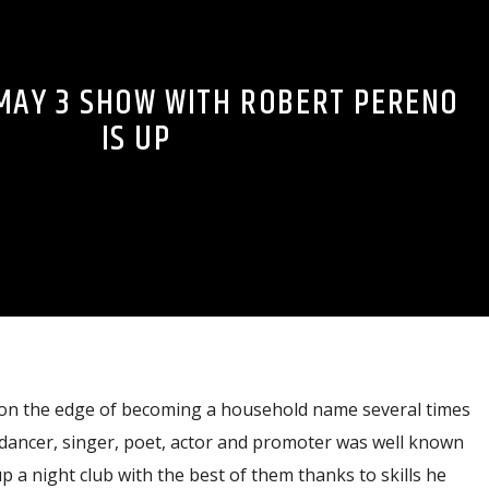
MAY 3 SHOW WITH ROBERT PERENO
IS UP
on the edge of becoming a household name several times
dancer, singer, poet, actor and promoter was well known
up a night club with the best of them thanks to skills he