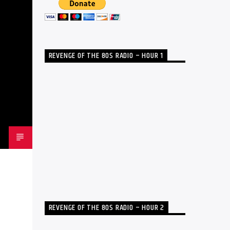
REVENGE OF THE 80S RADIO – HOUR 1
REVENGE OF THE 80S RADIO – HOUR 2