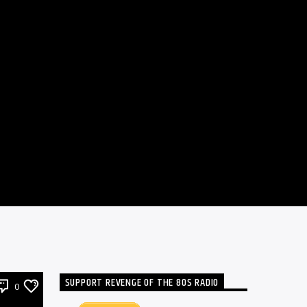
SUPPORT REVENGE OF THE 80S RADIO
0