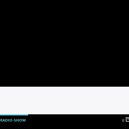
RADIO-SHOW
0