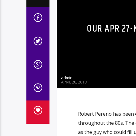
OUR APR 27-
admin
APRIL 28, 2018
Robert Pereno has been 
throughout the 80s. The 
as the guy who could fill 