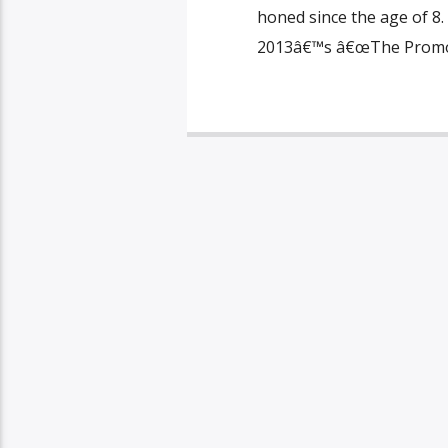
honed since the age of 8.
2013â€™s â€œThe Promote