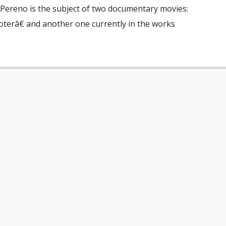
 Pereno is the subject of two documentary movies:
râ€ and another one currently in the works