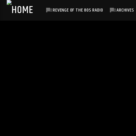
REVENGE OF THE 80S RADIO
ARCHIVES