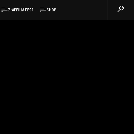
Z-AFFILIATES1
SHOP