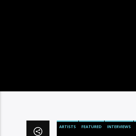
ARTISTS
FEATURED
INTERVIEWS