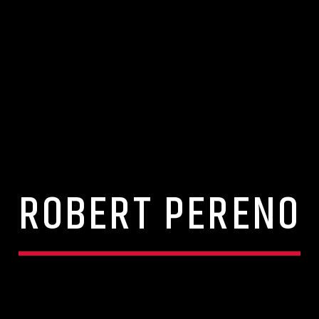
ROBERT PERENO