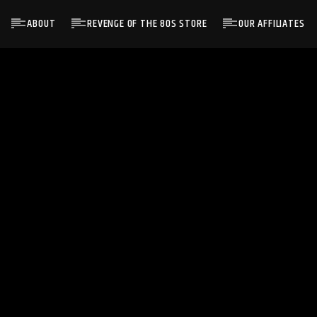
ABOUT
REVENGE OF THE 80S STORE
OUR AFFILIATES