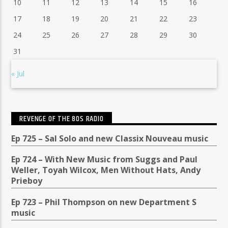
10
11
12
13
14
15
16
17
18
19
20
21
22
23
24
25
26
27
28
29
30
31
« Jul
REVENGE OF THE 80S RADIO
Ep 725 – Sal Solo and new Classix Nouveau music
Ep 724 – With New Music from Suggs and Paul
Weller, Toyah Wilcox, Men Without Hats, Andy
Prieboy
Ep 723 – Phil Thompson on new Department S
music