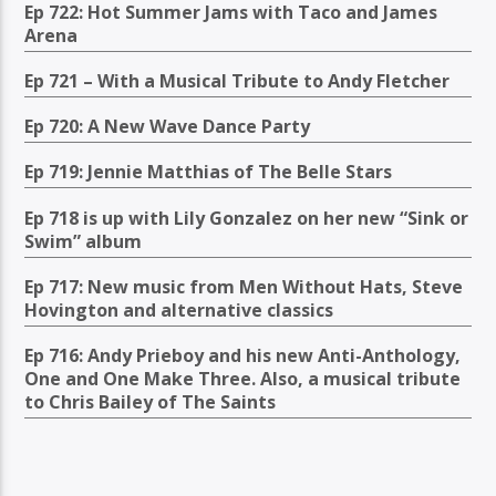
Ep 722: Hot Summer Jams with Taco and James
Arena
Ep 721 – With a Musical Tribute to Andy Fletcher
Ep 720: A New Wave Dance Party
Ep 719: Jennie Matthias of The Belle Stars
Ep 718 is up with Lily Gonzalez on her new “Sink or
Swim” album
Ep 717: New music from Men Without Hats, Steve
Hovington and alternative classics
Ep 716: Andy Prieboy and his new Anti-Anthology,
One and One Make Three. Also, a musical tribute
to Chris Bailey of The Saints