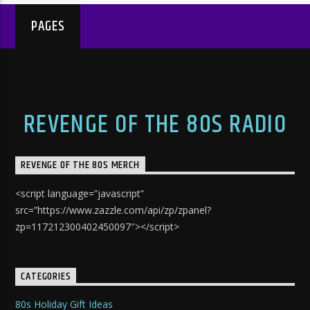
PAGES
REVENGE OF THE 80S RADIO
REVENGE OF THE 80S MERCH
<script language=”javascript”
src=”https://www.zazzle.com/api/zp/zpanel?
zp=117212300402450097″></script>
CATEGORIES
80s Holiday Gift Ideas