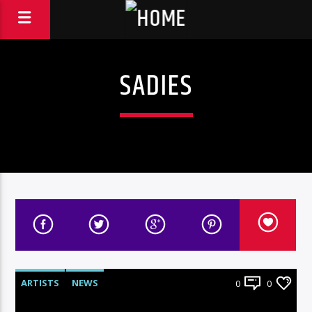
SADIES
ARTISTS
NEWS
0
0