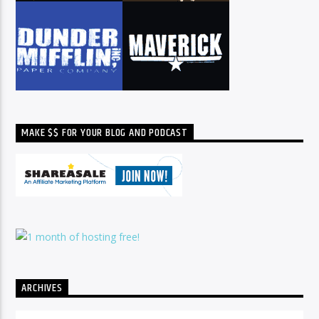
MAKE $$ FOR YOUR BLOG AND PODCAST
ARCHIVES
Archives