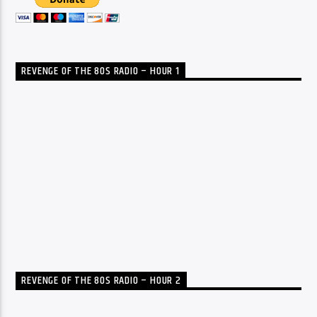
REVENGE OF THE 80S RADIO – HOUR 1
REVENGE OF THE 80S RADIO – HOUR 2