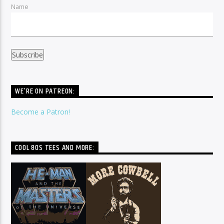
Name
WE’RE ON PATREON:
Become a Patron!
COOL 80S TEES AND MORE: