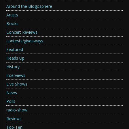
Around the Blogosphere
Artists
Books
Concert Reviews
contests/giveaways
Featured
Heads Up
History
Interviews
Live Shows
News
Polls
radio-show
Reviews
Top-Ten