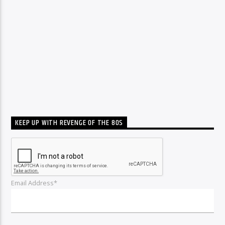
KEEP UP WITH REVENGE OF THE 80S
Email Address*