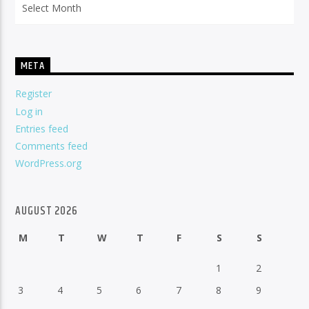
META
Register
Log in
Entries feed
Comments feed
WordPress.org
AUGUST 2026
M
T
W
T
F
S
S
1
2
3
4
5
6
7
8
9