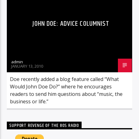
JOHN DOE: ADVICE COLUMNIST
admin
JANUARY 13, 2010
Doe recently added a blog feature called “What
Would John Doe Do?” where he encourages
readers to send him questions about “music, the
business or life.”
SUPPORT REVENGE OF THE 80S RADIO