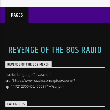
PAGES
REVENGE OF THE 80S RADIO
REVENGE OF THE 80S MERCH
<script language=”javascript”
src=”https://www.zazzle.com/api/zp/zpanel?
zp=117212300402450097″></script>
CATEGORIES