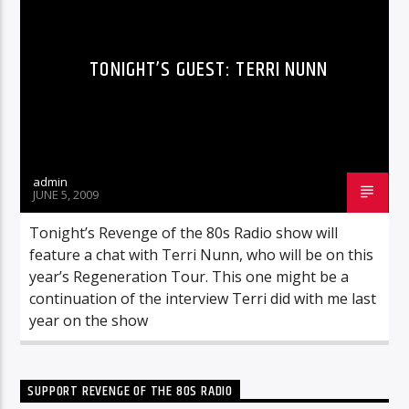
TONIGHT’S GUEST: TERRI NUNN
admin
JUNE 5, 2009
Tonight’s Revenge of the 80s Radio show will
feature a chat with Terri Nunn, who will be on this
year’s Regeneration Tour. This one might be a
continuation of the interview Terri did with me last
year on the show
SUPPORT REVENGE OF THE 80S RADIO