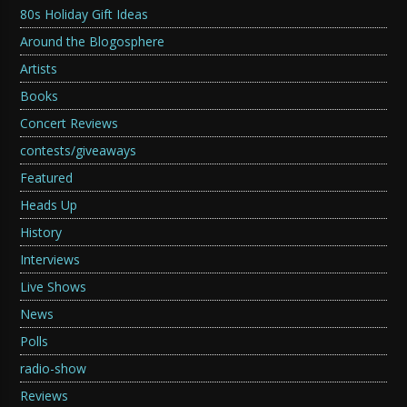
80s Holiday Gift Ideas
Around the Blogosphere
Artists
Books
Concert Reviews
contests/giveaways
Featured
Heads Up
History
Interviews
Live Shows
News
Polls
radio-show
Reviews