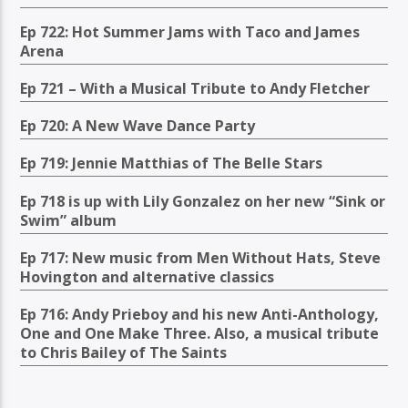
Ep 722: Hot Summer Jams with Taco and James
Arena
Ep 721 – With a Musical Tribute to Andy Fletcher
Ep 720: A New Wave Dance Party
Ep 719: Jennie Matthias of The Belle Stars
Ep 718 is up with Lily Gonzalez on her new “Sink or
Swim” album
Ep 717: New music from Men Without Hats, Steve
Hovington and alternative classics
Ep 716: Andy Prieboy and his new Anti-Anthology,
One and One Make Three. Also, a musical tribute
to Chris Bailey of The Saints