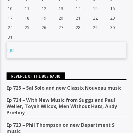
10
11
12
13
14
15
16
17
18
19
20
21
22
23
24
25
26
27
28
29
30
31
« Jul
REVENGE OF THE 80S RADIO
Ep 725 – Sal Solo and new Classix Nouveau music
Ep 724 – With New Music from Suggs and Paul
Weller, Toyah Wilcox, Men Without Hats, Andy
Prieboy
Ep 723 – Phil Thompson on new Department S
music