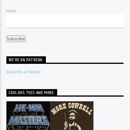
Name
WE’RE ON PATREON:
Become a Patron!
COOL 80S TEES AND MORE: