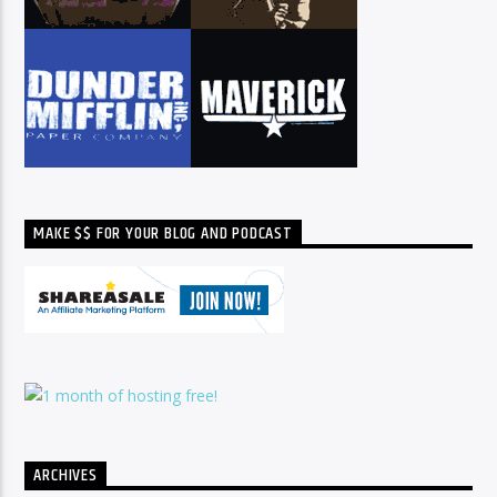
MAKE $$ FOR YOUR BLOG AND PODCAST
ARCHIVES