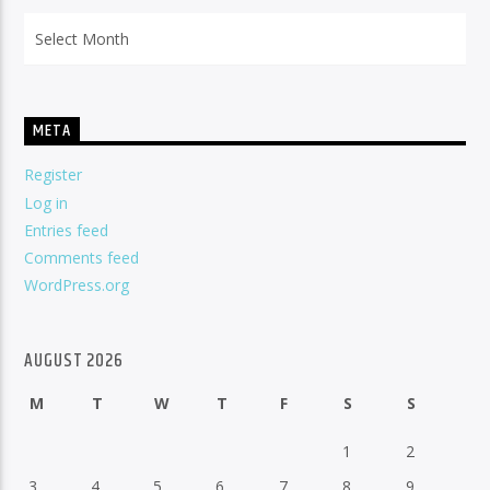
Archives
META
Register
Log in
Entries feed
Comments feed
WordPress.org
AUGUST 2026
M
T
W
T
F
S
S
1
2
3
4
5
6
7
8
9