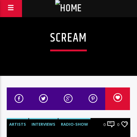
SCREAM
ARTISTS
INTERVIEWS
RADIO-SHOW
0
0