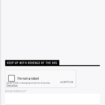
KEEP UP WITH REVENGE OF THE 80S
Email Address*