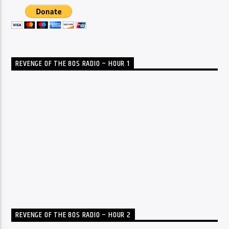
REVENGE OF THE 80S RADIO – HOUR 1
REVENGE OF THE 80S RADIO – HOUR 2