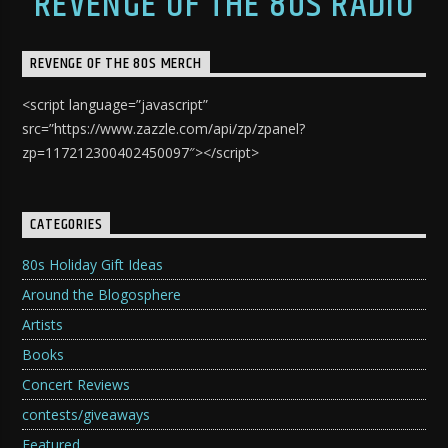
REVENGE OF THE 80S RADIO
REVENGE OF THE 80S MERCH
<script language=”javascript”
src=”https://www.zazzle.com/api/zp/zpanel?
zp=117212300402450097″></script>
CATEGORIES
80s Holiday Gift Ideas
Around the Blogosphere
Artists
Books
Concert Reviews
contests/giveaways
Featured