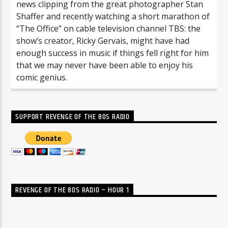
news clipping from the great photographer Stan
Shaffer and recently watching a short marathon of
“The Office” on cable television channel TBS: the
show’s creator, Ricky Gervais, might have had
enough success in music if things fell right for him
that we may never have been able to enjoy his
comic genius.
SUPPORT REVENGE OF THE 80S RADIO
REVENGE OF THE 80S RADIO – HOUR 1