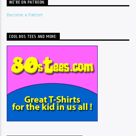
WE’RE ON PATREON:
Become a Patron!
COOL 80S TEES AND MORE: