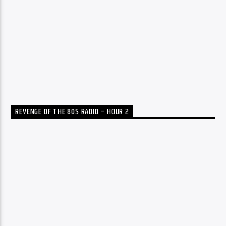
REVENGE OF THE 80S RADIO – HOUR 2