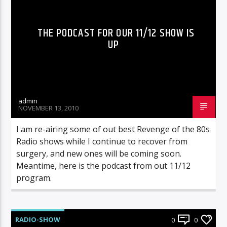
THE PODCAST FOR OUR 11/12 SHOW IS
UP
admin
NOVEMBER 13, 2010
I am re-airing some of out best Revenge of the 80s
Radio shows while I continue to recover from
surgery, and new ones will be coming soon.
Meantime, here is the podcast from out 11/12
program.
RADIO-SHOW
0
0