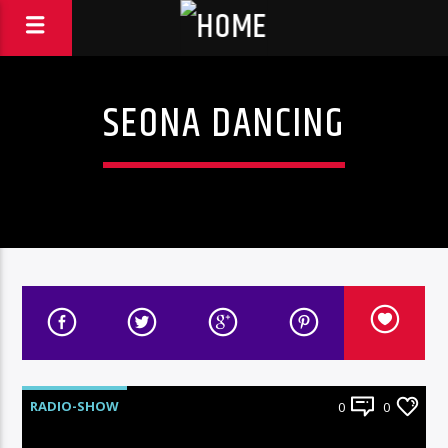
SEONA DANCING
RADIO-SHOW
0
0