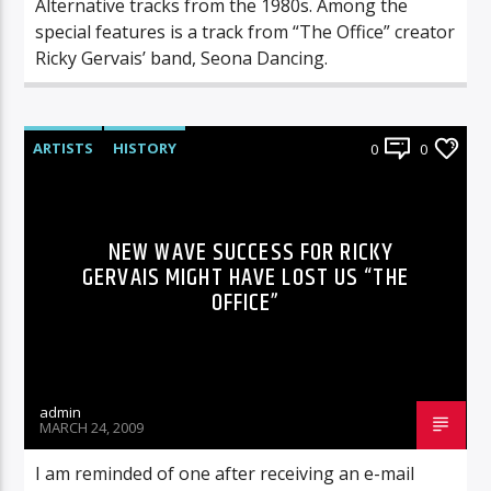
Alternative tracks from the 1980s. Among the
special features is a track from “The Office” creator
Ricky Gervais’ band, Seona Dancing.
ARTISTS
HISTORY
0
0
NEW WAVE SUCCESS FOR RICKY
GERVAIS MIGHT HAVE LOST US “THE
OFFICE”
admin
MARCH 24, 2009
I am reminded of one after receiving an e-mail