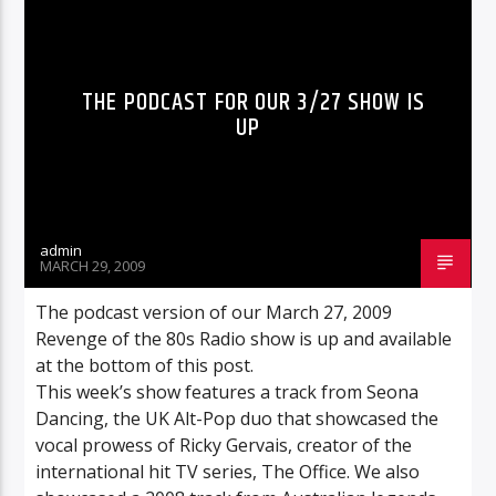
THE PODCAST FOR OUR 3/27 SHOW IS
UP
admin
MARCH 29, 2009
The podcast version of our March 27, 2009
Revenge of the 80s Radio show is up and available
at the bottom of this post.
This week’s show features a track from Seona
Dancing, the UK Alt-Pop duo that showcased the
vocal prowess of Ricky Gervais, creator of the
international hit TV series, The Office. We also