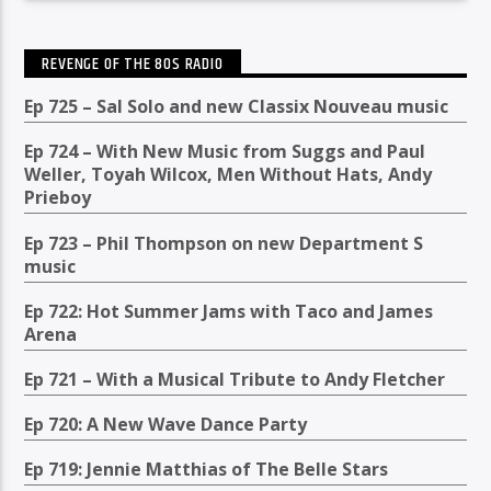
REVENGE OF THE 80S RADIO
Ep 725 – Sal Solo and new Classix Nouveau music
Ep 724 – With New Music from Suggs and Paul
Weller, Toyah Wilcox, Men Without Hats, Andy
Prieboy
Ep 723 – Phil Thompson on new Department S
music
Ep 722: Hot Summer Jams with Taco and James
Arena
Ep 721 – With a Musical Tribute to Andy Fletcher
Ep 720: A New Wave Dance Party
Ep 719: Jennie Matthias of The Belle Stars