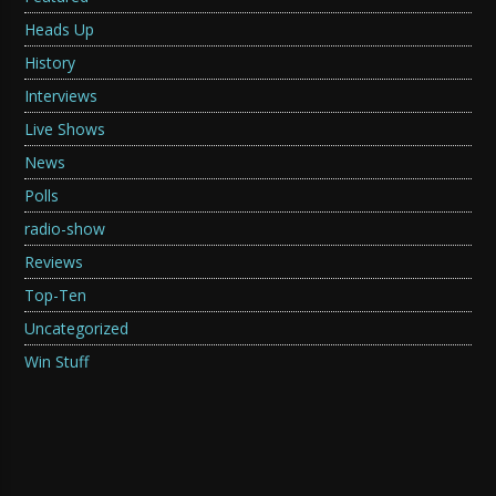
Heads Up
History
Interviews
Live Shows
News
Polls
radio-show
Reviews
Top-Ten
Uncategorized
Win Stuff