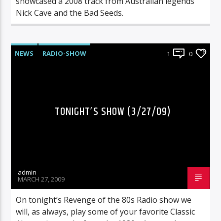
showcased a 2008 track from Australian legends
Nick Cave and the Bad Seeds.
NEWS
RADIO-SHOW
1
0
TONIGHT’S SHOW (3/27/09)
admin
MARCH 27, 2009
On tonight’s Revenge of the 80s Radio show we
will, as always, play some of your favorite Classic