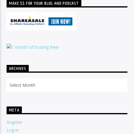
MAKE $$ FOR YOUR BLOG AND PODCAST
ARCHIVES
Archives
META
Register
Log in