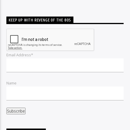
KEEP UP WITH REVENGE OF THE 80S
Email Address*
Name