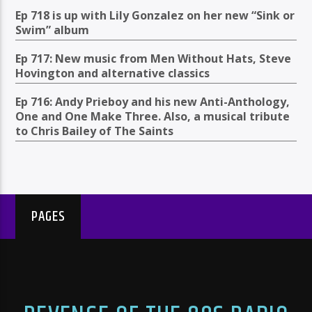
Ep 718 is up with Lily Gonzalez on her new “Sink or
Swim” album
Ep 717: New music from Men Without Hats, Steve
Hovington and alternative classics
Ep 716: Andy Prieboy and his new Anti-Anthology,
One and One Make Three. Also, a musical tribute
to Chris Bailey of The Saints
PAGES