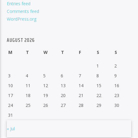
Entries feed
Comments feed
WordPress.org
AUGUST 2026
M
T
W
T
F
S
S
1
2
3
4
5
6
7
8
9
10
11
12
13
14
15
16
17
18
19
20
21
22
23
24
25
26
27
28
29
30
31
« Jul