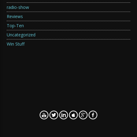
radio-show
Reviews
Top-Ten
Uncategorized
Win Stuff