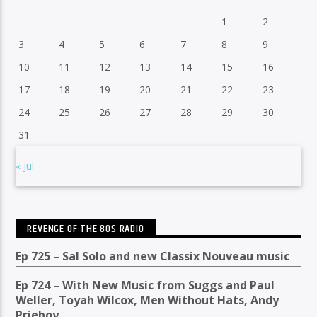
1
2
3
4
5
6
7
8
9
10
11
12
13
14
15
16
17
18
19
20
21
22
23
24
25
26
27
28
29
30
31
« Jul
REVENGE OF THE 80S RADIO
Ep 725 – Sal Solo and new Classix Nouveau music
Ep 724 – With New Music from Suggs and Paul
Weller, Toyah Wilcox, Men Without Hats, Andy
Prieboy