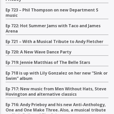
Ep 723 – Phil Thompson on new Department S
music
Ep 722: Hot Summer Jams with Taco and James
Arena
Ep 721 – With a Musical Tribute to Andy Fletcher
Ep 720: A New Wave Dance Party
Ep 719: Jennie Matthias of The Belle Stars
Ep 718 is up with Lily Gonzalez on her new “Sink or
Swim” album
Ep 717: New music from Men Without Hats, Steve
Hovington and alternative classics
Ep 716: Andy Prieboy and his new Anti-Anthology,
One and One Make Three. Also, a musical tribute