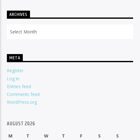
ARCHIVES
Archives
META
Register
Log in
Entries feed
Comments feed
WordPress.org
AUGUST 2026
M
T
W
T
F
S
S