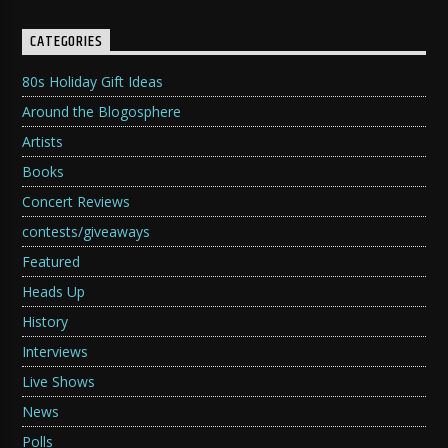
CATEGORIES
80s Holiday Gift Ideas
Around the Blogosphere
Artists
Books
Concert Reviews
contests/giveaways
Featured
Heads Up
History
Interviews
Live Shows
News
Polls