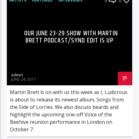
0
0
RADIO-SHOW
OUR JUNE 23-29 SHOW WITH MARTIN
BRETT PODCAST/SYND EDIT IS UP
admin
JUNE 24, 2017
Martin Brett is on with us this week as I, Ludicrous
is about to release its newest album, Songs from
the Side of Lorries. We also discuss beards and
highlight the upcoming one-off Voice of the
Beehive reunion performance in London on
October 7.