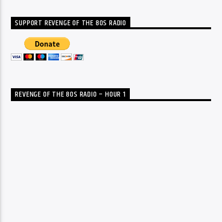
SUPPORT REVENGE OF THE 80S RADIO
REVENGE OF THE 80S RADIO – HOUR 1