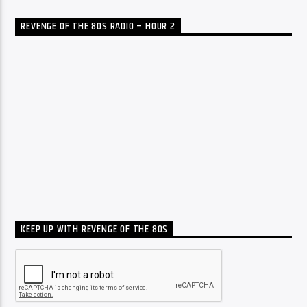
REVENGE OF THE 80S RADIO – HOUR 2
KEEP UP WITH REVENGE OF THE 80S