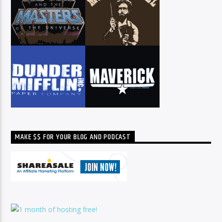
MAKE $$ FOR YOUR BLOG AND PODCAST