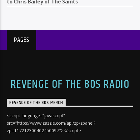
to Chris Bailey of The Saints
PAGES
REVENGE OF THE 80S RADIO
REVENGE OF THE 80S MERCH
<script language=”javascript”
src=”https://www.zazzle.com/api/zp/zpanel?
zp=117212300402450097″></script>