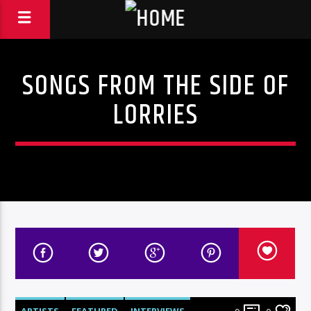
SONGS FROM THE SIDE OF
LORRIES
ARTISTS
FEATURED
INTERVIEWS