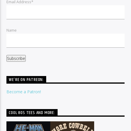
Email Address*
Name
WE’RE ON PATREON:
Become a Patron!
COOL 80S TEES AND MORE: