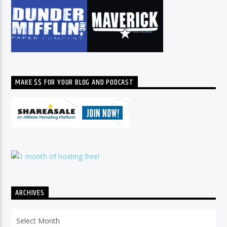
MAKE $$ FOR YOUR BLOG AND PODCAST
ARCHIVES
Archives