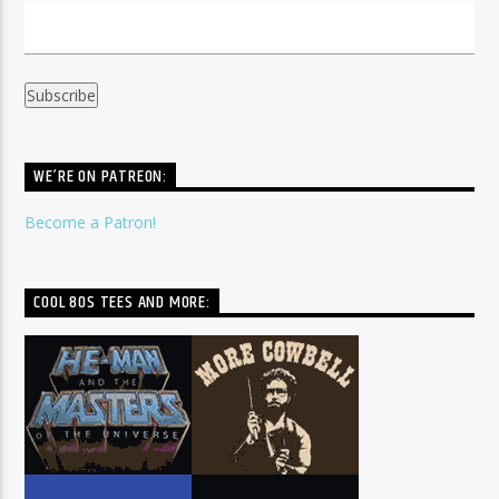
WE’RE ON PATREON:
Become a Patron!
COOL 80S TEES AND MORE: