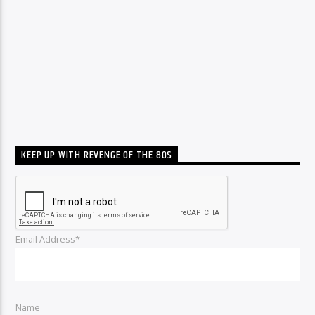
KEEP UP WITH REVENGE OF THE 80S
Email Address*
Name