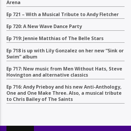
Arena
Ep 721 – With a Musical Tribute to Andy Fletcher
Ep 720: A New Wave Dance Party
Ep 719: Jennie Matthias of The Belle Stars
Ep 718 is up with Lily Gonzalez on her new “Sink or
Swim” album
Ep 717: New music from Men Without Hats, Steve
Hovington and alternative classics
Ep 716: Andy Prieboy and his new Anti-Anthology,
One and One Make Three. Also, a musical tribute
to Chris Bailey of The Saints