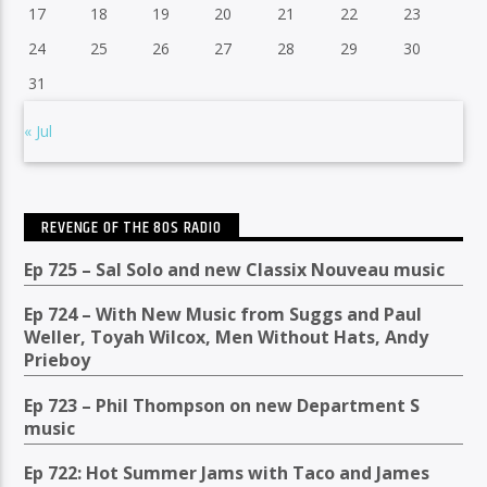
17
18
19
20
21
22
23
24
25
26
27
28
29
30
31
« Jul
REVENGE OF THE 80S RADIO
Ep 725 – Sal Solo and new Classix Nouveau music
Ep 724 – With New Music from Suggs and Paul
Weller, Toyah Wilcox, Men Without Hats, Andy
Prieboy
Ep 723 – Phil Thompson on new Department S
music
Ep 722: Hot Summer Jams with Taco and James