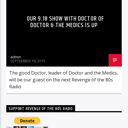
OUR 9.18 SHOW WITH DOCTOR OF
DOCTOR & THE MEDICS IS UP
admin
SEPTEMBER 19, 2015
The good Doctor, leader of Doctor and the Medics,
will be our guest on the next Revenge of the 80s
Radio.
SUPPORT REVENGE OF THE 80S RADIO