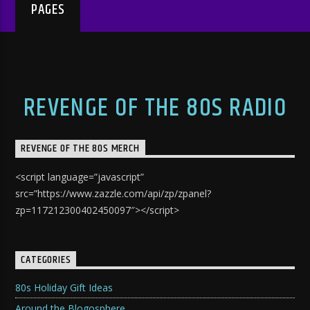
PAGES
REVENGE OF THE 80S RADIO
REVENGE OF THE 80S MERCH
<script language=”javascript”
src=”https://www.zazzle.com/api/zp/zpanel?
zp=117212300402450097″></script>
CATEGORIES
80s Holiday Gift Ideas
Around the Blogosphere