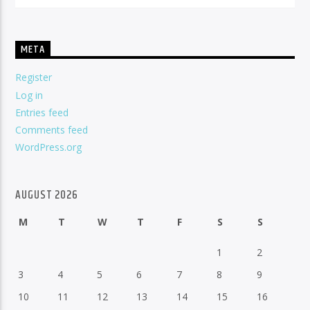
META
Register
Log in
Entries feed
Comments feed
WordPress.org
AUGUST 2026
M
T
W
T
F
S
S
1
2
3
4
5
6
7
8
9
10
11
12
13
14
15
16