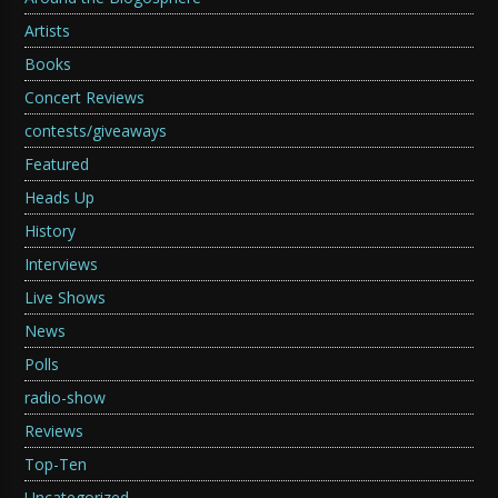
Artists
Books
Concert Reviews
contests/giveaways
Featured
Heads Up
History
Interviews
Live Shows
News
Polls
radio-show
Reviews
Top-Ten
Uncategorized