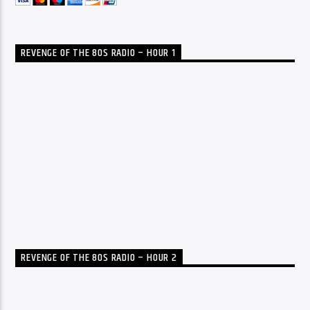
REVENGE OF THE 80S RADIO – HOUR 1
REVENGE OF THE 80S RADIO – HOUR 2