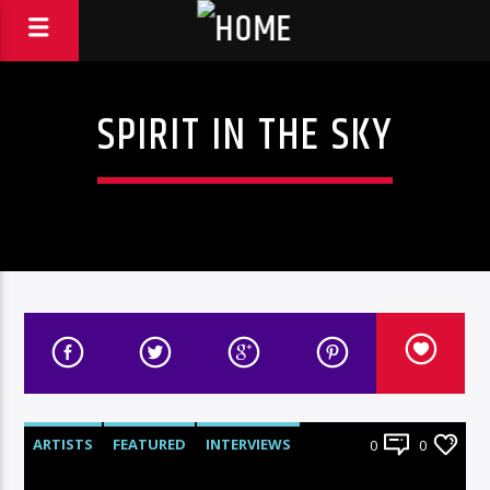
SPIRIT IN THE SKY
ARTISTS
FEATURED
INTERVIEWS
0
0
RADIO-SHOW