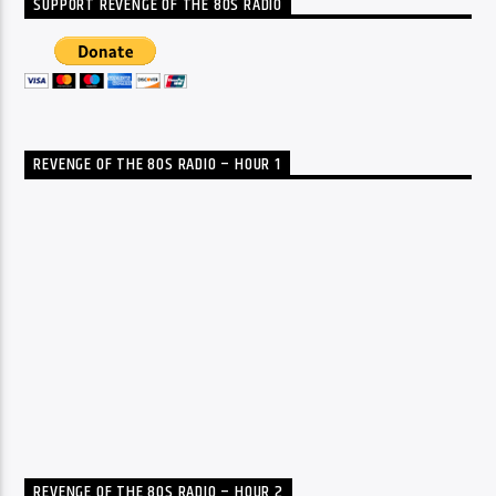
SUPPORT REVENGE OF THE 80S RADIO
REVENGE OF THE 80S RADIO – HOUR 1
REVENGE OF THE 80S RADIO – HOUR 2