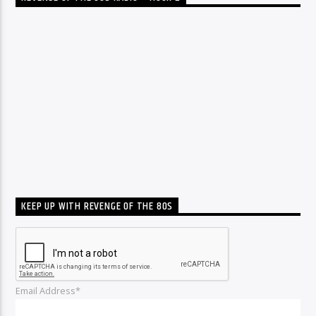
KEEP UP WITH REVENGE OF THE 80S
Email Address*