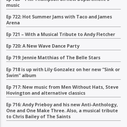
music
Ep 722: Hot Summer Jams with Taco and James
Arena
Ep 721 – With a Musical Tribute to Andy Fletcher
Ep 720: A New Wave Dance Party
Ep 719: Jennie Matthias of The Belle Stars
Ep 718 is up with Lily Gonzalez on her new “Sink or
Swim” album
Ep 717: New music from Men Without Hats, Steve
Hovington and alternative classics
Ep 716: Andy Prieboy and his new Anti-Anthology,
One and One Make Three. Also, a musical tribute
to Chris Bailey of The Saints