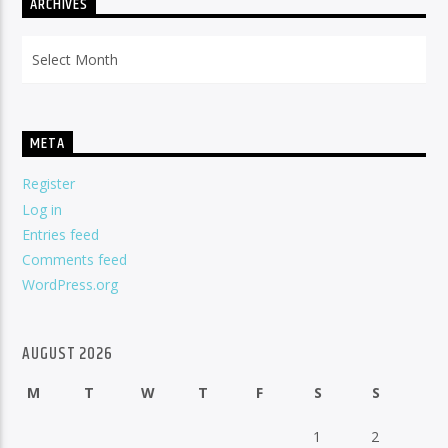
ARCHIVES
Archives
META
Register
Log in
Entries feed
Comments feed
WordPress.org
AUGUST 2026
M
T
W
T
F
S
S
1
2