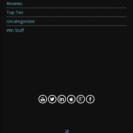
Reviews
Top-Ten
Uncategorized
Win Stuff