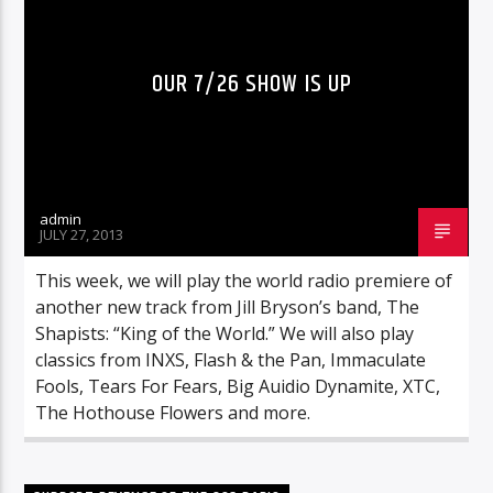
OUR 7/26 SHOW IS UP
admin
JULY 27, 2013
This week, we will play the world radio premiere of
another new track from Jill Bryson’s band, The
Shapists: “King of the World.” We will also play
classics from INXS, Flash & the Pan, Immaculate
Fools, Tears For Fears, Big Auidio Dynamite, XTC,
The Hothouse Flowers and more.