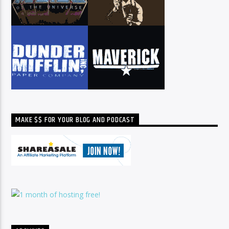
MAKE $$ FOR YOUR BLOG AND PODCAST