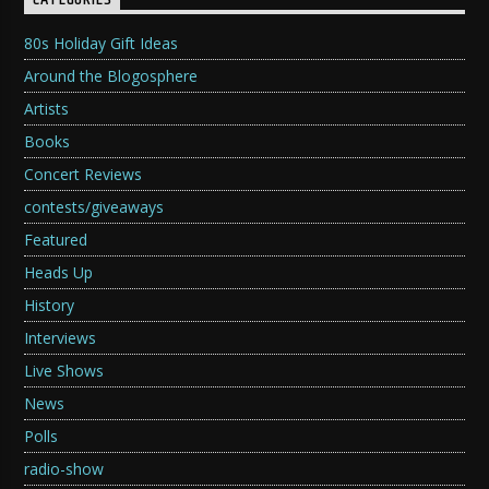
CATEGORIES
80s Holiday Gift Ideas
Around the Blogosphere
Artists
Books
Concert Reviews
contests/giveaways
Featured
Heads Up
History
Interviews
Live Shows
News
Polls
radio-show