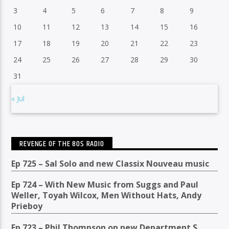
3
4
5
6
7
8
9
10
11
12
13
14
15
16
17
18
19
20
21
22
23
24
25
26
27
28
29
30
31
« Jul
REVENGE OF THE 80S RADIO
Ep 725 – Sal Solo and new Classix Nouveau music
Ep 724 – With New Music from Suggs and Paul
Weller, Toyah Wilcox, Men Without Hats, Andy
Prieboy
Ep 723 – Phil Thompson on new Department S