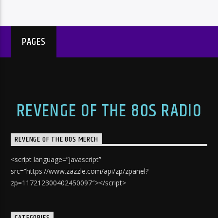
PAGES
REVENGE OF THE 80S RADIO
REVENGE OF THE 80S MERCH
<script language=”javascript”
src=”https://www.zazzle.com/api/zp/zpanel?
zp=117212300402450097″></script>