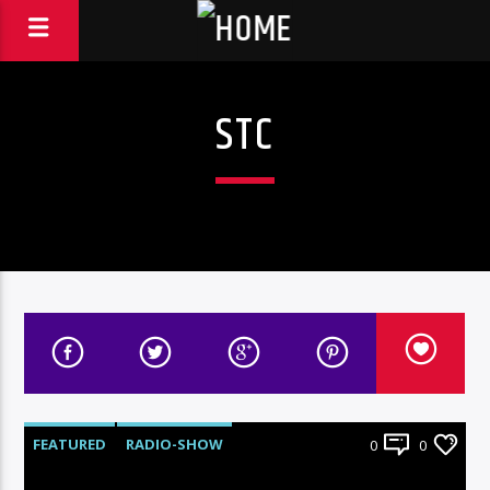
STC
FEATURED
RADIO-SHOW
0
0