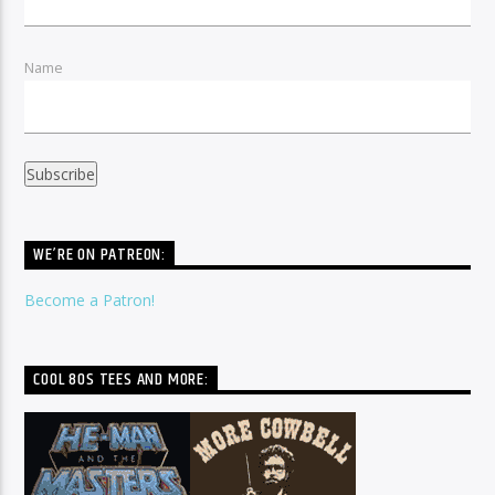
Name
WE’RE ON PATREON:
Become a Patron!
COOL 80S TEES AND MORE: