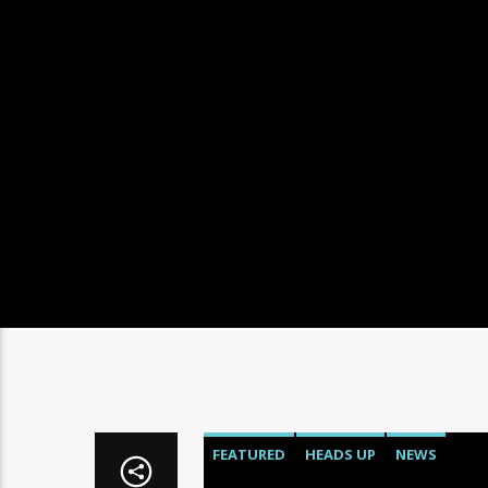
FEATURED
HEADS UP
NEWS