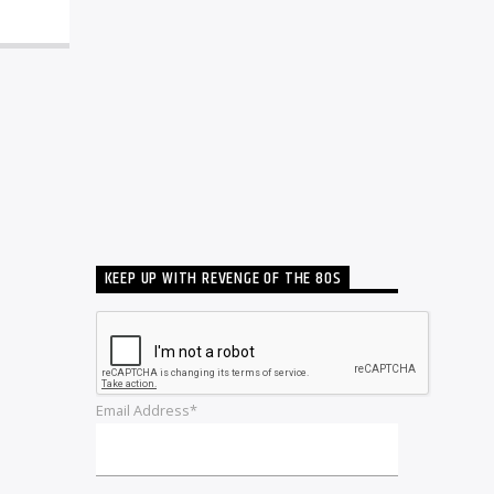
KEEP UP WITH REVENGE OF THE 80S
Email Address*