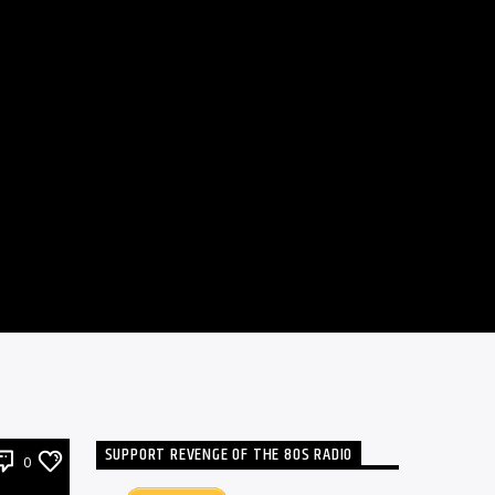
SUPPORT REVENGE OF THE 80S RADIO
0