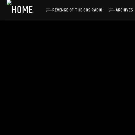
REVENGE OF THE 80S RADIO
ARCHIVES