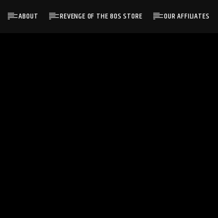
ABOUT
REVENGE OF THE 80S STORE
OUR AFFILIATES