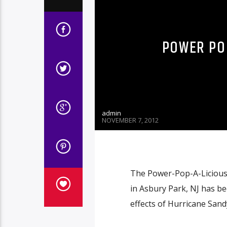
POWER POP
admin
NOVEMBER 7, 2012
The Power-Pop-A-Licious 
in Asbury Park, NJ has b
effects of Hurricane Sand