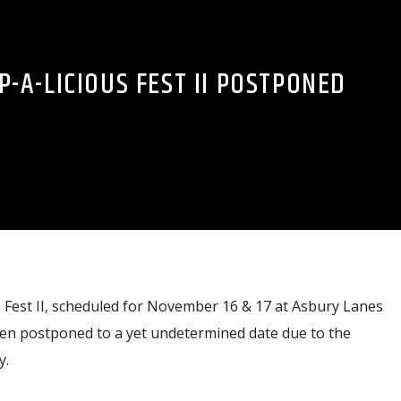
-A-LICIOUS FEST II POSTPONED
Fest II, scheduled for November 16 & 17 at Asbury Lanes
een postponed to a yet undetermined date due to the
y.