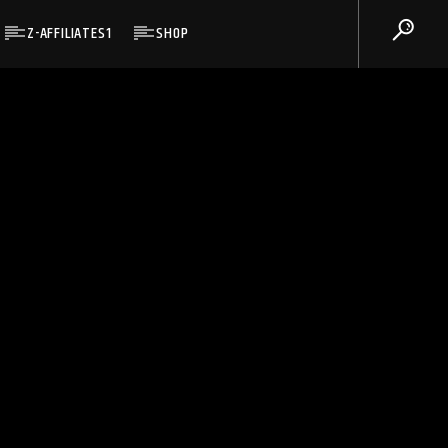
Z-AFFILIATES1
SHOP