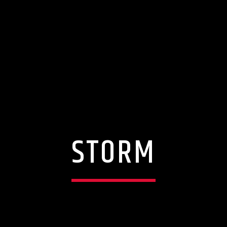
STORM