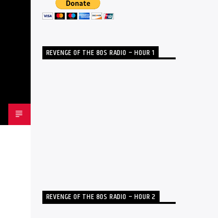
REVENGE OF THE 80S RADIO – HOUR 1
REVENGE OF THE 80S RADIO – HOUR 2