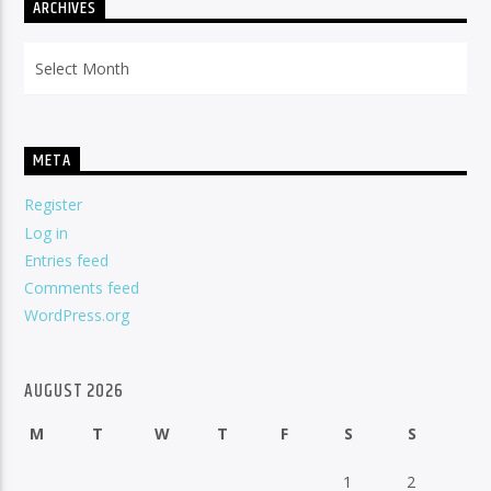
ARCHIVES
Archives
META
Register
Log in
Entries feed
Comments feed
WordPress.org
AUGUST 2026
M
T
W
T
F
S
S
1
2