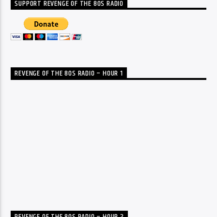
SUPPORT REVENGE OF THE 80S RADIO
REVENGE OF THE 80S RADIO – HOUR 1