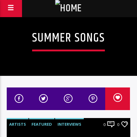
SUMMER SONGS
ARTISTS
FEATURED
INTERVIEWS
0
0
RADIO-SHOW