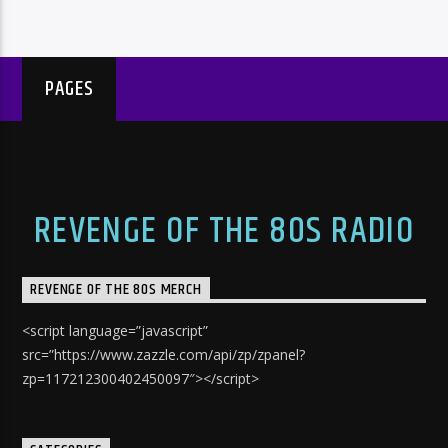
PAGES
REVENGE OF THE 80S RADIO
REVENGE OF THE 80S MERCH
<script language=”javascript”
src=”https://www.zazzle.com/api/zp/zpanel?
zp=117212300402450097″></script>