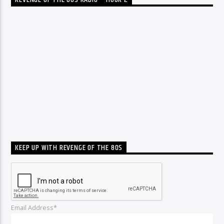
REVENGE OF THE 80S RADIO – HOUR 2
KEEP UP WITH REVENGE OF THE 80S
Email Address*