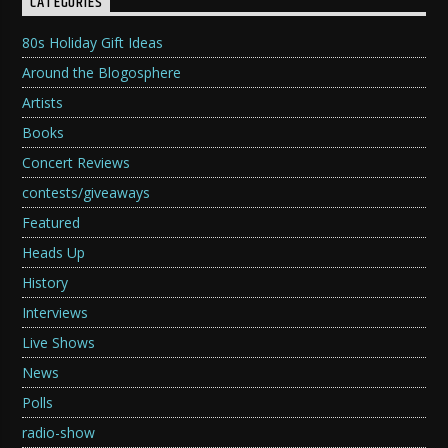
CATEGORIES
80s Holiday Gift Ideas
Around the Blogosphere
Artists
Books
Concert Reviews
contests/giveaways
Featured
Heads Up
History
Interviews
Live Shows
News
Polls
radio-show