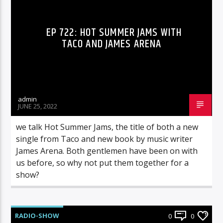
EP 722: HOT SUMMER JAMS WITH
TACO AND JAMES ARENA
admin
JUNE 25, 2022
we talk Hot Summer Jams, the title of both a new
single from Taco and new book by music writer
James Arena. Both gentlemen have been on with
us before, so why not put them together for a
show?
RADIO-SHOW
0
0