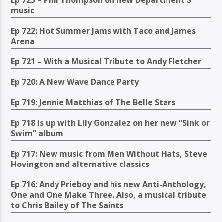
music
Ep 722: Hot Summer Jams with Taco and James
Arena
Ep 721 – With a Musical Tribute to Andy Fletcher
Ep 720: A New Wave Dance Party
Ep 719: Jennie Matthias of The Belle Stars
Ep 718 is up with Lily Gonzalez on her new “Sink or
Swim” album
Ep 717: New music from Men Without Hats, Steve
Hovington and alternative classics
Ep 716: Andy Prieboy and his new Anti-Anthology,
One and One Make Three. Also, a musical tribute
to Chris Bailey of The Saints