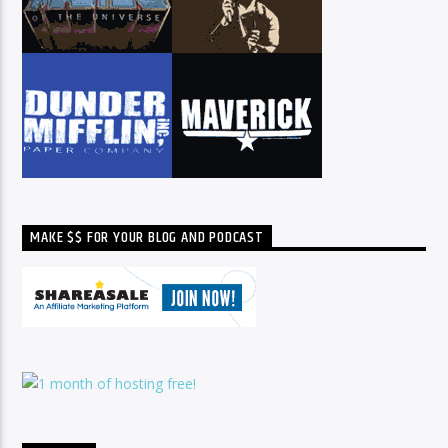
MAKE $$ FOR YOUR BLOG AND PODCAST