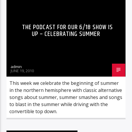
THE PODCAST FOR OUR 6/18 SHOW IS
UP – CELEBRATING SUMMER
admin
JUNE 19, 2010
This week we celebrate the beginning of summer
in the northern hemisphere with classic alternative
songs about summer, summer smashes and songs
to blast in the summer while driving with the
convertible top down.