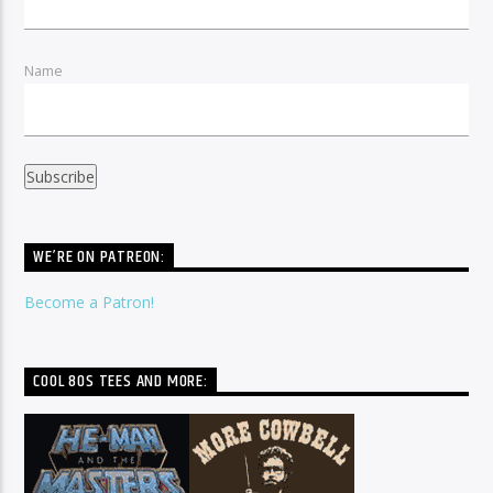
Name
WE’RE ON PATREON:
Become a Patron!
COOL 80S TEES AND MORE: