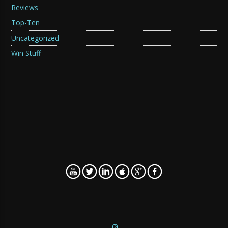
Reviews
Top-Ten
Uncategorized
Win Stuff