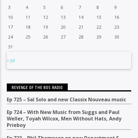
3
4
5
6
7
8
9
10
11
12
13
14
15
16
17
18
19
20
21
22
23
24
25
26
27
28
29
30
31
« Jul
REVENGE OF THE 80S RADIO
Ep 725 – Sal Solo and new Classix Nouveau music
Ep 724 – With New Music from Suggs and Paul
Weller, Toyah Wilcox, Men Without Hats, Andy
Prieboy
Ep 723 – Phil Thompson on new Department S