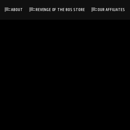
ABOUT
REVENGE OF THE 80S STORE
OUR AFFILIATES