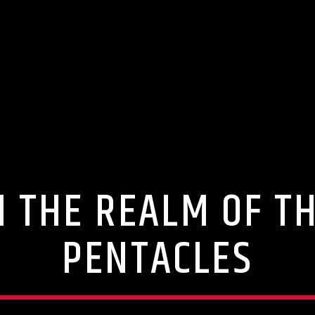
 THE REALM OF T
PENTACLES