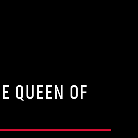
HE QUEEN OF