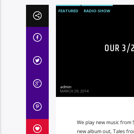
FEATURED
RADIO-SHOW
OUR 3/2
admin
MARCH 29, 2014
We play new music from S
new album out, Tales fro