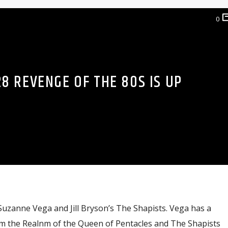
0
8 REVENGE OF THE 80S IS UP
uzanne Vega and Jill Bryson’s The Shapists. Vega has a
m the Realnm of the Queen of Pentacles and The Shapists