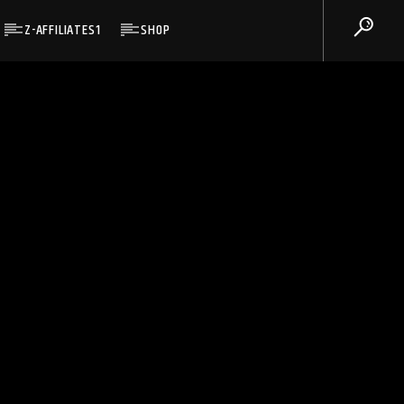
Z-AFFILIATES1
SHOP