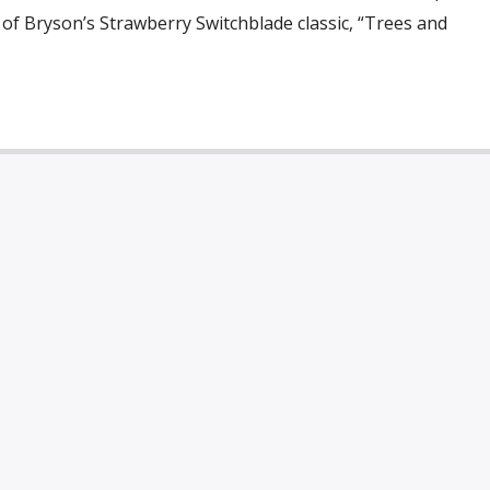
 of Bryson’s Strawberry Switchblade classic, “Trees and