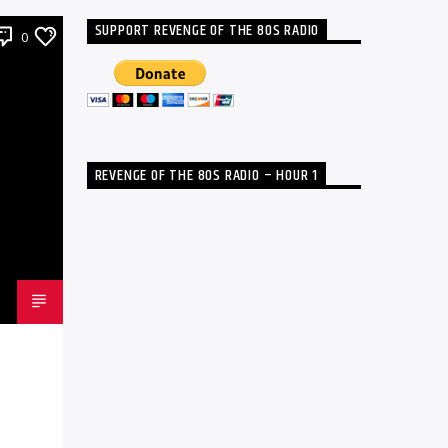
SUPPORT REVENGE OF THE 80S RADIO
0
REVENGE OF THE 80S RADIO – HOUR 1