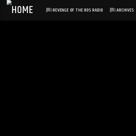
REVENGE OF THE 80S RADIO
ARCHIVES