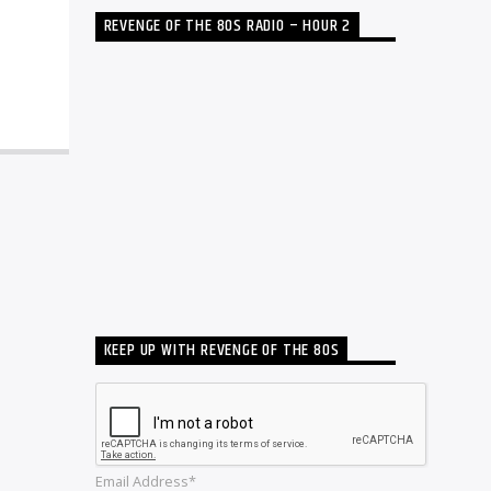
REVENGE OF THE 80S RADIO – HOUR 2
KEEP UP WITH REVENGE OF THE 80S
Email Address*