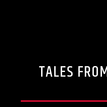
TALES FROM