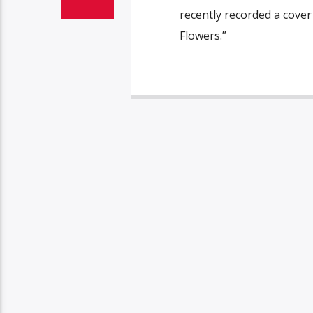
recently recorded a cover
Flowers.”