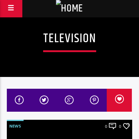
TELEVISION
NEWS
0
0