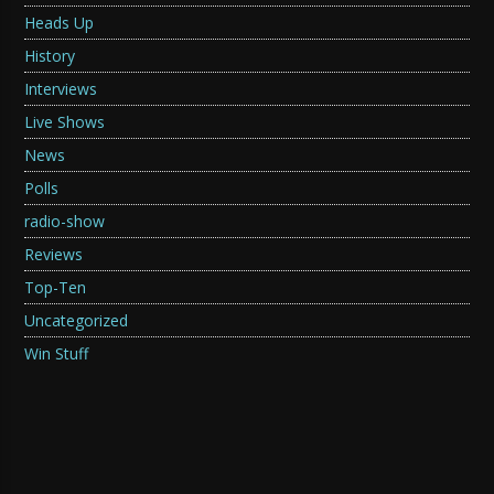
Heads Up
History
Interviews
Live Shows
News
Polls
radio-show
Reviews
Top-Ten
Uncategorized
Win Stuff