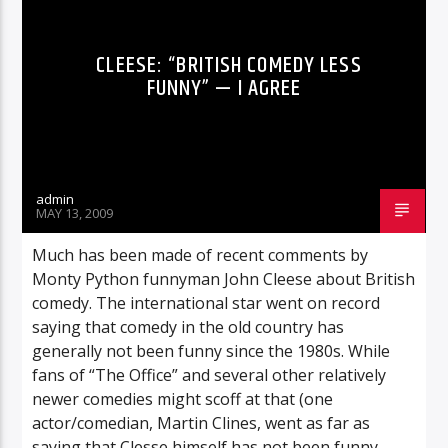
CLEESE: “BRITISH COMEDY LESS
FUNNY” — I AGREE
admin
MAY 13, 2009
Much has been made of recent comments by
Monty Python funnyman John Cleese about British
comedy. The international star went on record
saying that comedy in the old country has
generally not been funny since the 1980s. While
fans of “The Office” and several other relatively
newer comedies might scoff at that (one
actor/comedian, Martin Clines, went as far as
saying that Clesse himself has not been funny