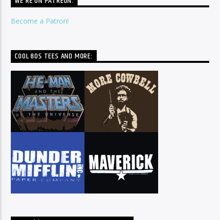
WE’RE ON PATREON:
Become a Patron!
COOL 80S TEES AND MORE: