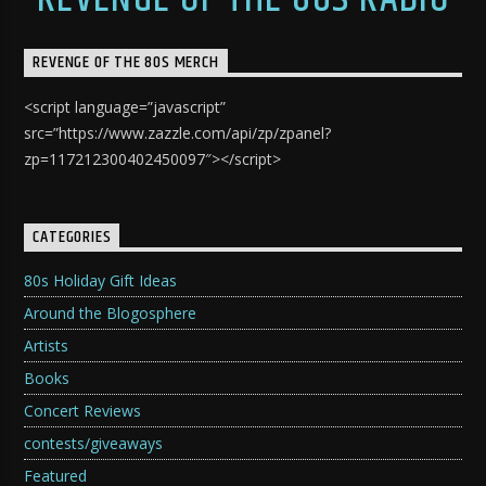
REVENGE OF THE 80S MERCH
<script language=”javascript”
src=”https://www.zazzle.com/api/zp/zpanel?
zp=117212300402450097″></script>
CATEGORIES
80s Holiday Gift Ideas
Around the Blogosphere
Artists
Books
Concert Reviews
contests/giveaways
Featured