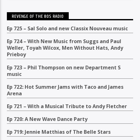
REVENGE OF THE 80S RADIO
Ep 725 – Sal Solo and new Classix Nouveau music
Ep 724 – With New Music from Suggs and Paul
Weller, Toyah Wilcox, Men Without Hats, Andy
Prieboy
Ep 723 – Phil Thompson on new Department S
music
Ep 722: Hot Summer Jams with Taco and James
Arena
Ep 721 – With a Musical Tribute to Andy Fletcher
Ep 720: A New Wave Dance Party
Ep 719: Jennie Matthias of The Belle Stars