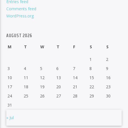
Entries feed
Comments feed
WordPress.org
AUGUST 2026
M
T
W
T
F
S
S
1
2
3
4
5
6
7
8
9
10
11
12
13
14
15
16
17
18
19
20
21
22
23
24
25
26
27
28
29
30
31
« Jul