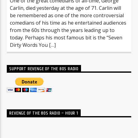
One of the great comedians of all-time, George
Carlin, died yesterday at the age of 71. Carlin will
be remembered as one of the more controversial
comedians of his time as he entertained audiences
from the 60s through the years leading up to
today. Perhaps his most famous bit is the “Seven
Dirty Words You […]
SUPPORT REVENGE OF THE 80S RADIO
REVENGE OF THE 80S RADIO – HOUR 1