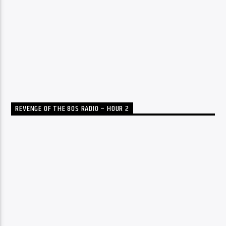
REVENGE OF THE 80S RADIO – HOUR 2