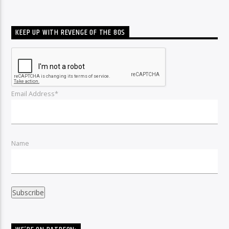
KEEP UP WITH REVENGE OF THE 80S
Email Address*
Name