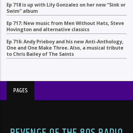
Ep 718 is up with Lily Gonzalez on her new “Sink or
Swim” album
Ep 717: New music from Men Without Hats, Steve
Hovington and alternative classics
Ep 716: Andy Prieboy and his new Anti-Anthology,
One and One Make Three. Also, a musical tribute
to Chris Bailey of The Saints
PAGES
REVENGE OF THE 80S RADIO