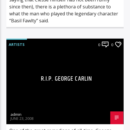
since then), there is a plethora of substance to
what the man who played the legendary character
“Basil Fawlty” said.
ARTISTS
0
0
R.I.P. GEORGE CARLIN
admin
JUNE 23, 2008