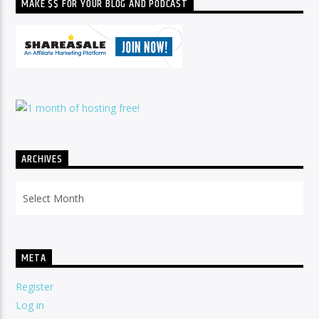
MAKE $$ FOR YOUR BLOG AND PODCAST
ARCHIVES
Archives
META
Register
Log in