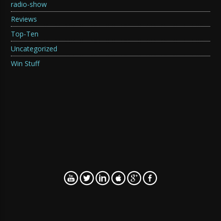
radio-show
Reviews
Top-Ten
Uncategorized
Win Stuff