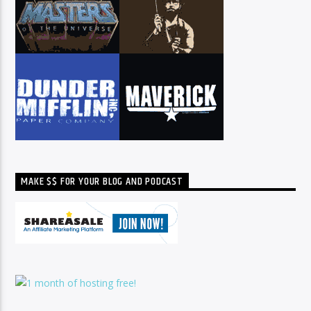
MAKE $$ FOR YOUR BLOG AND PODCAST