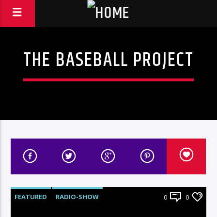
THE BASEBALL PROJECT
FEATURED
RADIO-SHOW
0
0