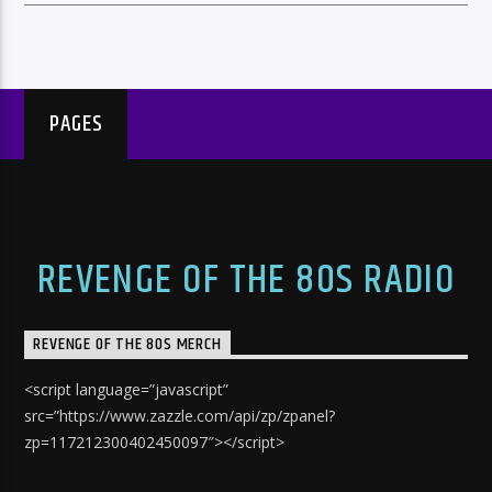
PAGES
REVENGE OF THE 80S RADIO
REVENGE OF THE 80S MERCH
<script language=”javascript”
src=”https://www.zazzle.com/api/zp/zpanel?
zp=117212300402450097″></script>