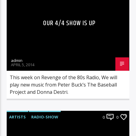
OUR 4/4 SHOW IS UP
admin
APRIL 5, 2014
This week on Revenge of the 80s Radio, We will
play new music from Peter Buck’s The Baseball
Project and Donna Destri.
ARTISTS
RADIO-SHOW
0
0