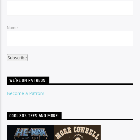
Name
WE’RE ON PATREON:
Become a Patron!
COOL 80S TEES AND MORE: