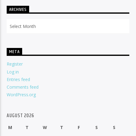
ARCHIVES
Archives
META
Register
Log in
Entries feed
Comments feed
WordPress.org
AUGUST 2026
M
T
W
T
F
S
S