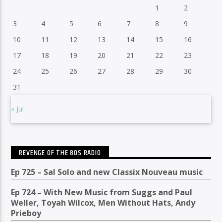
1
2
3
4
5
6
7
8
9
10
11
12
13
14
15
16
17
18
19
20
21
22
23
24
25
26
27
28
29
30
31
« Jul
REVENGE OF THE 80S RADIO
Ep 725 – Sal Solo and new Classix Nouveau music
Ep 724 – With New Music from Suggs and Paul
Weller, Toyah Wilcox, Men Without Hats, Andy
Prieboy