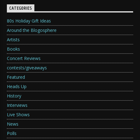
CATEGORIES
80s Holiday Gift Ideas
Around the Blogosphere
Artists
Books
Concert Reviews
contests/giveaways
Featured
Heads Up
History
Interviews
Live Shows
News
Polls