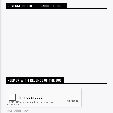
REVENGE OF THE 80S RADIO – HOUR 2
KEEP UP WITH REVENGE OF THE 80S
Email Address*