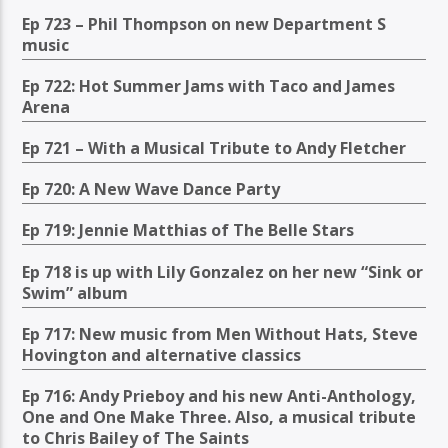
Ep 723 – Phil Thompson on new Department S
music
Ep 722: Hot Summer Jams with Taco and James
Arena
Ep 721 – With a Musical Tribute to Andy Fletcher
Ep 720: A New Wave Dance Party
Ep 719: Jennie Matthias of The Belle Stars
Ep 718 is up with Lily Gonzalez on her new “Sink or
Swim” album
Ep 717: New music from Men Without Hats, Steve
Hovington and alternative classics
Ep 716: Andy Prieboy and his new Anti-Anthology,
One and One Make Three. Also, a musical tribute
to Chris Bailey of The Saints