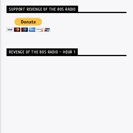
SUPPORT REVENGE OF THE 80S RADIO
REVENGE OF THE 80S RADIO – HOUR 1