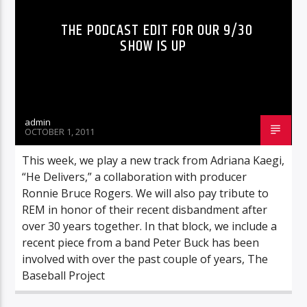
THE PODCAST EDIT FOR OUR 9/30
SHOW IS UP
admin
OCTOBER 1, 2011
This week, we play a new track from Adriana Kaegi,
“He Delivers,” a collaboration with producer
Ronnie Bruce Rogers. We will also pay tribute to
REM in honor of their recent disbandment after
over 30 years together. In that block, we include a
recent piece from a band Peter Buck has been
involved with over the past couple of years, The
Baseball Project