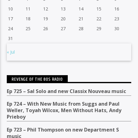
10
11
12
13
14
15
16
17
18
19
20
21
22
23
24
25
26
27
28
29
30
31
« Jul
REVENGE OF THE 80S RADIO
Ep 725 – Sal Solo and new Classix Nouveau music
Ep 724 – With New Music from Suggs and Paul
Weller, Toyah Wilcox, Men Without Hats, Andy
Prieboy
Ep 723 – Phil Thompson on new Department S
music