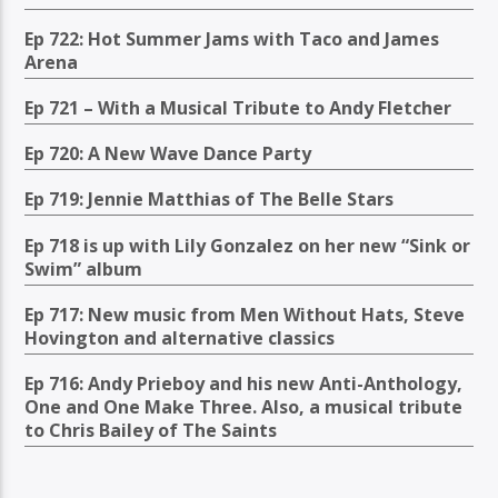
Ep 722: Hot Summer Jams with Taco and James
Arena
Ep 721 – With a Musical Tribute to Andy Fletcher
Ep 720: A New Wave Dance Party
Ep 719: Jennie Matthias of The Belle Stars
Ep 718 is up with Lily Gonzalez on her new “Sink or
Swim” album
Ep 717: New music from Men Without Hats, Steve
Hovington and alternative classics
Ep 716: Andy Prieboy and his new Anti-Anthology,
One and One Make Three. Also, a musical tribute
to Chris Bailey of The Saints