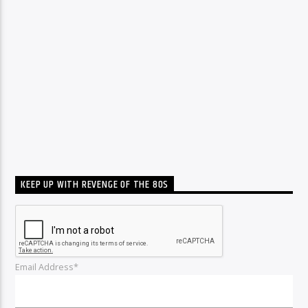
KEEP UP WITH REVENGE OF THE 80S
Email Address*