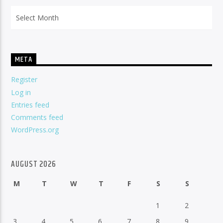
Archives
META
Register
Log in
Entries feed
Comments feed
WordPress.org
AUGUST 2026
M
T
W
T
F
S
S
1
2
3
4
5
6
7
8
9