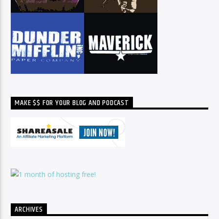
MAKE $$ FOR YOUR BLOG AND PODCAST
ARCHIVES