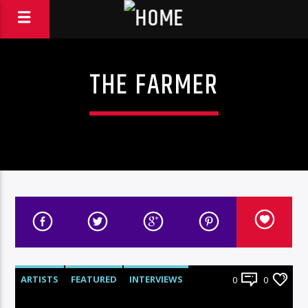
THE FARMER
ARTISTS
FEATURED
INTERVIEWS
0
0
RADIO-SHOW