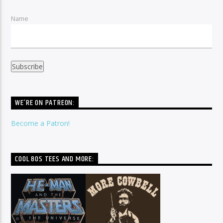
Name
WE’RE ON PATREON:
Become a Patron!
COOL 80S TEES AND MORE: