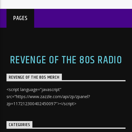
PAGES
REVENGE OF THE 80S RADIO
REVENGE OF THE 80S MERCH
<script language=”javascript”
src=”https://www.zazzle.com/api/zp/zpanel?
zp=117212300402450097″></script>
CATEGORIES