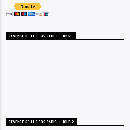
REVENGE OF THE 80S RADIO – HOUR 1
REVENGE OF THE 80S RADIO – HOUR 2