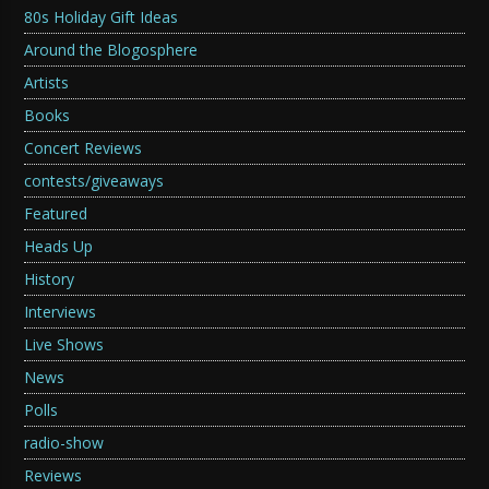
80s Holiday Gift Ideas
Around the Blogosphere
Artists
Books
Concert Reviews
contests/giveaways
Featured
Heads Up
History
Interviews
Live Shows
News
Polls
radio-show
Reviews