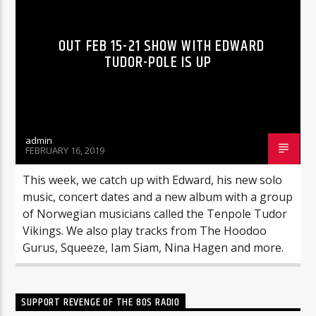
OUT FEB 15-21 SHOW WITH EDWARD
TUDOR-POLE IS UP
admin
FEBRUARY 16, 2019
This week, we catch up with Edward, his new solo
music, concert dates and a new album with a group
of Norwegian musicians called the Tenpole Tudor
Vikings. We also play tracks from The Hoodoo
Gurus, Squeeze, Iam Siam, Nina Hagen and more.
SUPPORT REVENGE OF THE 80S RADIO