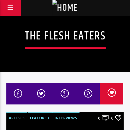
THE FLESH EATERS
ARTISTS
FEATURED
INTERVIEWS
0
0
RADIO-SHOW