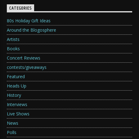
CATEGORIES
80s Holiday Gift Ideas
Around the Blogosphere
Artists
Books
Concert Reviews
contests/giveaways
Featured
Heads Up
History
Interviews
Live Shows
News
Polls