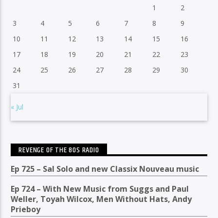
1
2
3
4
5
6
7
8
9
10
11
12
13
14
15
16
17
18
19
20
21
22
23
24
25
26
27
28
29
30
31
« Jul
REVENGE OF THE 80S RADIO
Ep 725 – Sal Solo and new Classix Nouveau music
Ep 724 – With New Music from Suggs and Paul
Weller, Toyah Wilcox, Men Without Hats, Andy
Prieboy