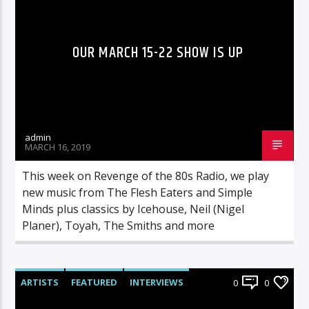
OUR MARCH 15-22 SHOW IS UP
admin
MARCH 16, 2019
This week on Revenge of the 80s Radio, we play
new music from The Flesh Eaters and Simple
Minds plus classics by Icehouse, Neil (Nigel
Planer), Toyah, The Smiths and more
ARTISTS
FEATURED
INTERVIEWS
0
0
RADIO-SHOW