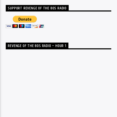
SUPPORT REVENGE OF THE 80S RADIO
REVENGE OF THE 80S RADIO – HOUR 1