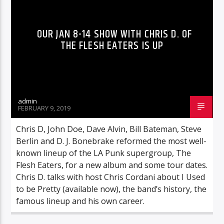
OUR JAN 8-14 SHOW WITH CHRIS D. OF
THE FLESH EATERS IS UP
admin
FEBRUARY 9, 2019
Chris D, John Doe, Dave Alvin, Bill Bateman, Steve
Berlin and D. J. Bonebrake reformed the most well-
known lineup of the LA Punk supergroup, The
Flesh Eaters, for a new album and some tour dates.
Chris D. talks with host Chris Cordani about I Used
to be Pretty (available now), the band’s history, the
famous lineup and his own career.