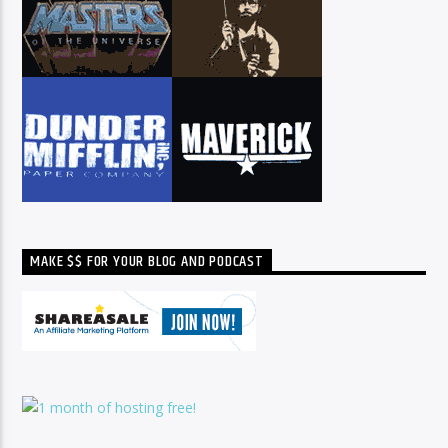
MAKE $$ FOR YOUR BLOG AND PODCAST