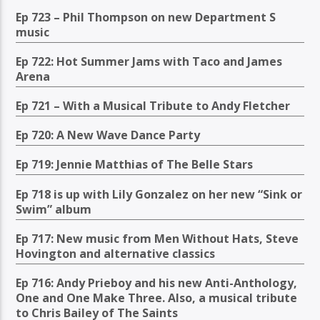
Ep 723 – Phil Thompson on new Department S
music
Ep 722: Hot Summer Jams with Taco and James
Arena
Ep 721 – With a Musical Tribute to Andy Fletcher
Ep 720: A New Wave Dance Party
Ep 719: Jennie Matthias of The Belle Stars
Ep 718 is up with Lily Gonzalez on her new “Sink or
Swim” album
Ep 717: New music from Men Without Hats, Steve
Hovington and alternative classics
Ep 716: Andy Prieboy and his new Anti-Anthology,
One and One Make Three. Also, a musical tribute
to Chris Bailey of The Saints