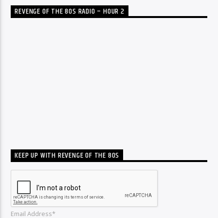
REVENGE OF THE 80S RADIO – HOUR 2
KEEP UP WITH REVENGE OF THE 80S
Email Address*