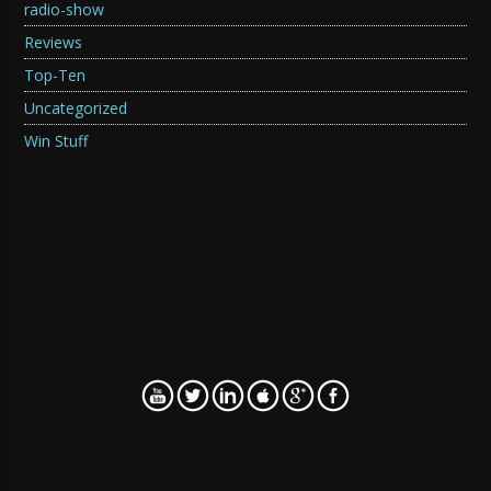
radio-show
Reviews
Top-Ten
Uncategorized
Win Stuff