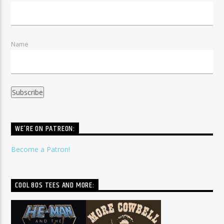
Name
WE’RE ON PATREON:
Become a Patron!
COOL 80S TEES AND MORE: