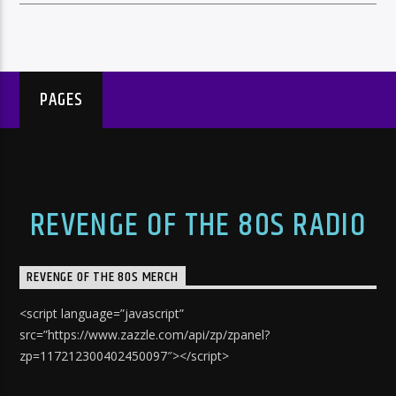
PAGES
REVENGE OF THE 80S RADIO
REVENGE OF THE 80S MERCH
<script language=”javascript”
src=”https://www.zazzle.com/api/zp/zpanel?
zp=117212300402450097″></script>