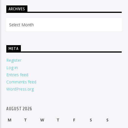
ARCHIVES
Archives
META
Register
Log in
Entries feed
Comments feed
WordPress.org
AUGUST 2026
M
T
W
T
F
S
S