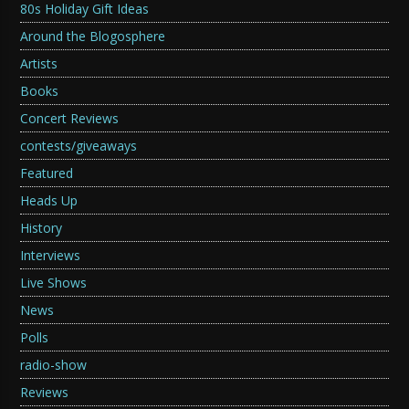
80s Holiday Gift Ideas
Around the Blogosphere
Artists
Books
Concert Reviews
contests/giveaways
Featured
Heads Up
History
Interviews
Live Shows
News
Polls
radio-show
Reviews