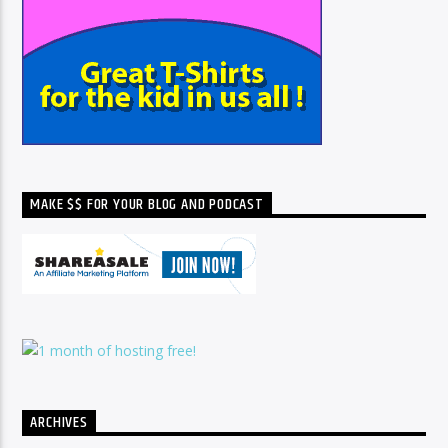
MAKE $$ FOR YOUR BLOG AND PODCAST
ARCHIVES