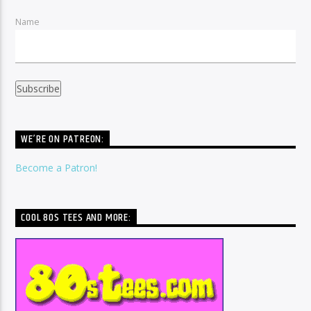
Name
WE’RE ON PATREON:
Become a Patron!
COOL 80S TEES AND MORE: