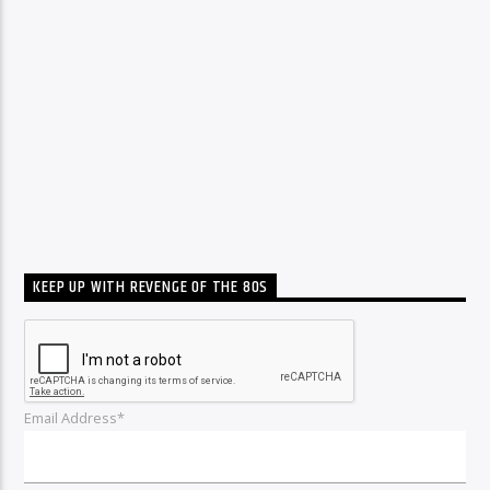
KEEP UP WITH REVENGE OF THE 80S
Email Address*