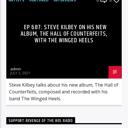
0
0
RADIO-SHOW
EP 687: STEVE KILBEY ON HIS NEW
ALBUM, THE HALL OF COUNTERFEITS,
WITH THE WINGED HEELS
admin
JULY 3, 2021
Steve Kilbey talks about his new album, The Hall of
Counterfeits, composed and recorded with his
band The Winged Heels.
SUPPORT REVENGE OF THE 80S RADIO