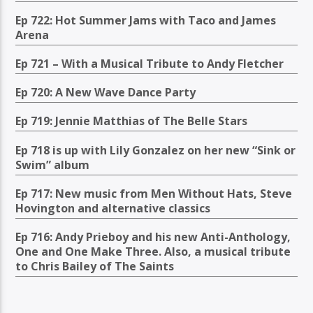
Ep 722: Hot Summer Jams with Taco and James
Arena
Ep 721 – With a Musical Tribute to Andy Fletcher
Ep 720: A New Wave Dance Party
Ep 719: Jennie Matthias of The Belle Stars
Ep 718 is up with Lily Gonzalez on her new “Sink or
Swim” album
Ep 717: New music from Men Without Hats, Steve
Hovington and alternative classics
Ep 716: Andy Prieboy and his new Anti-Anthology,
One and One Make Three. Also, a musical tribute
to Chris Bailey of The Saints