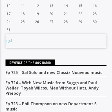
10
11
12
13
14
15
16
17
18
19
20
21
22
23
24
25
26
27
28
29
30
31
« Jul
REVENGE OF THE 80S RADIO
Ep 725 – Sal Solo and new Classix Nouveau music
Ep 724 – With New Music from Suggs and Paul
Weller, Toyah Wilcox, Men Without Hats, Andy
Prieboy
Ep 723 – Phil Thompson on new Department S
music