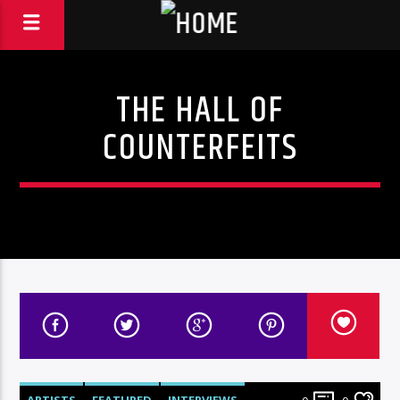
THE HALL OF
COUNTERFEITS
ARTISTS
FEATURED
INTERVIEWS