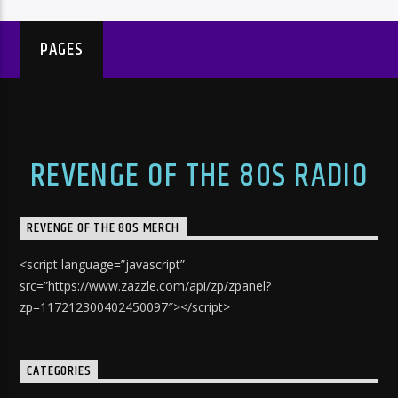
PAGES
REVENGE OF THE 80S RADIO
REVENGE OF THE 80S MERCH
<script language=”javascript”
src=”https://www.zazzle.com/api/zp/zpanel?
zp=117212300402450097″></script>
CATEGORIES