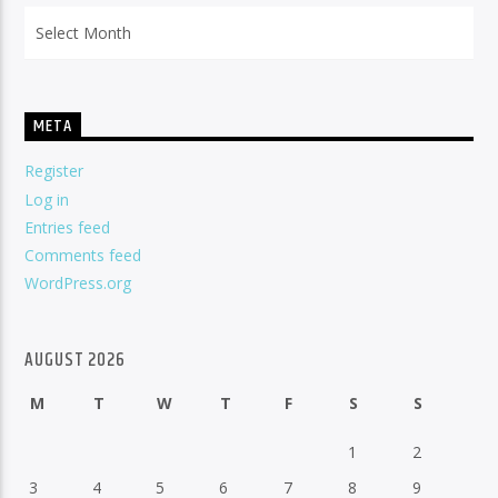
Archives
META
Register
Log in
Entries feed
Comments feed
WordPress.org
AUGUST 2026
M
T
W
T
F
S
S
1
2
3
4
5
6
7
8
9