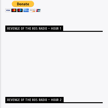
REVENGE OF THE 80S RADIO – HOUR 1
REVENGE OF THE 80S RADIO – HOUR 2