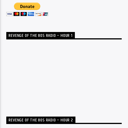
REVENGE OF THE 80S RADIO – HOUR 1
REVENGE OF THE 80S RADIO – HOUR 2