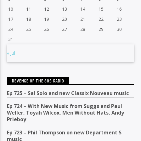
10
11
12
13
14
15
16
17
18
19
20
21
22
23
24
25
26
27
28
29
30
31
« Jul
REVENGE OF THE 80S RADIO
Ep 725 – Sal Solo and new Classix Nouveau music
Ep 724 – With New Music from Suggs and Paul
Weller, Toyah Wilcox, Men Without Hats, Andy
Prieboy
Ep 723 – Phil Thompson on new Department S
music