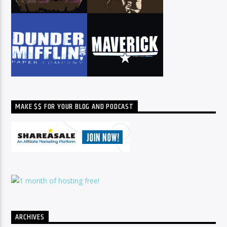
MAKE $$ FOR YOUR BLOG AND PODCAST
ARCHIVES