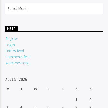
Archives
META
Register
Log in
Entries feed
Comments feed
WordPress.org
AUGUST 2026
M
T
W
T
F
S
S
1
2
3
4
5
6
7
8
9