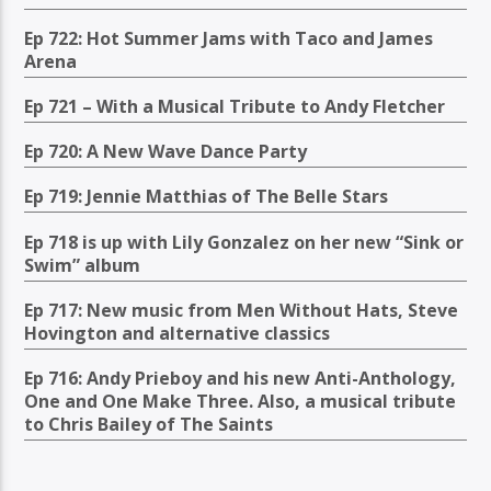
Ep 722: Hot Summer Jams with Taco and James
Arena
Ep 721 – With a Musical Tribute to Andy Fletcher
Ep 720: A New Wave Dance Party
Ep 719: Jennie Matthias of The Belle Stars
Ep 718 is up with Lily Gonzalez on her new “Sink or
Swim” album
Ep 717: New music from Men Without Hats, Steve
Hovington and alternative classics
Ep 716: Andy Prieboy and his new Anti-Anthology,
One and One Make Three. Also, a musical tribute
to Chris Bailey of The Saints