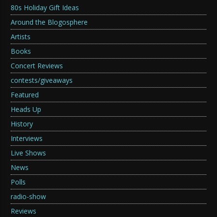
80s Holiday Gift Ideas
Around the Blogosphere
Artists
Books
Concert Reviews
contests/giveaways
Featured
Heads Up
History
Interviews
Live Shows
News
Polls
radio-show
Reviews