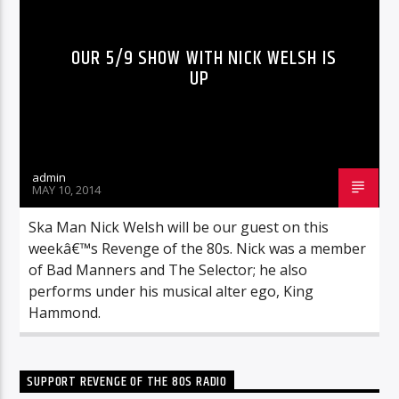
OUR 5/9 SHOW WITH NICK WELSH IS
UP
admin
MAY 10, 2014
Ska Man Nick Welsh will be our guest on this
weekâ€™s Revenge of the 80s. Nick was a member
of Bad Manners and The Selector; he also
performs under his musical alter ego, King
Hammond.
SUPPORT REVENGE OF THE 80S RADIO