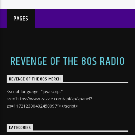
PAGES
REVENGE OF THE 80S RADIO
REVENGE OF THE 80S MERCH
<script language=”javascript”
src=”https://www.zazzle.com/api/zp/zpanel?
zp=117212300402450097″></script>
CATEGORIES