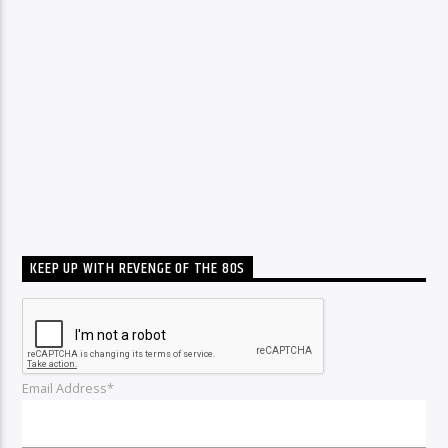
KEEP UP WITH REVENGE OF THE 80S
Email Address*