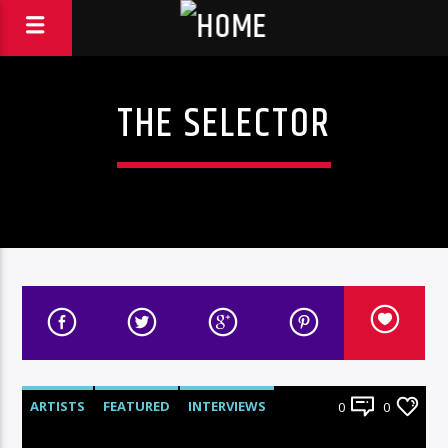
THE SELECTOR
ARTISTS
FEATURED
INTERVIEWS
0
0
RADIO-SHOW