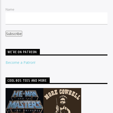
Name
WE’RE ON PATREON:
Become a Patron!
COOL 80S TEES AND MORE: